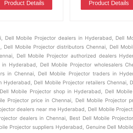
Product Details
Product Details
i, Dell Mobile Projector dealers in Hyderabad, Dell Mob
 Dell Mobile Projector distributors Chennai, Dell Mobi
nnai, Dell Mobile Projector authorized dealers Hyder
s in Hyderabad, Dell Mobile Projector wholesalers Ch
rs in Chennai, Dell Mobile Projector traders in Hyde
n Hyderabad, Dell Mobile Projector retailers Chennai, D
Dell Mobile Projector shop in Hyderabad, Dell Mobile
le Projector price in Chennai, Dell Mobile Projector p
jector dealers near me Hyderabad, Dell Mobile Projecto
ojector dealers in Chennai, Best Dell Mobile Project
bile Projector suppliers Hyderabad, Genuine Dell Mobil