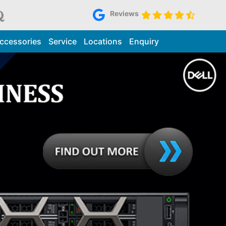
Reviews
ccessories
Service
Locations
Enquiry