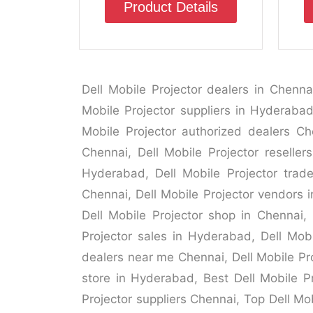
Product Details
Dell Mobile Projector dealers in Chenna
Mobile Projector suppliers in Hyderabad,
Mobile Projector authorized dealers Che
Chennai, Dell Mobile Projector reseller
Hyderabad, Dell Mobile Projector trade
Chennai, Dell Mobile Projector vendors i
Dell Mobile Projector shop in Chennai, 
Projector sales in Hyderabad, Dell Mobi
dealers near me Chennai, Dell Mobile Pro
store in Hyderabad, Best Dell Mobile Pr
Projector suppliers Chennai, Top Dell Mo