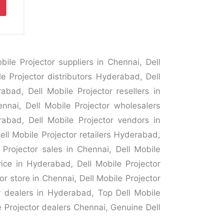
ile Projector suppliers in Chennai, Dell
le Projector distributors Hyderabad, Dell
abad, Dell Mobile Projector resellers in
ennai, Dell Mobile Projector wholesalers
rabad, Dell Mobile Projector vendors in
ell Mobile Projector retailers Hyderabad,
 Projector sales in Chennai, Dell Mobile
rice in Hyderabad, Dell Mobile Projector
r store in Chennai, Dell Mobile Projector
or dealers in Hyderabad, Top Dell Mobile
e Projector dealers Chennai, Genuine Dell