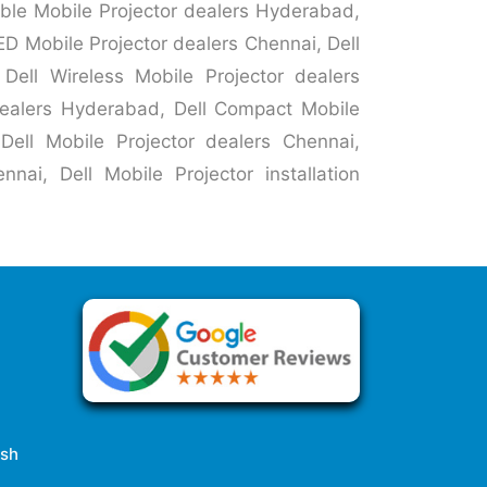
able Mobile Projector dealers Hyderabad,
ED Mobile Projector dealers Chennai, Dell
Dell Wireless Mobile Projector dealers
 dealers Hyderabad, Dell Compact Mobile
Dell Mobile Projector dealers Chennai,
nai, Dell Mobile Projector installation
esh