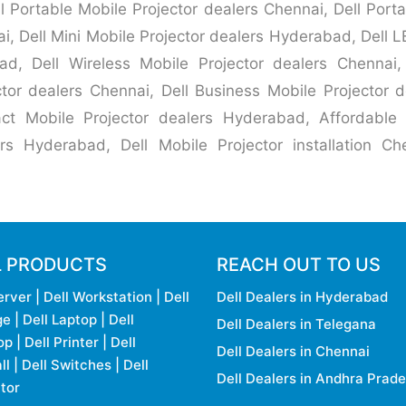
l Portable Mobile Projector dealers Chennai, Dell Port
ai, Dell Mini Mobile Projector dealers Hyderabad, Dell L
d, Dell Wireless Mobile Projector dealers Chennai, 
tor dealers Chennai, Dell Business Mobile Projector
ct Mobile Projector dealers Hyderabad, Affordable 
rs Hyderabad, Dell Mobile Projector installation Chen
L PRODUCTS
REACH OUT TO US
erver
|
Dell Workstation
|
Dell
Dell Dealers in Hyderabad
ge
|
Dell Laptop
|
Dell
Dell Dealers in Telegana
op
|
Dell Printer
|
Dell
Dell Dealers in Chennai
ll
|
Dell Switches
|
Dell
Dell Dealers in Andhra Prad
tor