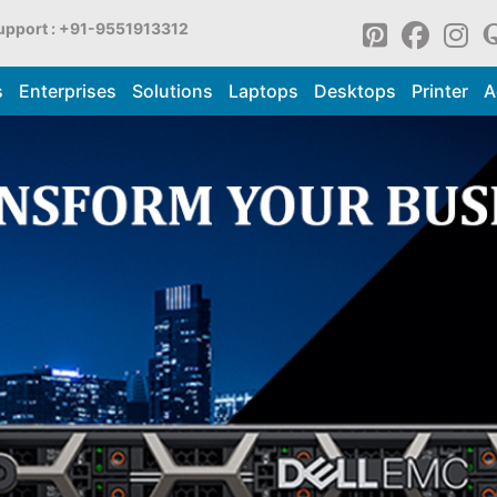
upport : +91-9551913312
s
Enterprises
Solutions
Laptops
Desktops
Printer
A