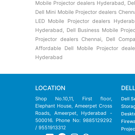
Mobile Projector dealers Hyderabad, Del
Dell Mini Mobile Projector dealers Chenn
LED Mobile Projector dealers Hyderaba
Hyderabad, Dell Business Mobile Projec
Projector dealers Chennai, Dell Compa
Affordable Dell Mobile Projector deale
Hyderabad
LOCATION
DEL
Shop No.10,11, First floor,
Dell S
Elephant House, Ameerpet Cross
Stora
Roads, Ameerpet, Hyderabad -
Deskt
500016. Phone No: 9885129292
Firewa
/ 9551913312
Projec