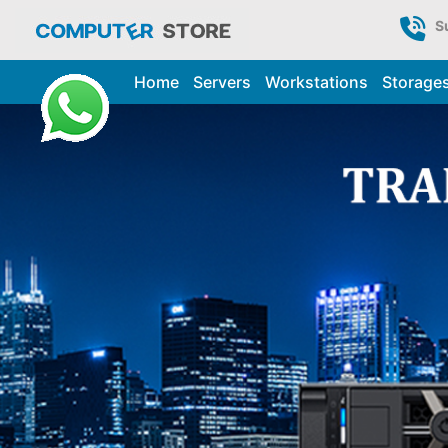
S
Home
Servers
Workstations
Storage