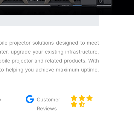
bile projector solutions designed to meet
r, upgrade your existing infrastructure,
obile projector and related products. With
d to helping you achieve maximum uptime,
y
Customer
Reviews