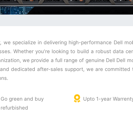
r, we specialize in delivering high-performance Dell mo
s. Whether you're looking to build a robust data cente
anization, we provide a full range of genuine Dell Dell m
g, and dedicated after-sales support, we are committe
ons.
Go green and buy
Upto 1-year Warrent
refurbished