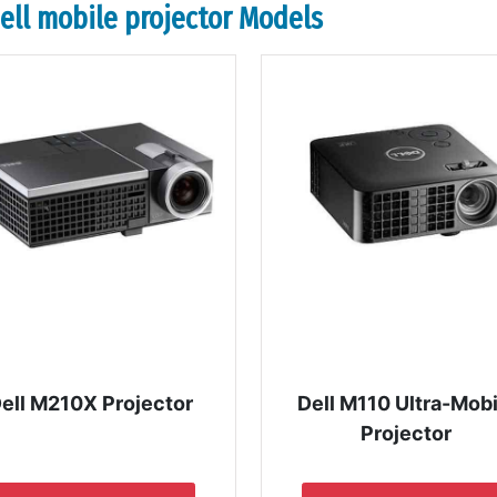
dell mobile projector Models
ell M210X Projector
Dell M110 Ultra-Mobi
Projector