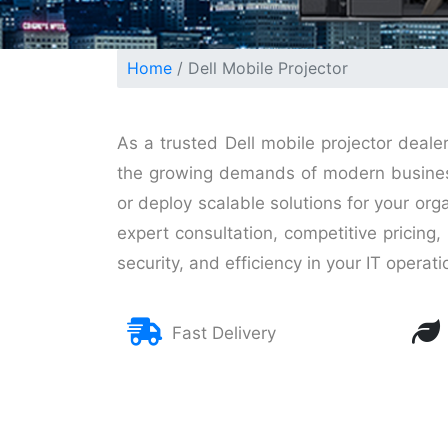
Home
Dell Mobile Projector
As a trusted Dell mobile projector deale
the growing demands of modern businesse
or deploy scalable solutions for your org
expert consultation, competitive pricin
security, and efficiency in your IT operati
Fast Delivery