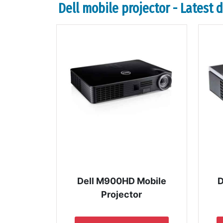
Dell mobile projector - Latest 
Dell M900HD Mobile
D
Projector