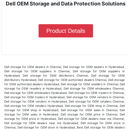
Dell OEM Storage and Data Protection Solutions
Product Details
Dell storage for OEM dealers in Chennai, Dell storage for OEM dealers in Hyderabad,
Dell storage for OEM suppliers in Chennai, Dell storage for OEM suppliers in
Hyderabad, Dell storage for OEM distributors Chennai, Dell storage for OEM
distributors Hyderabad, Dell storage for OEM authorized dealers Chennai, Dell storage
for OEM authorized dealers Hyderabad, Dell storage for OEM resellers in Chennai, Dell
storage for OEM resellers in Hyderabad, Dell storage for OEM wholesalers Chennai,
Dell storage for OEM wholesalers Hyderabad, Dell storage for OEM traders in Chennai,
Dell storage for OEM traders in Hyderabad, Dell storage for OEM vendors in Chennai,
Dell storage for OEM vendors in Hyderabad, Dell storage for OEM retailers Chennai,
Dell storage for OEM retailers Hyderabad, Dell storage for OEM shop in Chennai, Dell
storage for OEM shop in Hyderabad, Dell storage for OEM sales in Chennai, Dell
storage for OEM sales in Hyderabad, Dell storage for OEM price in Chennai, Dell
storage for OEM price in Hyderabad, Dell storage for OEM dealers near me Chennai,
Dell storage for OEM dealers near me Hyderabad, Dell storage for OEM store in
Chennai, Dell storage for OEM store in Hyderabad, Best Dell storage for OEM dealers