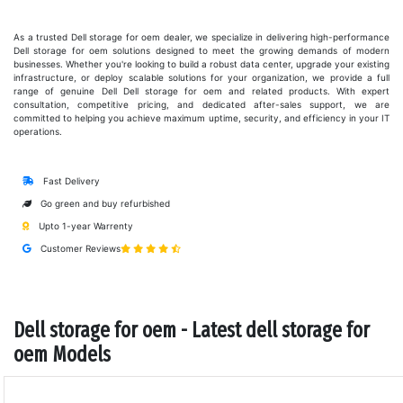
As a trusted Dell storage for oem dealer, we specialize in delivering high-performance
Dell storage for oem solutions designed to meet the growing demands of modern
businesses. Whether you're looking to build a robust data center, upgrade your existing
infrastructure, or deploy scalable solutions for your organization, we provide a full
range of genuine Dell Dell storage for oem and related products. With expert
consultation, competitive pricing, and dedicated after-sales support, we are
committed to helping you achieve maximum uptime, security, and efficiency in your IT
operations.
Fast Delivery
Go green and buy refurbished
Upto 1-year Warrenty
Customer Reviews
Dell storage for oem - Latest dell storage for
oem Models