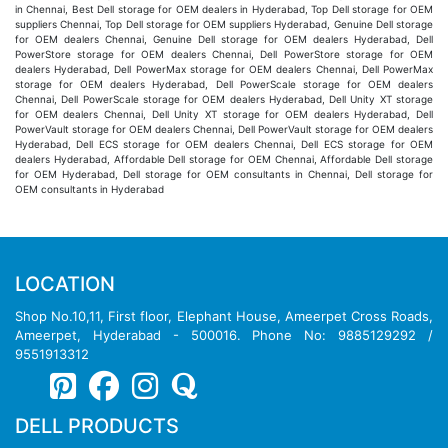
in Chennai, Best Dell storage for OEM dealers in Hyderabad, Top Dell storage for OEM
suppliers Chennai, Top Dell storage for OEM suppliers Hyderabad, Genuine Dell storage
for OEM dealers Chennai, Genuine Dell storage for OEM dealers Hyderabad, Dell
PowerStore storage for OEM dealers Chennai, Dell PowerStore storage for OEM
dealers Hyderabad, Dell PowerMax storage for OEM dealers Chennai, Dell PowerMax
storage for OEM dealers Hyderabad, Dell PowerScale storage for OEM dealers
Chennai, Dell PowerScale storage for OEM dealers Hyderabad, Dell Unity XT storage
for OEM dealers Chennai, Dell Unity XT storage for OEM dealers Hyderabad, Dell
PowerVault storage for OEM dealers Chennai, Dell PowerVault storage for OEM dealers
Hyderabad, Dell ECS storage for OEM dealers Chennai, Dell ECS storage for OEM
dealers Hyderabad, Affordable Dell storage for OEM Chennai, Affordable Dell storage
for OEM Hyderabad, Dell storage for OEM consultants in Chennai, Dell storage for
OEM consultants in Hyderabad
LOCATION
Shop No.10,11, First floor, Elephant House, Ameerpet Cross Roads,
Ameerpet, Hyderabad - 500016. Phone No: 9885129292 /
9551913312
DELL PRODUCTS