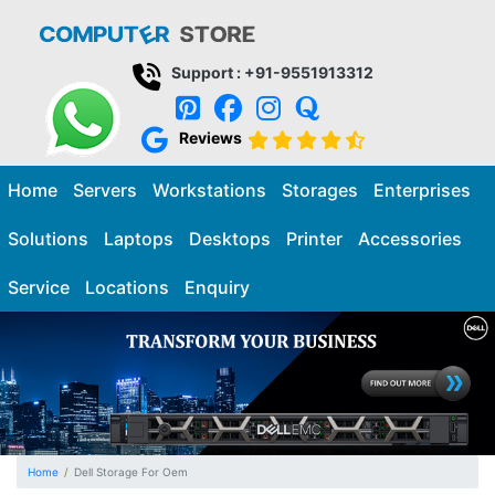
Support : +91-9551913312
Reviews
Home
Servers
Workstations
Storages
Enterprises
Solutions
Laptops
Desktops
Printer
Accessories
Service
Locations
Enquiry
Home
Dell Storage For Oem