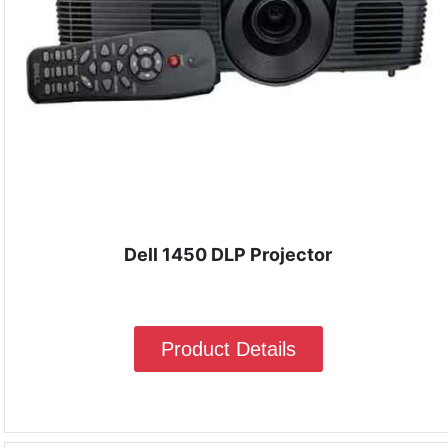
Dell 1450 DLP Projector
Product Details