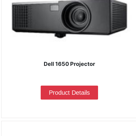
Dell 1650 Projector
Product Details