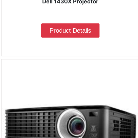
Dell 1430X Projector
Product Details