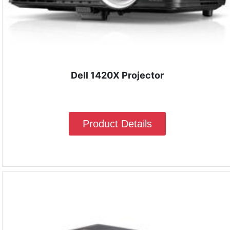
Dell 1420X Projector
Product Details