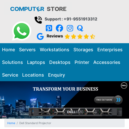
Support : +91-9551913312
Reviews
Home
Servers
Workstations
Storages
Enterprises
Solutions
Laptops
Desktops
Printer
Accessories
Service
Locations
Enquiry
Home
Dell Standard Projector