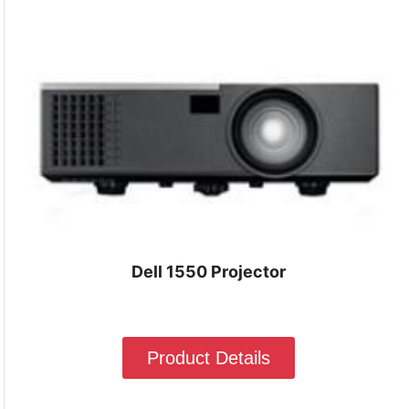
Dell 1550 Projector
Product Details