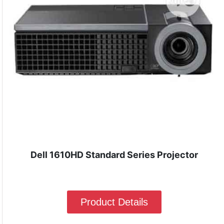
Dell 1610HD Standard Series Projector
Product Details