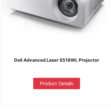
Dell Advanced Laser S518WL Projector
Product Details