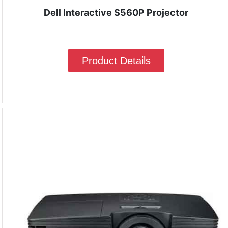
Dell Interactive S560P Projector
Product Details