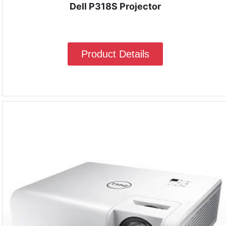
Dell P318S Projector
Product Details