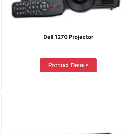
Dell 1270 Projector
Product Details