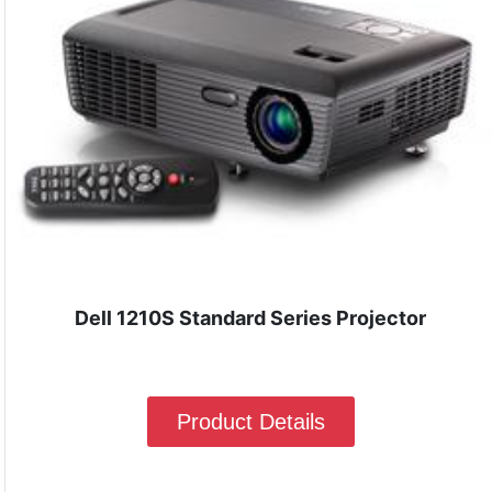
Dell 1210S Standard Series Projector
Product Details