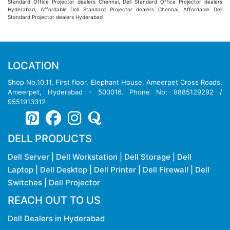
Standard Office Projector dealers Chennai, Dell Standard Office Projector dealers
Hyderabad, Affordable Dell Standard Projector dealers Chennai, Affordable Dell
Standard Projector dealers Hyderabad
LOCATION
Shop No.10,11, First floor, Elephant House, Ameerpet Cross Roads,
Ameerpet, Hyderabad - 500016. Phone No: 9885129292 /
9551913312
DELL PRODUCTS
Dell Server
|
Dell Workstation
|
Dell Storage
|
Dell
Laptop
|
Dell Desktop
|
Dell Printer
|
Dell Firewall
|
Dell
Switches
|
Dell Projector
REACH OUT TO US
Dell Dealers in Hyderabad