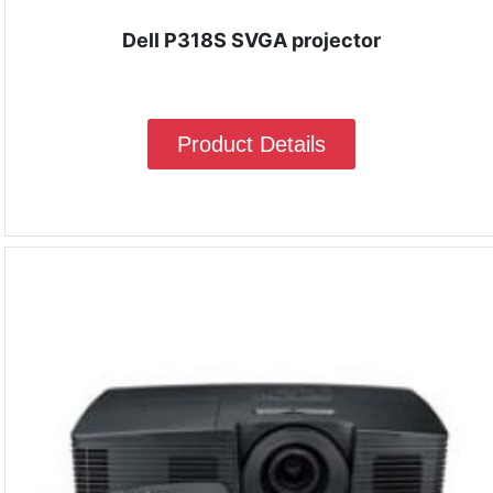
Dell P318S SVGA projector
Product Details