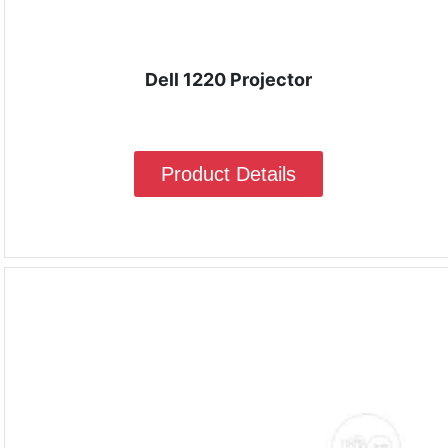
Dell 1220 Projector
Product Details