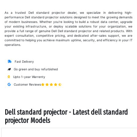
As a trusted Dell standard projector dealer, we specialize in delivering high-
performance Dell standard projector solutions designed to meet the growing demands
of modern businesses. Whether you're looking to build a robust data center, upgrade
your existing infrastructure, or deploy scalable solutions for your organization, we
provide a full range of genuine Dell Dell standard projector and related products. With
expert consultation, competitive pricing, and dedicated after-sales support, we are
committed to helping you achieve maximum uptime, security, and efficiency in your IT
operations.
Fast Delivery
Go green and buy refurbished
Upto 1-year Warrenty
Customer Reviews
Dell standard projector - Latest dell standard
projector Models