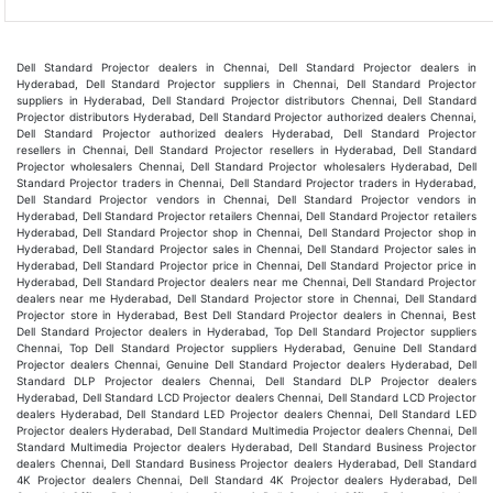
Dell Standard Projector dealers in Chennai, Dell Standard Projector dealers in
Hyderabad, Dell Standard Projector suppliers in Chennai, Dell Standard Projector
suppliers in Hyderabad, Dell Standard Projector distributors Chennai, Dell Standard
Projector distributors Hyderabad, Dell Standard Projector authorized dealers Chennai,
Dell Standard Projector authorized dealers Hyderabad, Dell Standard Projector
resellers in Chennai, Dell Standard Projector resellers in Hyderabad, Dell Standard
Projector wholesalers Chennai, Dell Standard Projector wholesalers Hyderabad, Dell
Standard Projector traders in Chennai, Dell Standard Projector traders in Hyderabad,
Dell Standard Projector vendors in Chennai, Dell Standard Projector vendors in
Hyderabad, Dell Standard Projector retailers Chennai, Dell Standard Projector retailers
Hyderabad, Dell Standard Projector shop in Chennai, Dell Standard Projector shop in
Hyderabad, Dell Standard Projector sales in Chennai, Dell Standard Projector sales in
Hyderabad, Dell Standard Projector price in Chennai, Dell Standard Projector price in
Hyderabad, Dell Standard Projector dealers near me Chennai, Dell Standard Projector
dealers near me Hyderabad, Dell Standard Projector store in Chennai, Dell Standard
Projector store in Hyderabad, Best Dell Standard Projector dealers in Chennai, Best
Dell Standard Projector dealers in Hyderabad, Top Dell Standard Projector suppliers
Chennai, Top Dell Standard Projector suppliers Hyderabad, Genuine Dell Standard
Projector dealers Chennai, Genuine Dell Standard Projector dealers Hyderabad, Dell
Standard DLP Projector dealers Chennai, Dell Standard DLP Projector dealers
Hyderabad, Dell Standard LCD Projector dealers Chennai, Dell Standard LCD Projector
dealers Hyderabad, Dell Standard LED Projector dealers Chennai, Dell Standard LED
Projector dealers Hyderabad, Dell Standard Multimedia Projector dealers Chennai, Dell
Standard Multimedia Projector dealers Hyderabad, Dell Standard Business Projector
dealers Chennai, Dell Standard Business Projector dealers Hyderabad, Dell Standard
4K Projector dealers Chennai, Dell Standard 4K Projector dealers Hyderabad, Dell