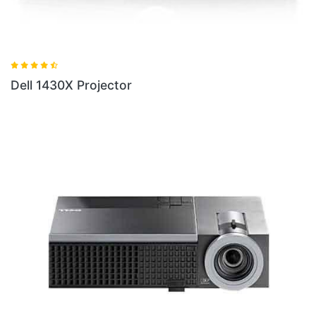
Dell 1430X Projector
D