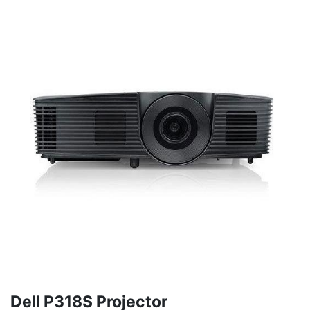
Dell P318S Projector