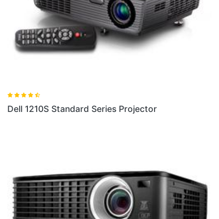
Dell 1210S Standard Series Projector
D