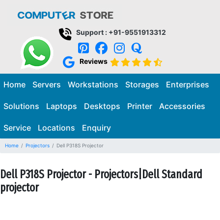
Support : +91-9551913312
Reviews
Home
Servers
Workstations
Storages
Enterprises
Solutions
Laptops
Desktops
Printer
Accessories
Service
Locations
Enquiry
Home
Projectors
Dell P318S Projector
Dell P318S Projector - Projectors|Dell Standard
projector