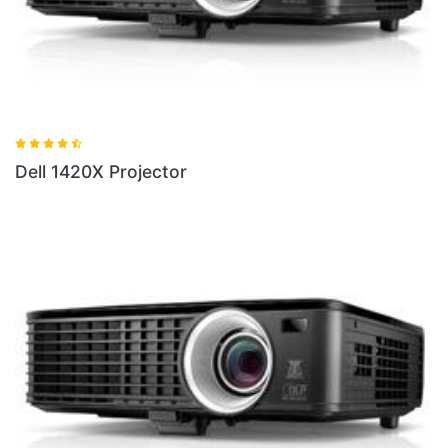
Dell 1420X Projector
D