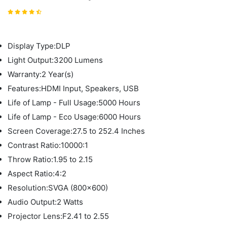
Display Type:DLP
Light Output:3200 Lumens
Warranty:2 Year(s)
Features:HDMI Input, Speakers, USB
Life of Lamp - Full Usage:5000 Hours
Life of Lamp - Eco Usage:6000 Hours
Screen Coverage:27.5 to 252.4 Inches
Contrast Ratio:10000:1
Throw Ratio:1.95 to 2.15
Aspect Ratio:4:2
Resolution:SVGA (800x600)
Audio Output:2 Watts
Projector Lens:F2.41 to 2.55