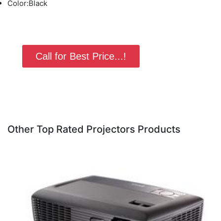
Color:Black
Call for Best Price...!
Other Top Rated Projectors Products