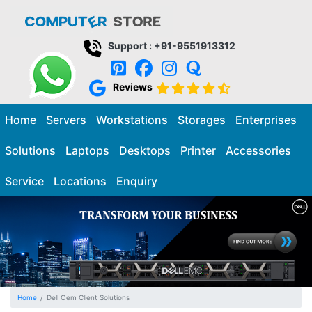
Support : +91-9551913312
Reviews
Home
Servers
Workstations
Storages
Enterprises
Solutions
Laptops
Desktops
Printer
Accessories
Service
Locations
Enquiry
Home
Dell Oem Client Solutions