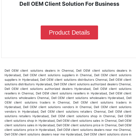
Dell OEM Client Solution For Business
Product Details
Dell OEM client solutions dealers in Chennai, Dell OEM client solutions dealers in
Hyderabad, Dell OEM client solutions suppliers in Chennai, Dell OEM client solutions
suppliers in Hyderabad, Dell OEM client solutions distributors Chennai, Dell OEM client
solutions distributors Hyderabad, Dell OEM client solutions authorized dealers Chennai,
Dell OEM client solutions authorized dealers Hyderabad, Dell OEM client solutions
resellers in Chennai, Dell OEM client solutions resellers in Hyderabad, Dell OEM client
solutions wholesalers Chennai, Dell OEM client solutions wholesalers Hyderabad, Dell
OEM client solutions traders in Chennai, Dell OEM client solutions traders in
Hyderabad, Dell OEM client solutions vendors in Chennai, Dell OEM client solutions
vendors in Hyderabad, Dell OEM client solutions retailers Chennai, Dell OEM client
solutions retailers Hyderabad, Dell OEM client solutions shop in Chennai, Dell OEM
client solutions shop in Hyderabad, Dell OEM client solutions sales in Chennai, Dell OEM
client solutions sales in Hyderabad, Dell OEM client solutions price in Chennai, Dell OEM
client solutions price in Hyderabad, Dell OEM client solutions dealers near me Chennai,
Dell OEM client solutions dealers near me Hyderabad, Dell OEM client solutions store in