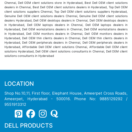
Chennai, Dell OEM client solutions store in Hyderabad, Best Dell OEM client solutions
dealers in Chennai, Best Dell OEM client solutions dealers in Hyderabad, Top Dell OEM
client solutions suppliers Chennai, Top Dell OEM client solutions suppliers Hyderabad,
Genuine Dell OEM client solutions dealers Chennai, Genuine Dell OEM client solutions
dealers Hyderabad, Dell OEM desktops dealers in Chennai, Dell OEM desktops dealers
in Hyderabad, Dell OEM laptops dealers in Chennai, Dell OEM laptops dealers in
Hyderabad, Dell OEM workstations dealers in Chennai, Dell OEM workstations dealers
in Hyderabad, Dell OEM monitors dealers in Chennai, Dell OEM monitors dealers in
Hyderabad, Dell OEM thin clients dealers in Chennai, Dell OEM thin clients dealers in
Hyderabad, Dell OEM peripherals dealers in Chennai, Dell OEM peripherals dealers in
Hyderabad, Affordable Dell OEM client solutions Chennai, Affordable Dell OEM client
solutions Hyderabad, Dell OEM client solutions consultants in Chennai, Dell OEM client
solutions consultants in Hyderabad
LOCATION
Shop No.10,11, First floor, Elephant House, Ameerpet Cross Roads,
Ameerpet, Hyderabad - 500016. Phone No: 9885129292 /
9551913312
DELL PRODUCTS