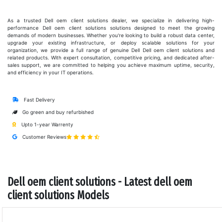
As a trusted Dell oem client solutions dealer, we specialize in delivering high-
performance Dell oem client solutions solutions designed to meet the growing
demands of modern businesses. Whether you're looking to build a robust data center,
upgrade your existing infrastructure, or deploy scalable solutions for your
organization, we provide a full range of genuine Dell Dell oem client solutions and
related products. With expert consultation, competitive pricing, and dedicated after-
sales support, we are committed to helping you achieve maximum uptime, security,
and efficiency in your IT operations.
Fast Delivery
Go green and buy refurbished
Upto 1-year Warrenty
Customer Reviews
Dell oem client solutions - Latest dell oem
client solutions Models