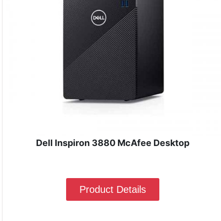
Dell Inspiron 3880 McAfee Desktop
Product Details