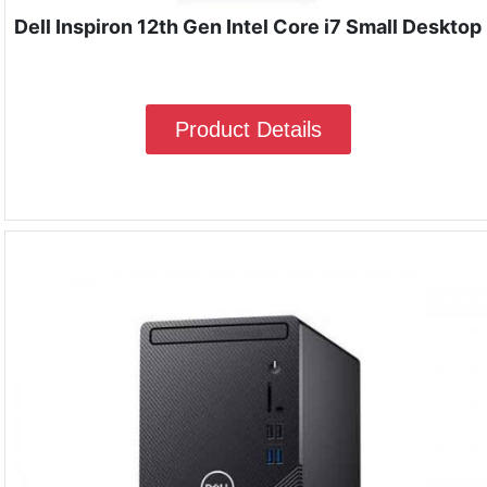
Dell Inspiron 12th Gen Intel Core i7 Small Desktop
Product Details