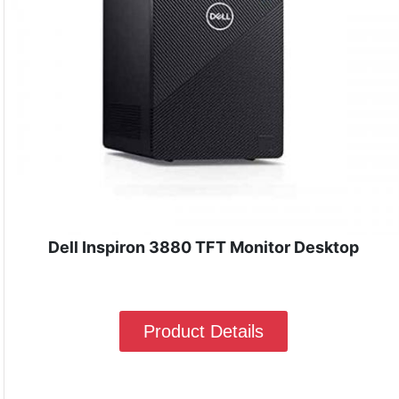
Dell Inspiron 3880 TFT Monitor Desktop
Product Details