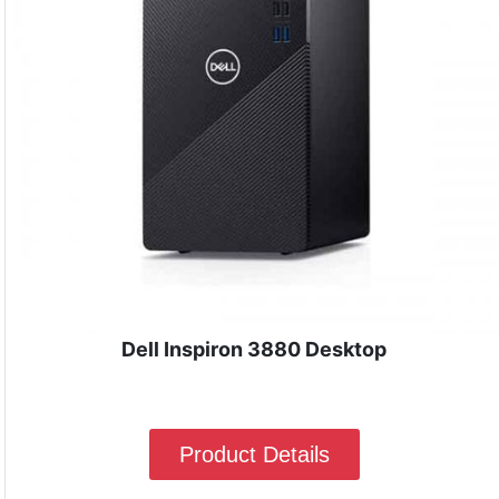
Dell Inspiron 3880 Desktop
Product Details