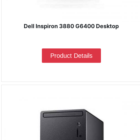
Dell Inspiron 3880 G6400 Desktop
Product Details