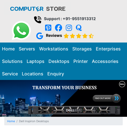
Support : +91-9551913312
Reviews
Home
Servers
Workstations
Storages
Enterprises
Solutions
Laptops
Desktops
Printer
Accessories
Service
Locations
Enquiry
Home
Dell Inspiron Desktops