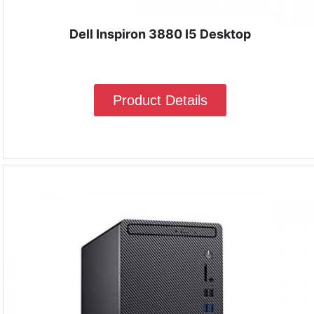
Dell Inspiron 3880 I5 Desktop
Product Details