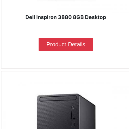
Dell Inspiron 3880 8GB Desktop
Product Details