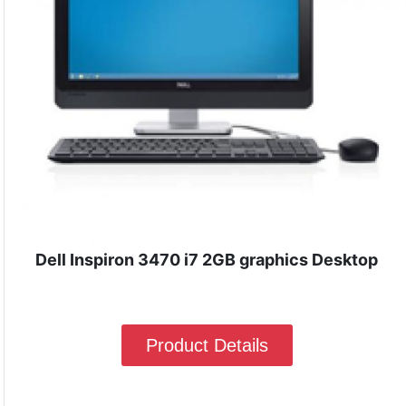
Dell Inspiron 3470 i7 2GB graphics Desktop
Product Details