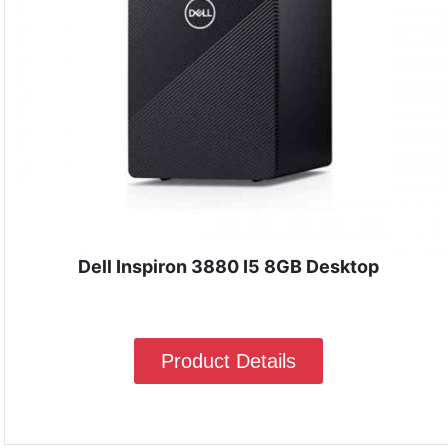
Dell Inspiron 3880 I5 8GB Desktop
Product Details