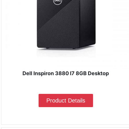
Dell Inspiron 3880 I7 8GB Desktop
Product Details