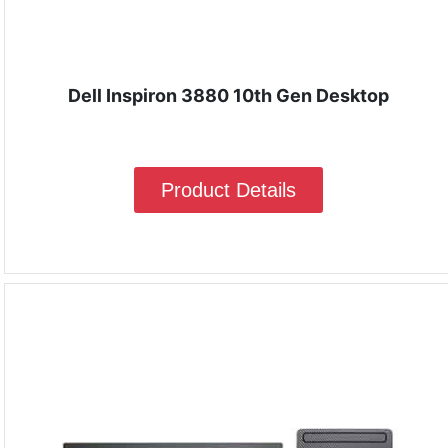
Dell Inspiron 3880 10th Gen Desktop
Product Details