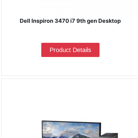
Dell Inspiron 3470 i7 9th gen Desktop
Product Details