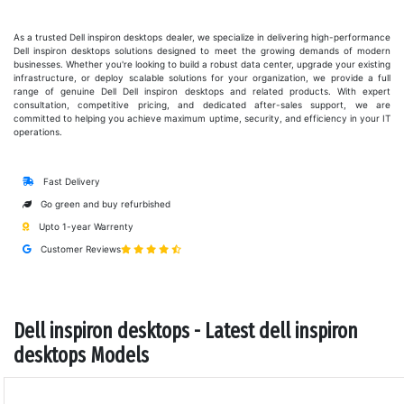
As a trusted Dell inspiron desktops dealer, we specialize in delivering high-performance
Dell inspiron desktops solutions designed to meet the growing demands of modern
businesses. Whether you're looking to build a robust data center, upgrade your existing
infrastructure, or deploy scalable solutions for your organization, we provide a full
range of genuine Dell Dell inspiron desktops and related products. With expert
consultation, competitive pricing, and dedicated after-sales support, we are
committed to helping you achieve maximum uptime, security, and efficiency in your IT
operations.
Fast Delivery
Go green and buy refurbished
Upto 1-year Warrenty
Customer Reviews
Dell inspiron desktops - Latest dell inspiron
desktops Models