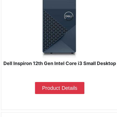
Dell Inspiron 12th Gen Intel Core i3 Small Desktop
Product Details