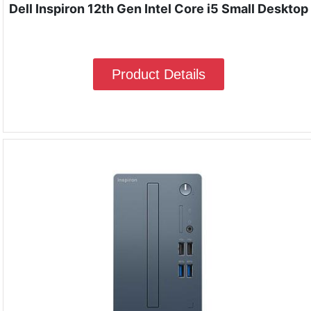
Dell Inspiron 12th Gen Intel Core i5 Small Desktop
Product Details