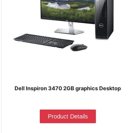
Dell Inspiron 3470 2GB graphics Desktop
Product Details