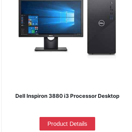
Dell Inspiron 3880 i3 Processor Desktop
Product Details