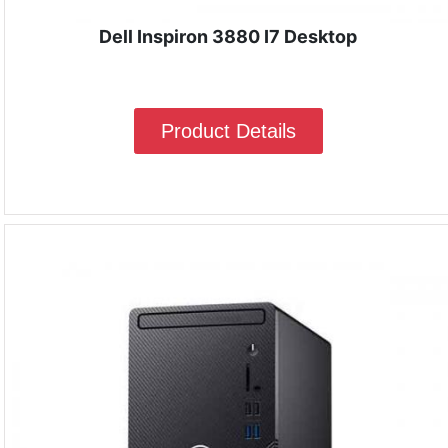
Dell Inspiron 3880 I7 Desktop
Product Details