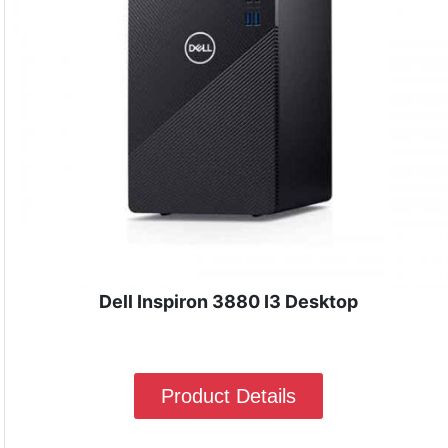
Dell Inspiron 3880 I3 Desktop
Product Details