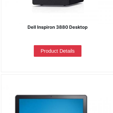
Dell Inspiron 3880 Desktop
Product Details