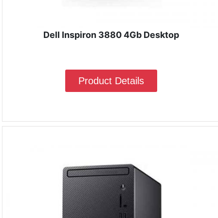
Dell Inspiron 3880 4Gb Desktop
Product Details