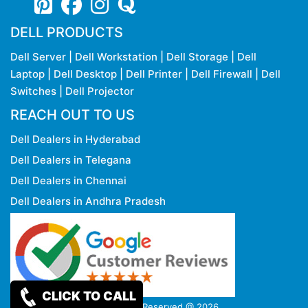
DELL PRODUCTS
Dell Server
|
Dell Workstation
|
Dell Storage
|
Dell
Laptop
|
Dell Desktop
|
Dell Printer
|
Dell Firewall
|
Dell
Switches
|
Dell Projector
REACH OUT TO US
Dell Dealers in Hyderabad
Dell Dealers in Telegana
Dell Dealers in Chennai
Dell Dealers in Andhra Pradesh
CLICK TO CALL
Copy rights Reserved @ 2026