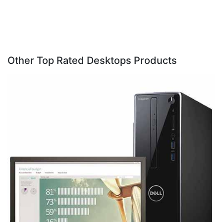
Other Top Rated Desktops Products