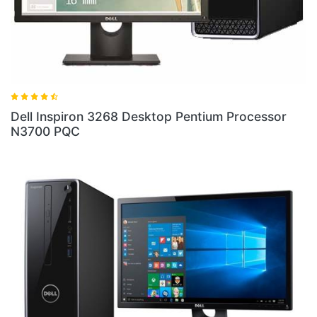
ell Inspiron 3268 Desktop Pentium Processor
Dell 
3700 PQC