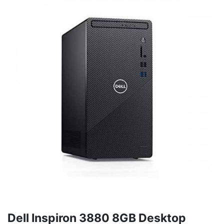
Dell Inspiron 3880 8GB Desktop