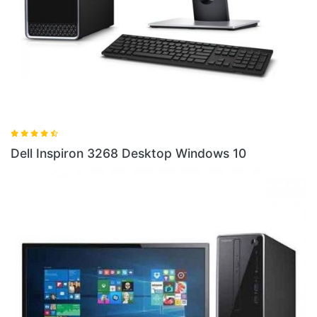
Dell
ell Inspiron 3268 Desktop Windows 10