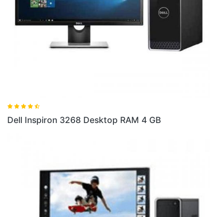
Dell 
ell Inspiron 3268 Desktop RAM 4 GB
10 S