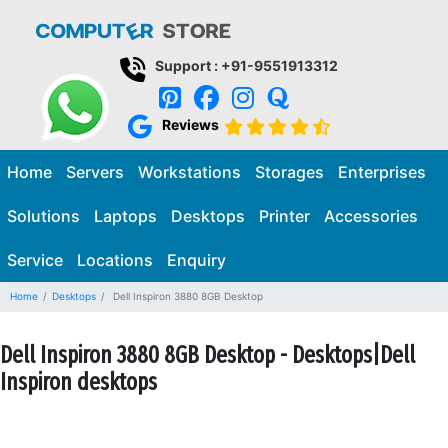
Support : +91-9551913312
Reviews
Home
Servers
Workstations
Storages
Enterprises
Solutions
Laptops
Desktops
Printer
Accessories
Service
Locations
Enquiry
Home
Desktops
Dell Inspiron 3880 8GB Desktop
Dell Inspiron 3880 8GB Desktop - Desktops|Dell
Inspiron desktops