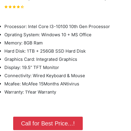
Processor: Intel Core I3-10100 10th Gen Processor
Oprating System: Windows 10 + MS Office
Memory: 8GB Ram
Hard Disk: 1TB + 256GB SSD Hard Disk
Graphics Card: Integrated Graphics
Display: 19.5“ TFT Monitor
Connectivity: Wired Keyboard & Mouse
Mcafee: McAfee 15Months ANtivirus
Warranty: 1Year Warranty
Call for Best Price...!