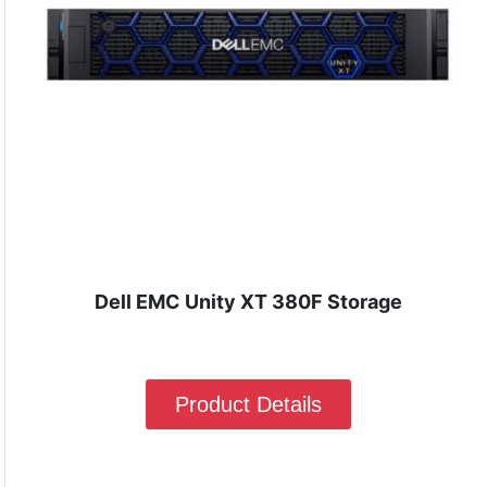
Dell EMC Unity XT 380F Storage
Product Details