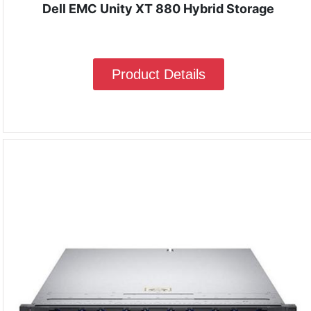
Dell EMC Unity XT 880 Hybrid Storage
Product Details