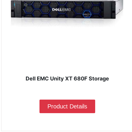
Dell EMC Unity XT 680F Storage
Product Details