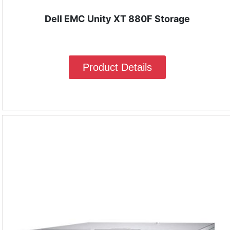
Dell EMC Unity XT 880F Storage
Product Details