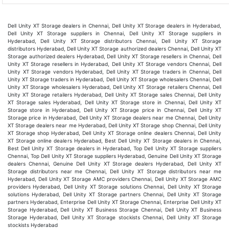
Dell Unity XT Storage dealers in Chennai, Dell Unity XT Storage dealers in Hyderabad,
Dell Unity XT Storage suppliers in Chennai, Dell Unity XT Storage suppliers in
Hyderabad, Dell Unity XT Storage distributors Chennai, Dell Unity XT Storage
distributors Hyderabad, Dell Unity XT Storage authorized dealers Chennai, Dell Unity XT
Storage authorized dealers Hyderabad, Dell Unity XT Storage resellers in Chennai, Dell
Unity XT Storage resellers in Hyderabad, Dell Unity XT Storage vendors Chennai, Dell
Unity XT Storage vendors Hyderabad, Dell Unity XT Storage traders in Chennai, Dell
Unity XT Storage traders in Hyderabad, Dell Unity XT Storage wholesalers Chennai, Dell
Unity XT Storage wholesalers Hyderabad, Dell Unity XT Storage retailers Chennai, Dell
Unity XT Storage retailers Hyderabad, Dell Unity XT Storage sales Chennai, Dell Unity
XT Storage sales Hyderabad, Dell Unity XT Storage store in Chennai, Dell Unity XT
Storage store in Hyderabad, Dell Unity XT Storage price in Chennai, Dell Unity XT
Storage price in Hyderabad, Dell Unity XT Storage dealers near me Chennai, Dell Unity
XT Storage dealers near me Hyderabad, Dell Unity XT Storage shop Chennai, Dell Unity
XT Storage shop Hyderabad, Dell Unity XT Storage online dealers Chennai, Dell Unity
XT Storage online dealers Hyderabad, Best Dell Unity XT Storage dealers in Chennai,
Best Dell Unity XT Storage dealers in Hyderabad, Top Dell Unity XT Storage suppliers
Chennai, Top Dell Unity XT Storage suppliers Hyderabad, Genuine Dell Unity XT Storage
dealers Chennai, Genuine Dell Unity XT Storage dealers Hyderabad, Dell Unity XT
Storage distributors near me Chennai, Dell Unity XT Storage distributors near me
Hyderabad, Dell Unity XT Storage AMC providers Chennai, Dell Unity XT Storage AMC
providers Hyderabad, Dell Unity XT Storage solutions Chennai, Dell Unity XT Storage
solutions Hyderabad, Dell Unity XT Storage partners Chennai, Dell Unity XT Storage
partners Hyderabad, Enterprise Dell Unity XT Storage Chennai, Enterprise Dell Unity XT
Storage Hyderabad, Dell Unity XT Business Storage Chennai, Dell Unity XT Business
Storage Hyderabad, Dell Unity XT Storage stockists Chennai, Dell Unity XT Storage
stockists Hyderabad