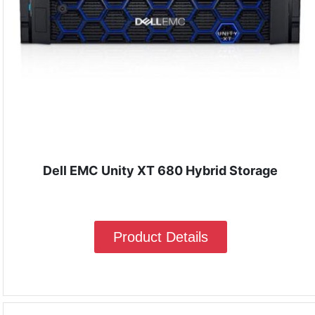
Dell EMC Unity XT 680 Hybrid Storage
Product Details