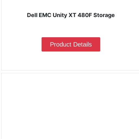
Dell EMC Unity XT 480F Storage
Product Details