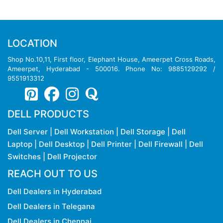
LOCATION
Shop No.10,11, First floor, Elephant House, Ameerpet Cross Roads,
Ameerpet, Hyderabad - 500016. Phone No: 9885129292 /
9551913312
DELL PRODUCTS
Dell Server
|
Dell Workstation
|
Dell Storage
|
Dell
Laptop
|
Dell Desktop
|
Dell Printer
|
Dell Firewall
|
Dell
Switches
|
Dell Projector
REACH OUT TO US
Dell Dealers in Hyderabad
Dell Dealers in Telegana
Dell Dealers in Chennai