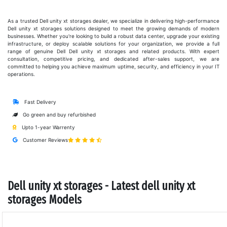
As a trusted Dell unity xt storages dealer, we specialize in delivering high-performance
Dell unity xt storages solutions designed to meet the growing demands of modern
businesses. Whether you're looking to build a robust data center, upgrade your existing
infrastructure, or deploy scalable solutions for your organization, we provide a full
range of genuine Dell Dell unity xt storages and related products. With expert
consultation, competitive pricing, and dedicated after-sales support, we are
committed to helping you achieve maximum uptime, security, and efficiency in your IT
operations.
Fast Delivery
Go green and buy refurbished
Upto 1-year Warrenty
Customer Reviews
Dell unity xt storages - Latest dell unity xt
storages Models