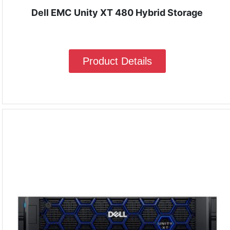
Dell EMC Unity XT 480 Hybrid Storage
Product Details