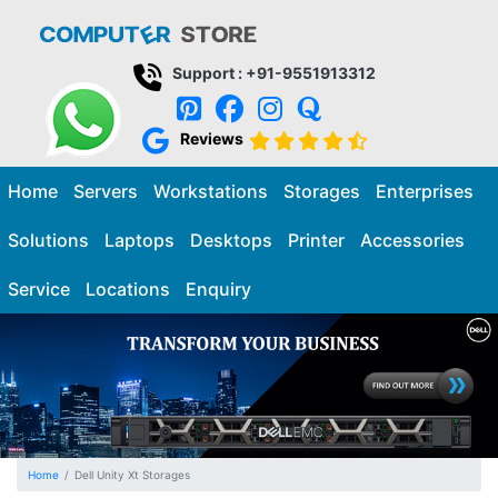
Support : +91-9551913312
Reviews
Home
Servers
Workstations
Storages
Enterprises
Solutions
Laptops
Desktops
Printer
Accessories
Service
Locations
Enquiry
Home
Dell Unity Xt Storages