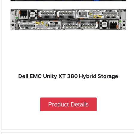
Dell EMC Unity XT 380 Hybrid Storage
Product Details