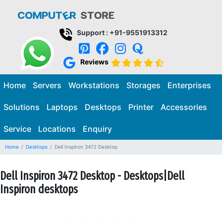
Support : +91-9551913312
Reviews
Home
Servers
Workstations
Storages
Enterprises
Solutions
Laptops
Desktops
Printer
Accessories
Service
Locations
Enquiry
Home
Desktops
Dell Inspiron 3472 Desktop
Dell Inspiron 3472 Desktop - Desktops|Dell
Inspiron desktops