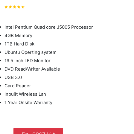
Intel Pentium Quad core J5005 Processor
4GB Memory
1TB Hard Disk
Ubuntu Operting system
19.5 inch LED Monitor
DVD Read/Writer Available
USB 3.0
Card Reader
Inbuilt Wireless Lan
1 Year Onsite Warranty