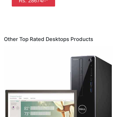
Rs. 28674/-*
Other Top Rated Desktops Products