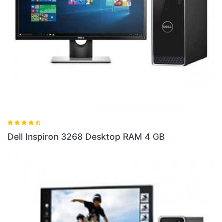
Dell 
ell Inspiron 3268 Desktop RAM 4 GB
10 S