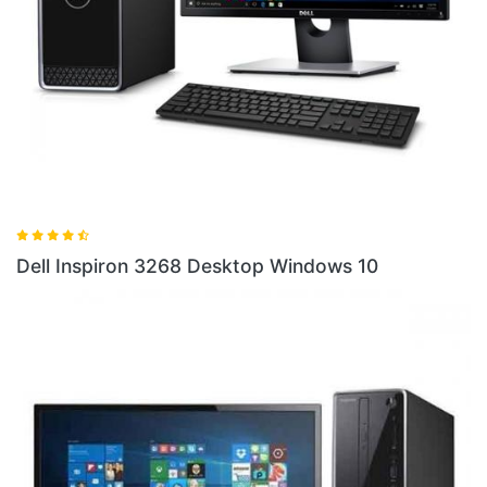
Dell
ell Inspiron 3268 Desktop Windows 10