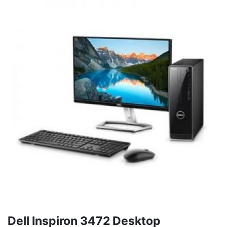
Dell Inspiron 3472 Desktop