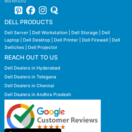
9551913312
DELL PRODUCTS
Dell Server
|
Dell Workstation
|
Dell Storage
|
Dell
Laptop
|
Dell Desktop
|
Dell Printer
|
Dell Firewall
|
Dell
Switches
|
Dell Projector
REACH OUT TO US
Dell Dealers in Hyderabad
Dell Dealers in Telegana
Dell Dealers in Chennai
Dell Dealers in Andhra Pradesh