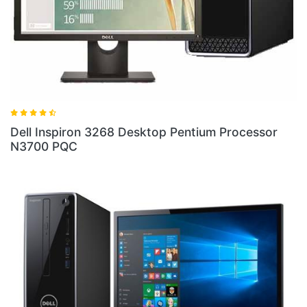
ell Inspiron 3268 Desktop Pentium Processor
Dell 
3700 PQC