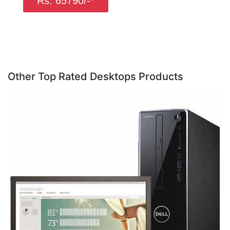
Rs. 65790/-*
Other Top Rated Desktops Products