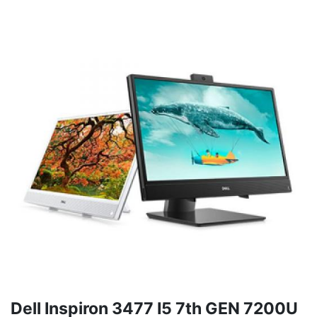
Dell Inspiron 3477 I5 7th GEN 7200U