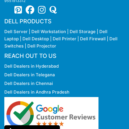
9551913312
DELL PRODUCTS
Dell Server
|
Dell Workstation
|
Dell Storage
|
Dell
Laptop
|
Dell Desktop
|
Dell Printer
|
Dell Firewall
|
Dell
Switches
|
Dell Projector
REACH OUT TO US
Dell Dealers in Hyderabad
Dell Dealers in Telegana
Dell Dealers in Chennai
Dell Dealers in Andhra Pradesh