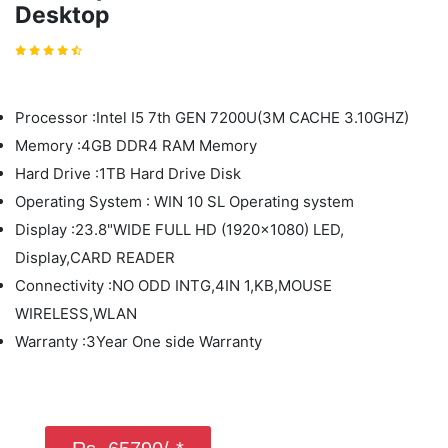
Desktop
Processor :Intel I5 7th GEN 7200U(3M CACHE 3.10GHZ)
Memory :4GB DDR4 RAM Memory
Hard Drive :1TB Hard Drive Disk
Operating System : WIN 10 SL Operating system
Display :23.8"WIDE FULL HD (1920x1080) LED,
Display,CARD READER
Connectivity :NO ODD INTG,4IN 1,KB,MOUSE
WIRELESS,WLAN
Warranty :3Year One side Warranty