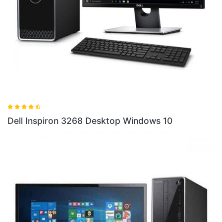
Dell
ell Inspiron 3268 Desktop Windows 10