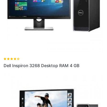
Dell 
ell Inspiron 3268 Desktop RAM 4 GB
10 S