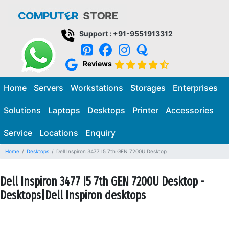
Support : +91-9551913312
Reviews
Home
Servers
Workstations
Storages
Enterprises
Solutions
Laptops
Desktops
Printer
Accessories
Service
Locations
Enquiry
Home
Desktops
Dell Inspiron 3477 I5 7th GEN 7200U Desktop
Dell Inspiron 3477 I5 7th GEN 7200U Desktop -
Desktops|Dell Inspiron desktops