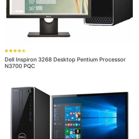
ell Inspiron 3268 Desktop Pentium Processor
Dell 
3700 PQC