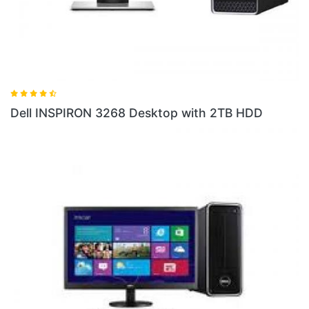
Dell INSPIRON 3268 Desktop with 2TB HDD