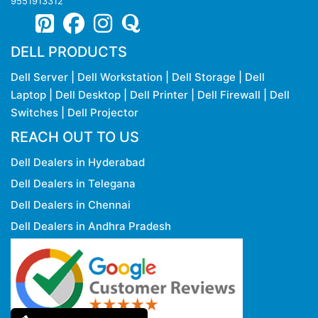
9551913312
DELL PRODUCTS
Dell Server
|
Dell Workstation
|
Dell Storage
|
Dell
Laptop
|
Dell Desktop
|
Dell Printer
|
Dell Firewall
|
Dell
Switches
|
Dell Projector
REACH OUT TO US
Dell Dealers in Hyderabad
Dell Dealers in Telegana
Dell Dealers in Chennai
Dell Dealers in Andhra Pradesh