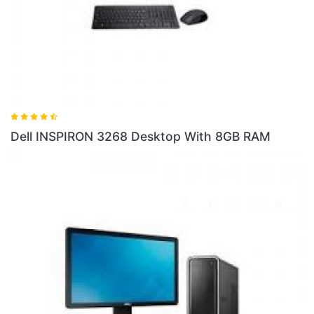
Dell INSPIRON 3268 Desktop With 8GB RAM