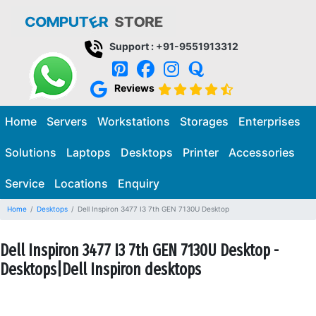
Support : +91-9551913312
Reviews
Home
Servers
Workstations
Storages
Enterprises
Solutions
Laptops
Desktops
Printer
Accessories
Service
Locations
Enquiry
Home
Desktops
Dell Inspiron 3477 I3 7th GEN 7130U Desktop
Dell Inspiron 3477 I3 7th GEN 7130U Desktop -
Desktops|Dell Inspiron desktops