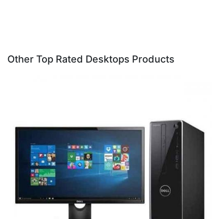
Other Top Rated Desktops Products