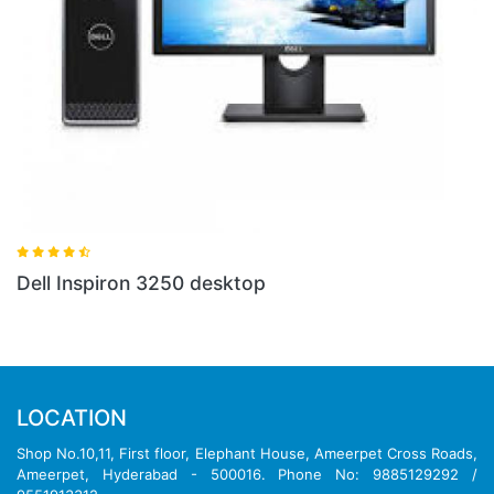
Dell Inspiron 3250 desktop
LOCATION
Shop No.10,11, First floor, Elephant House, Ameerpet Cross Roads,
Ameerpet, Hyderabad - 500016. Phone No: 9885129292 /