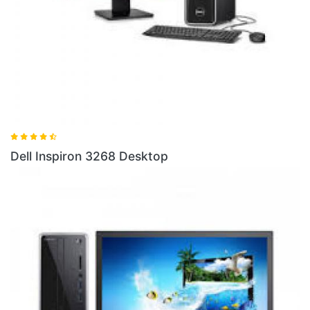
Dell Inspiron 3268 Desktop