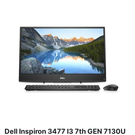
Dell Inspiron 3477 I3 7th GEN 7130U