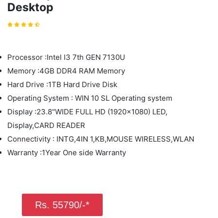
Desktop
Processor :Intel I3 7th GEN 7130U
Memory :4GB DDR4 RAM Memory
Hard Drive :1TB Hard Drive Disk
Operating System : WIN 10 SL Operating system
Display :23.8"WIDE FULL HD (1920x1080) LED,
Display,CARD READER
Connectivity : INTG,4IN 1,KB,MOUSE WIRELESS,WLAN
Warranty :1Year One side Warranty
Rs. 55790/-*