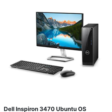
Dell Inspiron 3470 Ubuntu OS