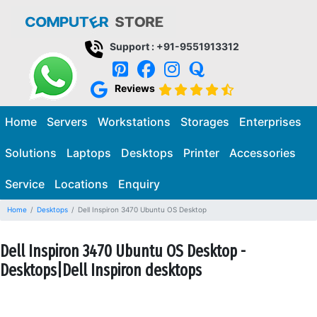
Support : +91-9551913312
Reviews
Home
Servers
Workstations
Storages
Enterprises
Solutions
Laptops
Desktops
Printer
Accessories
Service
Locations
Enquiry
Home
Desktops
Dell Inspiron 3470 Ubuntu OS Desktop
Dell Inspiron 3470 Ubuntu OS Desktop -
Desktops|Dell Inspiron desktops