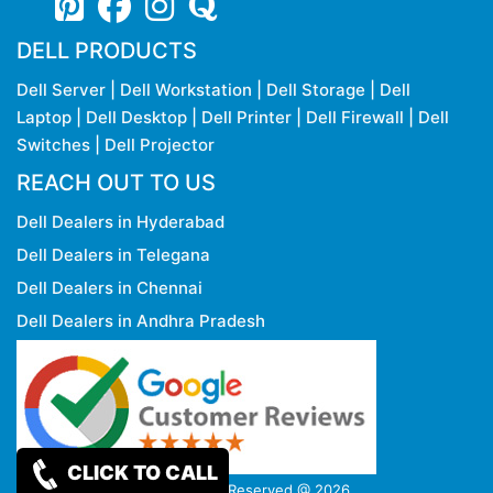
DELL PRODUCTS
Dell Server
|
Dell Workstation
|
Dell Storage
|
Dell
Laptop
|
Dell Desktop
|
Dell Printer
|
Dell Firewall
|
Dell
Switches
|
Dell Projector
REACH OUT TO US
Dell Dealers in Hyderabad
Dell Dealers in Telegana
Dell Dealers in Chennai
Dell Dealers in Andhra Pradesh
CLICK TO CALL
Copy rights Reserved @ 2026