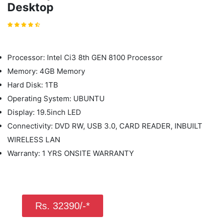
Desktop
Processor: Intel Ci3 8th GEN 8100 Processor
Memory: 4GB Memory
Hard Disk: 1TB
Operating System: UBUNTU
Display: 19.5inch LED
Connectivity: DVD RW, USB 3.0, CARD READER, INBUILT
WIRELESS LAN
Warranty: 1 YRS ONSITE WARRANTY
Rs. 32390/-*