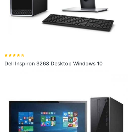
Dell
ell Inspiron 3268 Desktop Windows 10