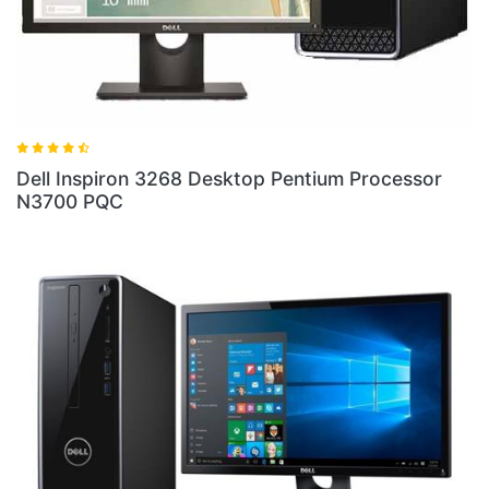
ell Inspiron 3268 Desktop Pentium Processor
Dell 
3700 PQC