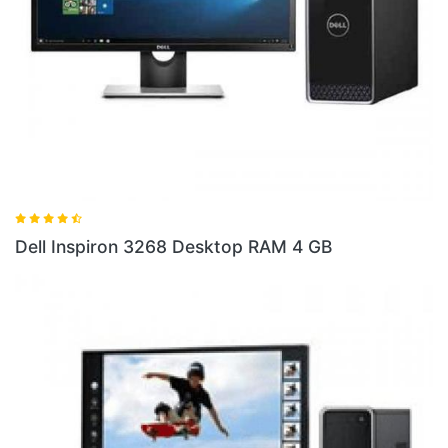
Dell 
ell Inspiron 3268 Desktop RAM 4 GB
10 S