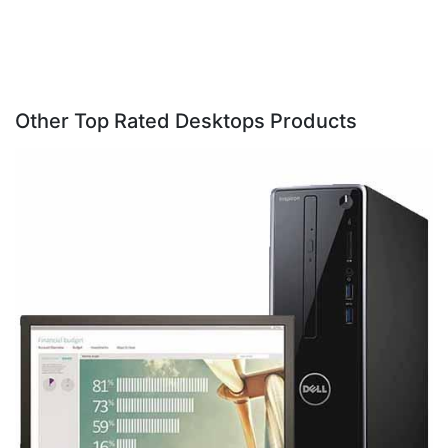
Other Top Rated Desktops Products