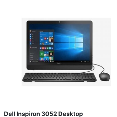
Dell Inspiron 3052 Desktop