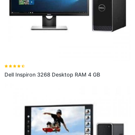
Dell Inspiron 3268 Desktop RAM 4 GB