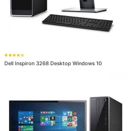
Dell Inspiron 3268 Desktop Windows 10