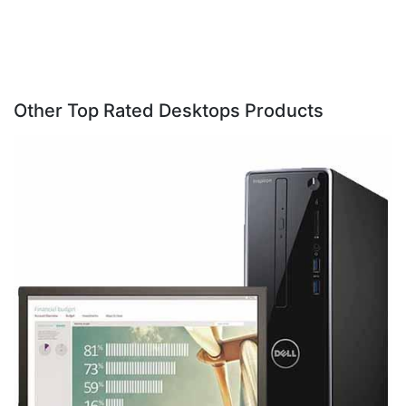
Other Top Rated Desktops Products