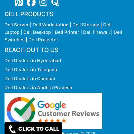
DELL PRODUCTS
Dell Server
|
Dell Workstation
|
Dell Storage
|
Dell
Laptop
|
Dell Desktop
|
Dell Printer
|
Dell Firewall
|
Dell
Switches
|
Dell Projector
REACH OUT TO US
Dell Dealers in Hyderabad
Dell Dealers in Telegana
Dell Dealers in Chennai
Dell Dealers in Andhra Pradesh
CLICK TO CALL
Copy rights Reserved @ 2026