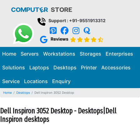
Support : +91-9551913312
Reviews
Home
Servers
Workstations
Storages
Enterprises
Solutions
Laptops
Desktops
Printer
Accessories
Service
Locations
Enquiry
Home
Desktops
Dell Inspiron 3052 Desktop
Dell Inspiron 3052 Desktop - Desktops|Dell
Inspiron desktops