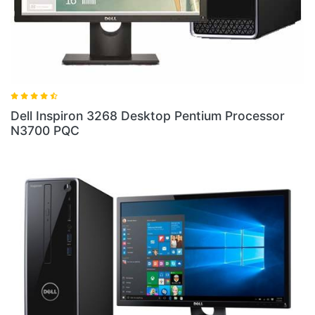
Dell Inspiron 3268 Desktop Pentium Processor
N3700 PQC