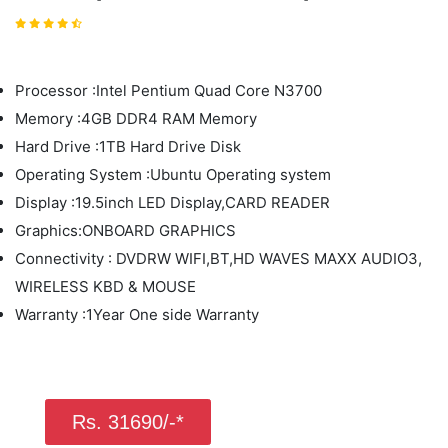
Processor :Intel Pentium Quad Core N3700
Memory :4GB DDR4 RAM Memory
Hard Drive :1TB Hard Drive Disk
Operating System :Ubuntu Operating system
Display :19.5inch LED Display,CARD READER
Graphics:ONBOARD GRAPHICS
Connectivity : DVDRW WIFI,BT,HD WAVES MAXX AUDIO3,
WIRELESS KBD & MOUSE
Warranty :1Year One side Warranty
Rs. 31690/-*