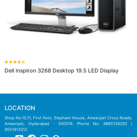
Dell Inspiron 3268 Desktop 19.5 LED Display
LOCATION
Shop No.10,11, First floor, Elephant House, Ameerpet Cross Roads,
Ameerpet, Hyderabad - 500016. Phone No: 9885129292 /
9551913312