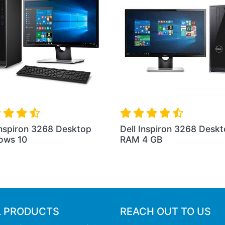
Inspiron 3268 Desktop
Dell Inspiron 3268 Desk
ows 10
RAM 4 GB
L PRODUCTS
REACH OUT TO US