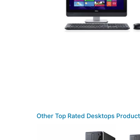
Other Top Rated Desktops Produc