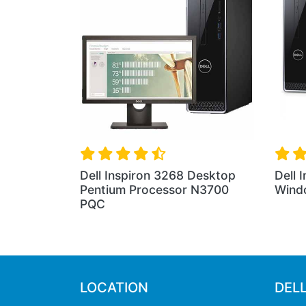
Dell Inspiron 3268 Desktop
Dell 
Pentium Processor N3700
Wind
PQC
LOCATION
DEL