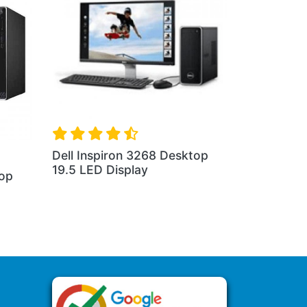
Dell Inspiron 3268 Desktop
19.5 LED Display
top