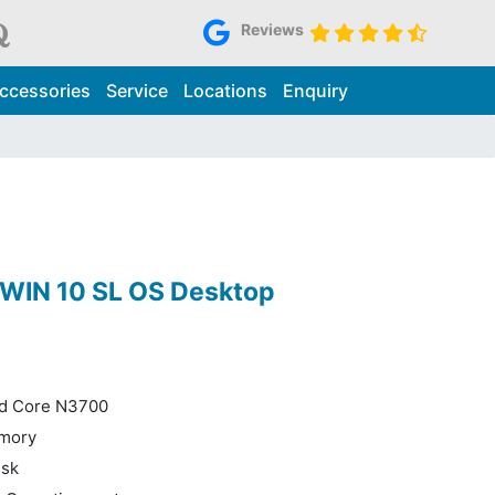
Reviews
ccessories
Service
Locations
Enquiry
2 WIN 10 SL OS Desktop
ad Core N3700
mory
isk