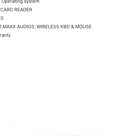
L Operating system
ay,CARD READER
CS
,BT,MAXX AUDIO3, WIRELESS KBD & MOUSE
ranty