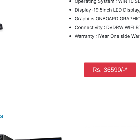
Operating System : WIN 10 S
Display :19.5inch LED Displ
Graphics:ONBOARD GRAPHI
Connectivity : DVDRW WIFI
Warranty :1Year One side War
Rs. 36590/-*
ts