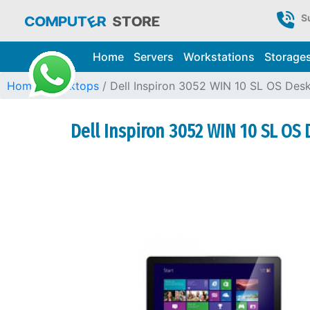
S
Home
Servers
Workstations
Storage
Home
Desktops
Dell Inspiron 3052 WIN 10 SL OS Des
Dell Inspiron 3052 WIN 10 SL OS