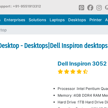
upport : +91-9551913312
s
Enterprises
Solutions
Laptops
Desktops
Printer
A
ktop
 Desktop - Desktops|Dell Inspiron desktops
Dell Inspiron 305
Processor :Intel Pentium Qu
Memory :4GB DDR4 RAM Me
Hard Drive :1TB Hard Drive D