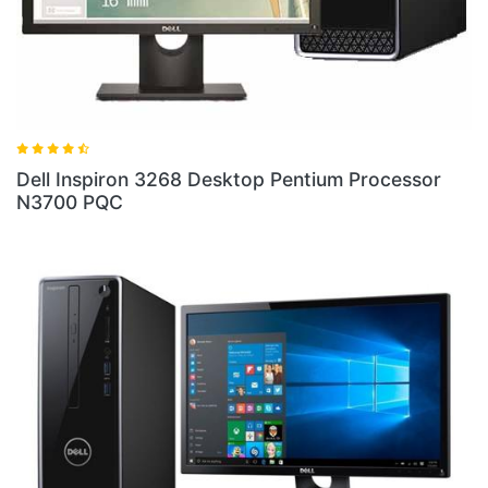
ell Inspiron 3268 Desktop Pentium Processor
Dell 
3700 PQC