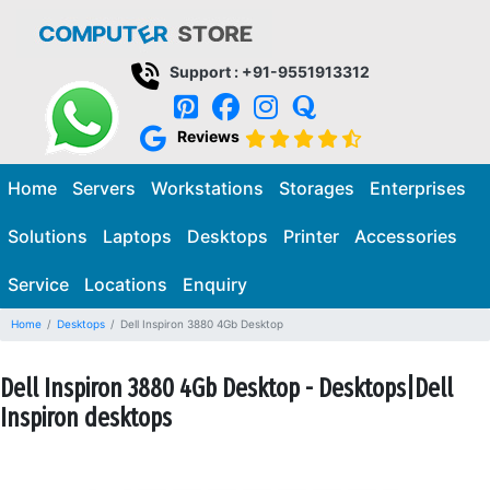
Support : +91-9551913312
Reviews
Home
Servers
Workstations
Storages
Enterprises
Solutions
Laptops
Desktops
Printer
Accessories
Service
Locations
Enquiry
Home
Desktops
Dell Inspiron 3880 4Gb Desktop
Dell Inspiron 3880 4Gb Desktop - Desktops|Dell
Inspiron desktops