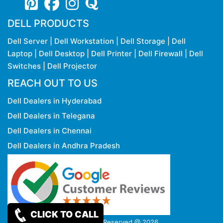
DELL PRODUCTS
Dell Server
|
Dell Workstation
|
Dell Storage
|
Dell
Laptop
|
Dell Desktop
|
Dell Printer
|
Dell Firewall
|
Dell
Switches
|
Dell Projector
REACH OUT TO US
Dell Dealers in Hyderabad
Dell Dealers in Telegana
Dell Dealers in Chennai
Dell Dealers in Andhra Pradesh
CLICK TO CALL
Copy rights Reserved @ 2026