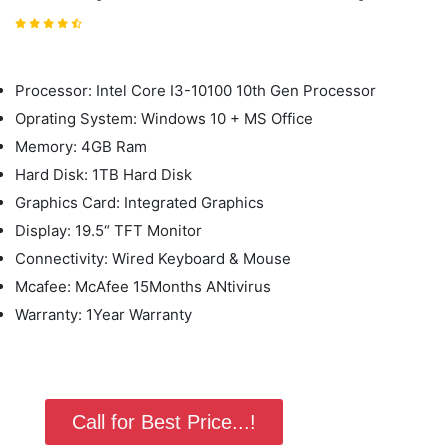
Processor: Intel Core I3-10100 10th Gen Processor
Oprating System: Windows 10 + MS Office
Memory: 4GB Ram
Hard Disk: 1TB Hard Disk
Graphics Card: Integrated Graphics
Display: 19.5“ TFT Monitor
Connectivity: Wired Keyboard & Mouse
Mcafee: McAfee 15Months ANtivirus
Warranty: 1Year Warranty
Call for Best Price...!