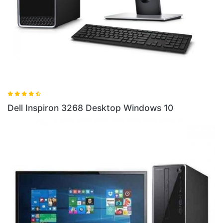
Dell
ell Inspiron 3268 Desktop Windows 10