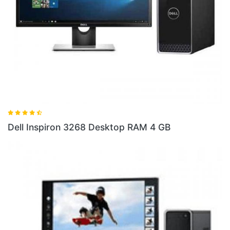
Dell 
ell Inspiron 3268 Desktop RAM 4 GB
10 S