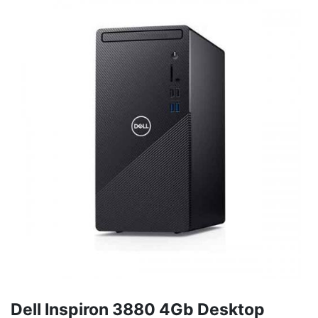
Dell Inspiron 3880 4Gb Desktop