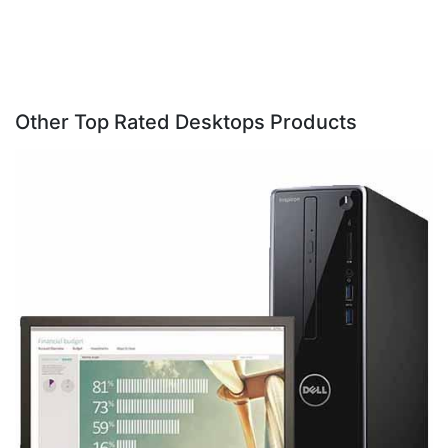
Other Top Rated Desktops Products