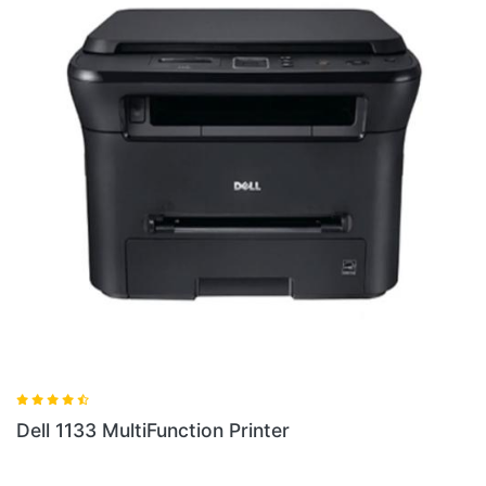
Dell 1133 MultiFunction Printer