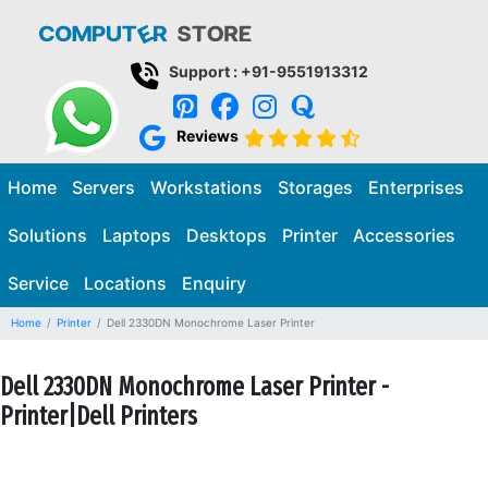
Support : +91-9551913312
Reviews
Home
Servers
Workstations
Storages
Enterprises
Solutions
Laptops
Desktops
Printer
Accessories
Service
Locations
Enquiry
Home
Printer
Dell 2330DN Monochrome Laser Printer
Dell 2330DN Monochrome Laser Printer -
Printer|Dell Printers