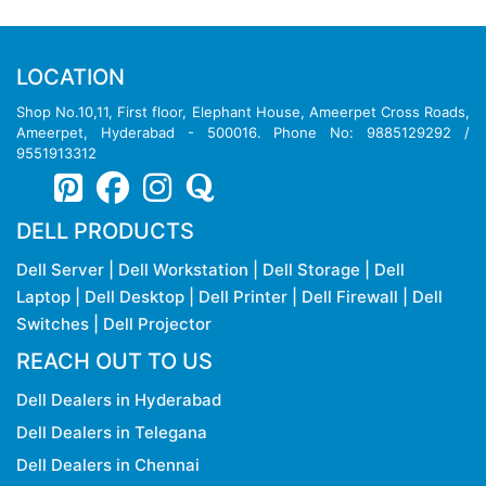
LOCATION
Shop No.10,11, First floor, Elephant House, Ameerpet Cross Roads,
Ameerpet, Hyderabad - 500016. Phone No: 9885129292 /
9551913312
DELL PRODUCTS
Dell Server
|
Dell Workstation
|
Dell Storage
|
Dell
Laptop
|
Dell Desktop
|
Dell Printer
|
Dell Firewall
|
Dell
Switches
|
Dell Projector
REACH OUT TO US
Dell Dealers in Hyderabad
Dell Dealers in Telegana
Dell Dealers in Chennai