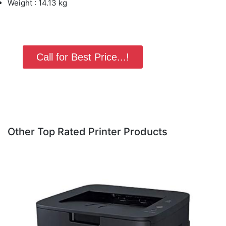
Weight : 14.13 kg
Call for Best Price...!
Other Top Rated Printer Products