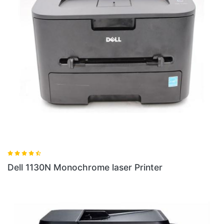
Dell 1130N Monochrome laser Printer