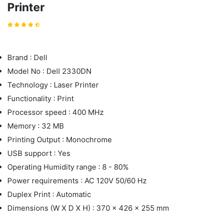
Printer
Brand : Dell
Model No : Dell 2330DN
Technology : Laser Printer
Functionality : Print
Processor speed : 400 MHz
Memory : 32 MB
Printing Output : Monochrome
USB support : Yes
Operating Humidity range : 8 - 80%
Power requirements : AC 120V 50/60 Hz
Duplex Print : Automatic
Dimensions (W X D X H) : 370 x 426 x 255 mm