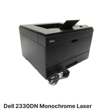
Dell 2330DN Monochrome Laser