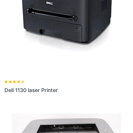
Dell 1130 laser Printer