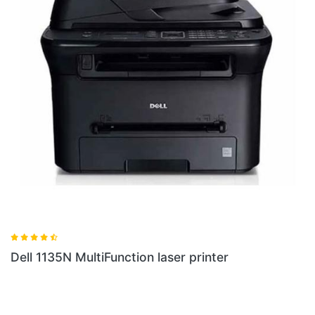
Dell 1135N MultiFunction laser printer