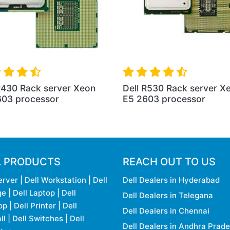
R430 Rack server Xeon
Dell R530 Rack server X
603 processor
E5 2603 processor
L PRODUCTS
REACH OUT TO US
erver
|
Dell Workstation
|
Dell
Dell Dealers in Hyderabad
ge
|
Dell Laptop
|
Dell
Dell Dealers in Telegana
op
|
Dell Printer
|
Dell
Dell Dealers in Chennai
ll
|
Dell Switches
|
Dell
Dell Dealers in Andhra Prad