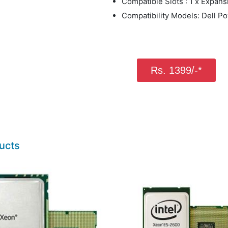
Compatible Slots : 1 x Expans
Compatibility Models: Dell 
Rs. 1399/-*
ucts