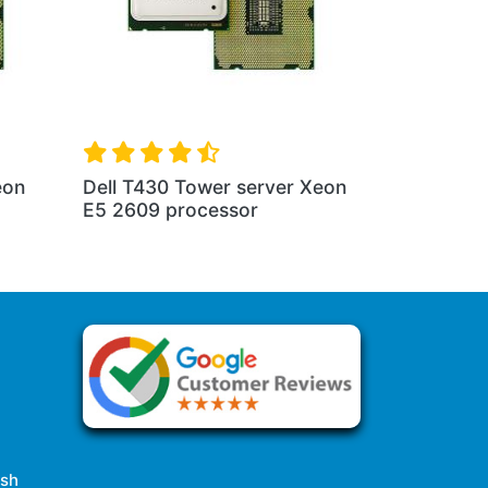
eon
Dell T430 Tower server Xeon
E5 2609 processor
esh