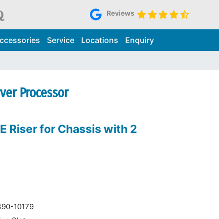
Reviews
ccessories
Service
Locations
Enquiry
rver Processor
E Riser for Chassis with 2
390-10179