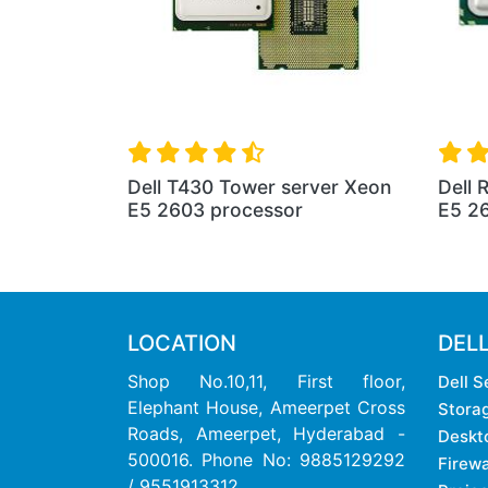
Dell T430 Tower server Xeon
Dell 
E5 2603 processor
E5 2
LOCATION
DEL
Shop No.10,11, First floor,
Dell S
Elephant House, Ameerpet Cross
Stora
Roads, Ameerpet, Hyderabad -
Deskt
500016. Phone No: 9885129292
Firewa
/ 9551913312