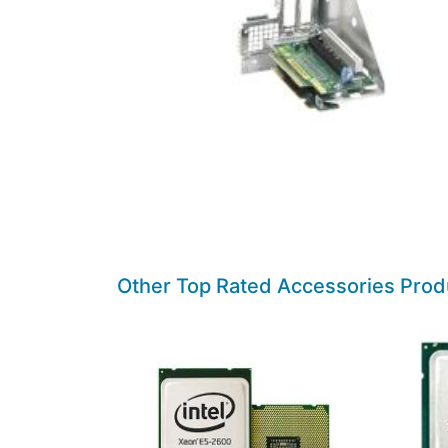
Other Top Rated Accessories Prod