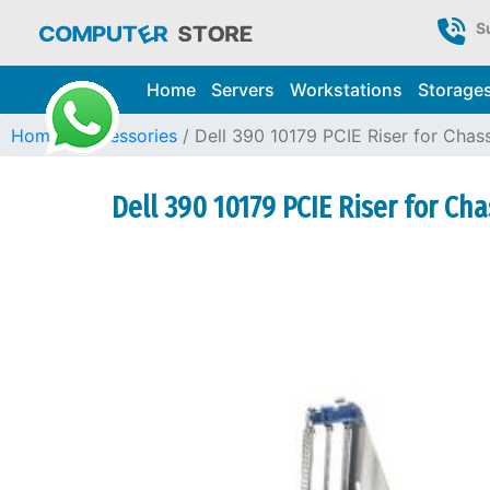
S
Home
Servers
Workstations
Storage
Home
Accessories
Dell 390 10179 PCIE Riser for Chas
Dell 390 10179 PCIE Riser for Cha