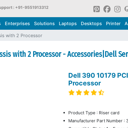
upport : +91-9551913312
s
Enterprises
Solutions
Laptops
Desktops
Printer
A
sis with 2 Processor
ssis with 2 Processor - Accessories|Dell Se
Dell 390 10179 PCI
Processor
Product Type : Riser card
Manufacturer Part Number : 