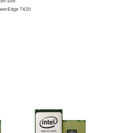
ion Slot
PowerEdge T420