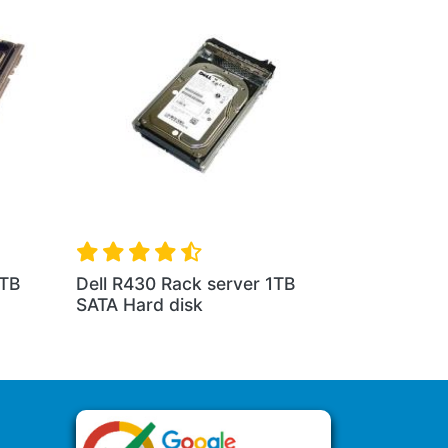
1TB
Dell R430 Rack server 1TB
SATA Hard disk