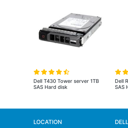
Dell T430 Tower server 1TB
Dell 
SAS Hard disk
SAS H
LOCATION
DEL