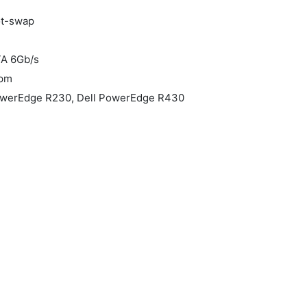
ot-swap
TA 6Gb/s
rpm
PowerEdge R230, Dell PowerEdge R430