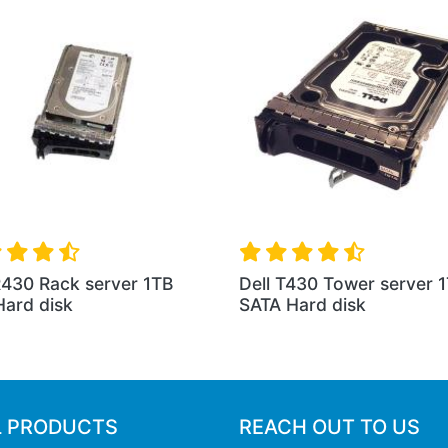
R430 Rack server 1TB
Dell T430 Tower server 
ard disk
SATA Hard disk
L PRODUCTS
REACH OUT TO US