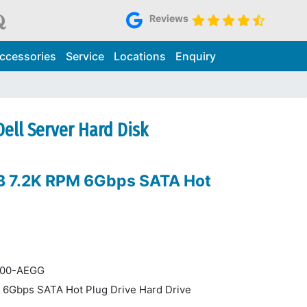
Reviews
ccessories
Service
Locations
Enquiry
ell Server Hard Disk
B 7.2K RPM 6Gbps SATA Hot
 400-AEGG
 6Gbps SATA Hot Plug Drive Hard Drive