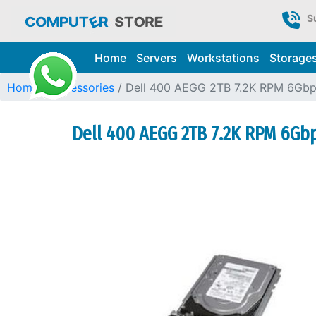
S
Home
Servers
Workstations
Storage
Home
Accessories
Dell 400 AEGG 2TB 7.2K RPM 6Gbp
Dell 400 AEGG 2TB 7.2K RPM 6Gbp