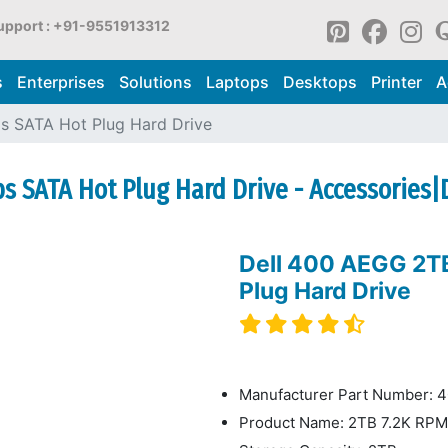
upport : +91-9551913312
s
Enterprises
Solutions
Laptops
Desktops
Printer
A
s SATA Hot Plug Hard Drive
s SATA Hot Plug Hard Drive - Accessories|D
Dell 400 AEGG 2T
Plug Hard Drive
Manufacturer Part Number:
Product Name: 2TB 7.2K RPM