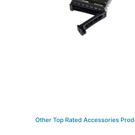
Other Top Rated Accessories Prod