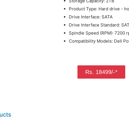
Storage Capacity: 2TB
Product Type: Hard drive - h
Drive Interface: SATA
Drive Interface Standard: SA
Spindle Speed (RPM): 7200 
Compatibility Models: Dell 
Rs. 18499/-*
ucts