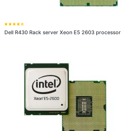
Dell R430 Rack server Xeon E5 2603 processor
D