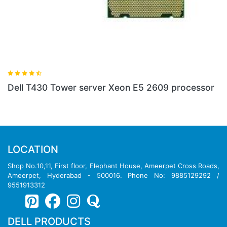
Dell T430 Tower server Xeon E5 2609 processor
D
LOCATION
Shop No.10,11, First floor, Elephant House, Ameerpet Cross Roads,
Ameerpet, Hyderabad - 500016. Phone No: 9885129292 /
9551913312
DELL PRODUCTS