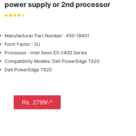
power supply or 2nd processor
Manufacturer Part Number : 450-18401
Form Factor : 2U
Processor : Intel Xeon E5-2400 Series
Compatibility Models: Dell PowerEdge T420
Dell PowerEdge T620
Rs. 2799/-*