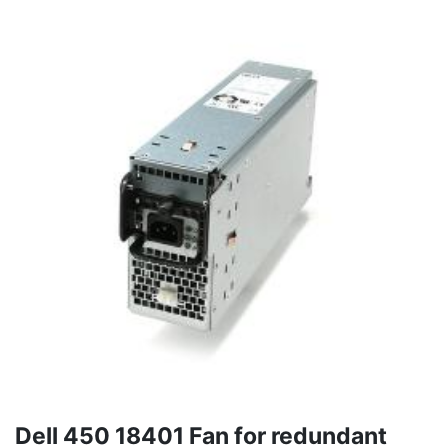
Dell 450 18401 Fan for redundant