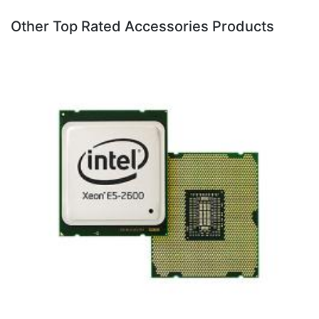
Other Top Rated Accessories Products