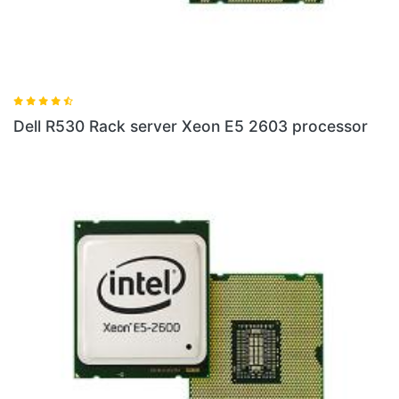
Dell R530 Rack server Xeon E5 2603 processor
D