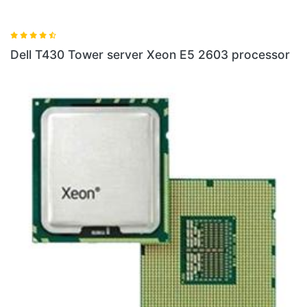
Dell T430 Tower server Xeon E5 2603 processor
D