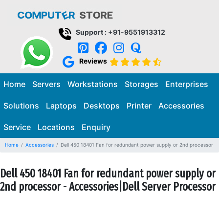
Support : +91-9551913312
Reviews
Home
Servers
Workstations
Storages
Enterprises
Solutions
Laptops
Desktops
Printer
Accessories
Service
Locations
Enquiry
Home
Accessories
Dell 450 18401 Fan for redundant power supply or 2nd processor
Dell 450 18401 Fan for redundant power supply or
2nd processor - Accessories|Dell Server Processor