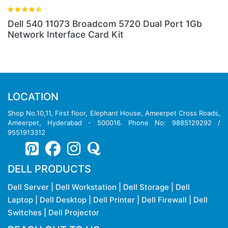
Dell 540 11073 Broadcom 5720 Dual Port 1Gb
Network Interface Card Kit
LOCATION
Shop No.10,11, First floor, Elephant House, Ameerpet Cross Roads,
Ameerpet, Hyderabad - 500016. Phone No: 9885129292 /
9551913312
DELL PRODUCTS
Dell Server
|
Dell Workstation
|
Dell Storage
|
Dell
Laptop
|
Dell Desktop
|
Dell Printer
|
Dell Firewall
|
Dell
Switches
|
Dell Projector