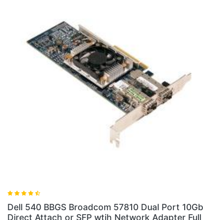
Dell 540 BBGS Broadcom 57810 Dual Port 10Gb
Direct Attach or SFP wtih Network Adapter Full