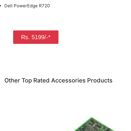
Dell PowerEdge R720
Rs. 5199/-*
Other Top Rated Accessories Products