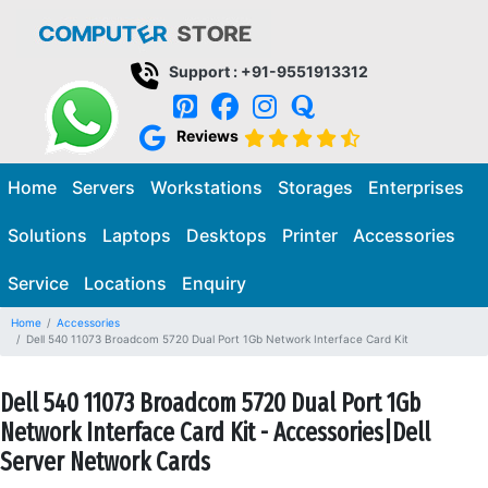
Support : +91-9551913312
Reviews
Home
Servers
Workstations
Storages
Enterprises
Solutions
Laptops
Desktops
Printer
Accessories
Service
Locations
Enquiry
Home
Accessories
Dell 540 11073 Broadcom 5720 Dual Port 1Gb Network Interface Card Kit
Dell 540 11073 Broadcom 5720 Dual Port 1Gb
Network Interface Card Kit - Accessories|Dell
Server Network Cards