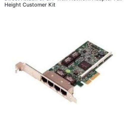
Height Customer Kit