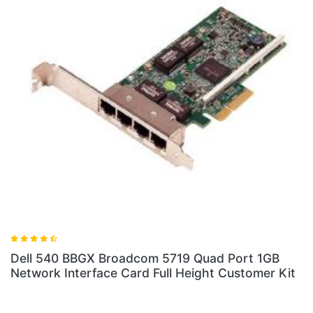
Dell 540 BBGX Broadcom 5719 Quad Port 1GB
Network Interface Card Full Height Customer Kit