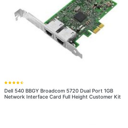
Dell 540 BBGY Broadcom 5720 Dual Port 1GB
Network Interface Card Full Height Customer Kit