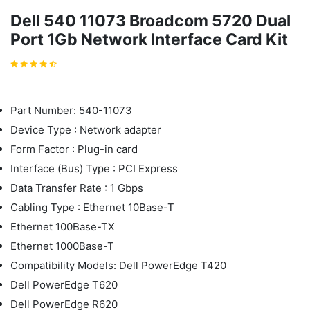
Dell 540 11073 Broadcom 5720 Dual
Port 1Gb Network Interface Card Kit
Part Number: 540-11073
Device Type : Network adapter
Form Factor : Plug-in card
Interface (Bus) Type : PCI Express
Data Transfer Rate : 1 Gbps
Cabling Type : Ethernet 10Base-T
Ethernet 100Base-TX
Ethernet 1000Base-T
Compatibility Models: Dell PowerEdge T420
Dell PowerEdge T620
Dell PowerEdge R620