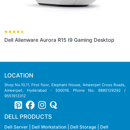
Dell Alienware Aurora R15 I9 Gaming Desktop
Del
Des
LOCATION
Shop No.10,11, First floor, Elephant House, Ameerpet Cross Roads,
Ameerpet, Hyderabad - 500016. Phone No: 9885129292 /
9551913312
DELL PRODUCTS
Dell Server
|
Dell Workstation
|
Dell Storage
|
Dell