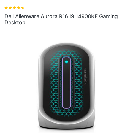
Dell Alienware Aurora R16 I9 14900KF Gaming
Desktop
Del
Des