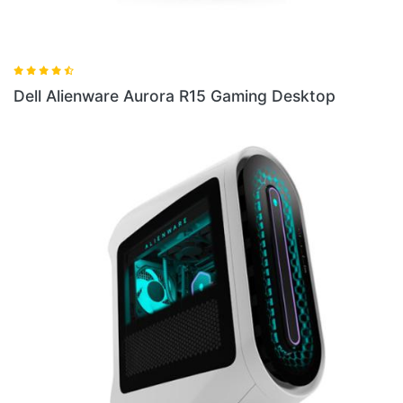
Dell Alienware Aurora R15 Gaming Desktop
Del
Des