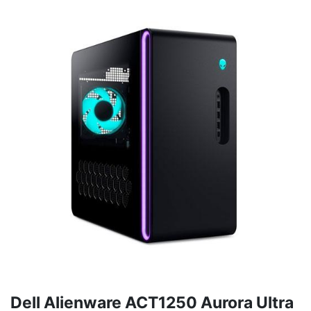
Dell Alienware ACT1250 Aurora Ultra