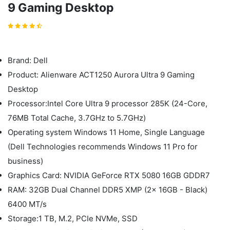
9 Gaming Desktop
Brand: Dell
Product: Alienware ACT1250 Aurora Ultra 9 Gaming
Desktop
Processor:Intel Core Ultra 9 processor 285K (24-Core,
76MB Total Cache, 3.7GHz to 5.7GHz)
Operating system Windows 11 Home, Single Language
(Dell Technologies recommends Windows 11 Pro for
business)
Graphics Card: NVIDIA GeForce RTX 5080 16GB GDDR7
RAM: 32GB Dual Channel DDR5 XMP (2x 16GB - Black)
6400 MT/s
Storage:1 TB, M.2, PCIe NVMe, SSD