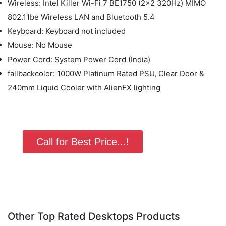
Wireless: Intel Killer Wi-Fi 7 BE1750 (2x2 320Hz) MIMO
802.11be Wireless LAN and Bluetooth 5.4
Keyboard: Keyboard not included
Mouse: No Mouse
Power Cord: System Power Cord (India)
fallbackcolor: 1000W Platinum Rated PSU, Clear Door &
240mm Liquid Cooler with AlienFX lighting
Call for Best Price...!
Other Top Rated Desktops Products