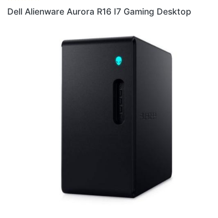
Dell Alienware Aurora R16 I7 Gaming Desktop
Del
Des