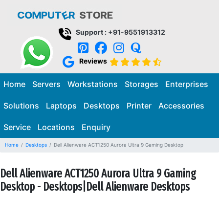
Support : +91-9551913312
Reviews
Home
Servers
Workstations
Storages
Enterprises
Solutions
Laptops
Desktops
Printer
Accessories
Service
Locations
Enquiry
Home
Desktops
Dell Alienware ACT1250 Aurora Ultra 9 Gaming Desktop
Dell Alienware ACT1250 Aurora Ultra 9 Gaming
Desktop - Desktops|Dell Alienware Desktops