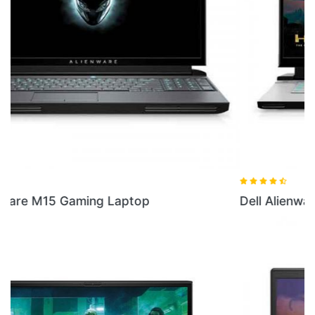
Dell Alienware M15 R3 16GB RAM Laptop