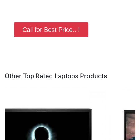
Call for Best Price...!
Other Top Rated Laptops Products