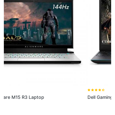
Dell Gaming G3 I7 Laptop