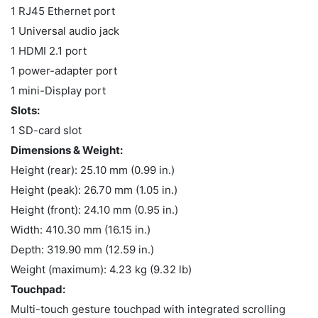
1 RJ45 Ethernet port
1 Universal audio jack
1 HDMI 2.1 port
1 power-adapter port
1 mini-Display port
Slots:
1 SD-card slot
Dimensions & Weight:
Height (rear): 25.10 mm (0.99 in.)
Height (peak): 26.70 mm (1.05 in.)
Height (front): 24.10 mm (0.95 in.)
Width: 410.30 mm (16.15 in.)
Depth: 319.90 mm (12.59 in.)
Weight (maximum): 4.23 kg (9.32 lb)
Touchpad:
Multi-touch gesture touchpad with integrated scrolling