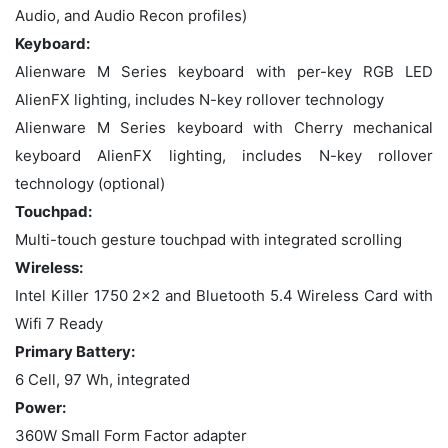
Audio, and Audio Recon profiles)
Keyboard:
Alienware M Series keyboard with per-key RGB LED
AlienFX lighting, includes N-key rollover technology
Alienware M Series keyboard with Cherry mechanical
keyboard AlienFX lighting, includes N-key rollover
technology (optional)
Touchpad:
Multi-touch gesture touchpad with integrated scrolling
Wireless:
Intel Killer 1750 2x2 and Bluetooth 5.4 Wireless Card with
Wifi 7 Ready
Primary Battery:
6 Cell, 97 Wh, integrated
Power:
360W Small Form Factor adapter