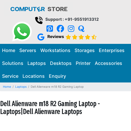
Support : +91-9551913312
Reviews
Home
Servers
Workstations
Storages
Enterprises
Solutions
Laptops
Desktops
Printer
Accessories
Service
Locations
Enquiry
Home
Laptops
Dell Alienware m18 R2 Gaming Laptop
Dell Alienware m18 R2 Gaming Laptop -
Laptops|Dell Alienware Laptops