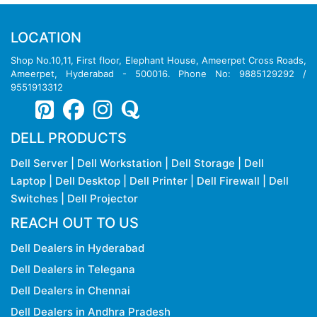
LOCATION
Shop No.10,11, First floor, Elephant House, Ameerpet Cross Roads,
Ameerpet, Hyderabad - 500016. Phone No: 9885129292 /
9551913312
DELL PRODUCTS
Dell Server
|
Dell Workstation
|
Dell Storage
|
Dell
Laptop
|
Dell Desktop
|
Dell Printer
|
Dell Firewall
|
Dell
Switches
|
Dell Projector
REACH OUT TO US
Dell Dealers in Hyderabad
Dell Dealers in Telegana
Dell Dealers in Chennai
Dell Dealers in Andhra Pradesh