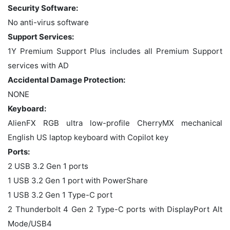
Security Software:
No anti-virus software
Support Services:
1Y Premium Support Plus includes all Premium Support
services with AD
Accidental Damage Protection:
NONE
Keyboard:
AlienFX RGB ultra low-profile CherryMX mechanical
English US laptop keyboard with Copilot key
Ports:
2 USB 3.2 Gen 1 ports
1 USB 3.2 Gen 1 port with PowerShare
1 USB 3.2 Gen 1 Type-C port
2 Thunderbolt 4 Gen 2 Type-C ports with DisplayPort Alt
Mode/USB4