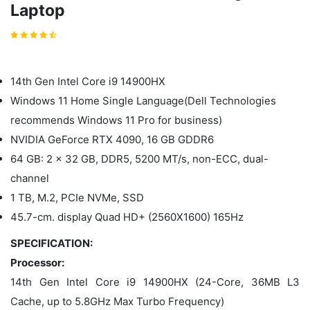
Laptop
14th Gen Intel Core i9 14900HX
Windows 11 Home Single Language(Dell Technologies
recommends Windows 11 Pro for business)
NVIDIA GeForce RTX 4090, 16 GB GDDR6
64 GB: 2 x 32 GB, DDR5, 5200 MT/s, non-ECC, dual-
channel
1 TB, M.2, PCIe NVMe, SSD
45.7-cm. display Quad HD+ (2560X1600) 165Hz
SPECIFICATION:
Processor:
14th Gen Intel Core i9 14900HX (24-Core, 36MB L3
Cache, up to 5.8GHz Max Turbo Frequency)