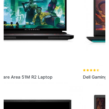
Dell Gaming G5 16GB RAM Laptop