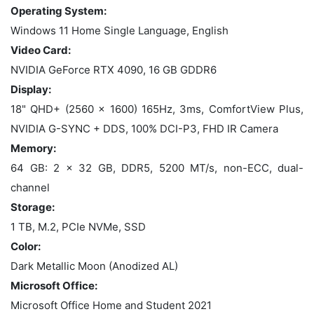
Operating System:
Windows 11 Home Single Language, English
Video Card:
NVIDIA GeForce RTX 4090, 16 GB GDDR6
Display:
18" QHD+ (2560 x 1600) 165Hz, 3ms, ComfortView Plus,
NVIDIA G-SYNC + DDS, 100% DCI-P3, FHD IR Camera
Memory:
64 GB: 2 x 32 GB, DDR5, 5200 MT/s, non-ECC, dual-
channel
Storage:
1 TB, M.2, PCIe NVMe, SSD
Color:
Dark Metallic Moon (Anodized AL)
Microsoft Office:
Microsoft Office Home and Student 2021