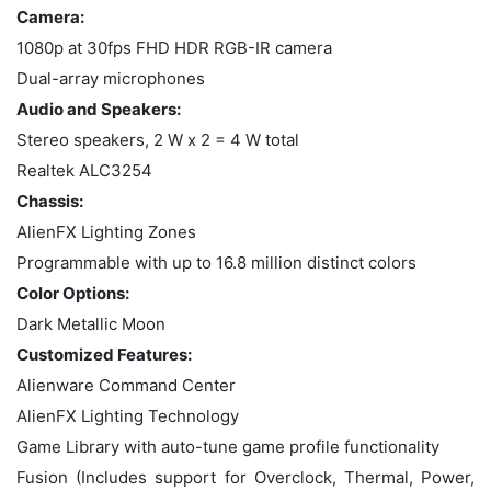
Camera:
1080p at 30fps FHD HDR RGB-IR camera
Dual-array microphones
Audio and Speakers:
Stereo speakers, 2 W x 2 = 4 W total
Realtek ALC3254
Chassis:
AlienFX Lighting Zones
Programmable with up to 16.8 million distinct colors
Color Options:
Dark Metallic Moon
Customized Features:
Alienware Command Center
AlienFX Lighting Technology
Game Library with auto-tune game profile functionality
Fusion (Includes support for Overclock, Thermal, Power,