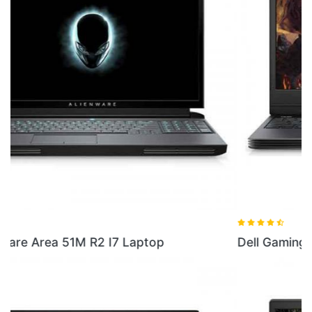
Dell Gaming G5 Windows 10 OS Laptop