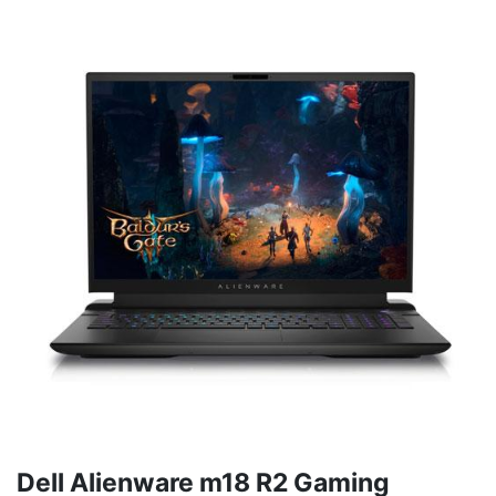
Dell Alienware m18 R2 Gaming