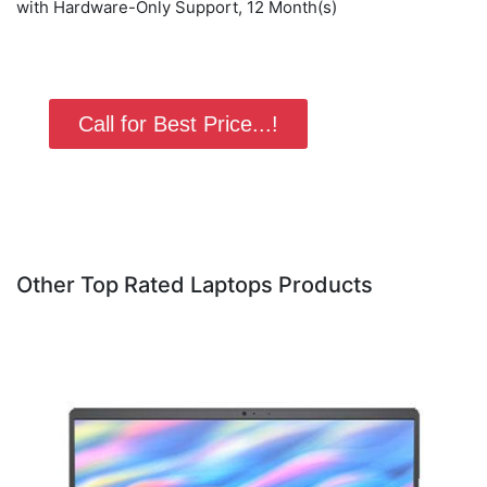
with Hardware-Only Support, 12 Month(s)
Call for Best Price...!
Other Top Rated Laptops Products