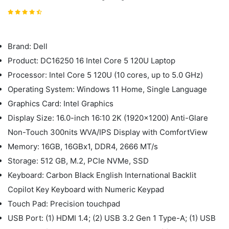
Brand: Dell
Product: DC16250 16 Intel Core 5 120U Laptop
Processor: Intel Core 5 120U (10 cores, up to 5.0 GHz)
Operating System: Windows 11 Home, Single Language
Graphics Card: Intel Graphics
Display Size: 16.0-inch 16:10 2K (1920x1200) Anti-Glare
Non-Touch 300nits WVA/IPS Display with ComfortView
Memory: 16GB, 16GBx1, DDR4, 2666 MT/s
Storage: 512 GB, M.2, PCIe NVMe, SSD
Keyboard: Carbon Black English International Backlit
Copilot Key Keyboard with Numeric Keypad
Touch Pad: Precision touchpad
USB Port: (1) HDMI 1.4; (2) USB 3.2 Gen 1 Type-A; (1) USB