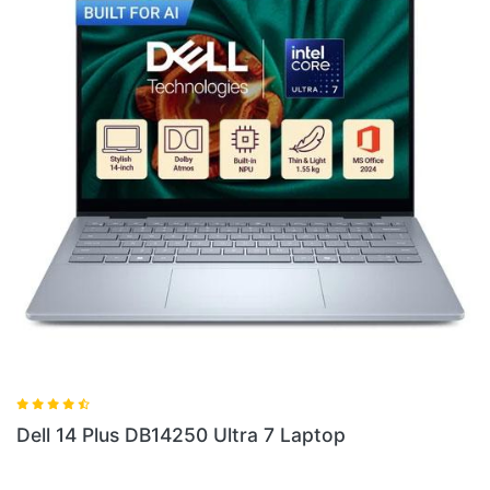
Dell 14 Plus DB04250 Ultra 7 Laptop