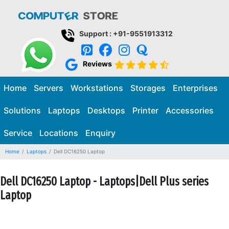
Support : +91-9551913312
Reviews
Home
Servers
Workstations
Storages
Enterprises
Solutions
Laptops
Desktops
Printer
Accessories
Service
Locations
Enquiry
Home
Laptops
Dell DC16250 Laptop
Dell DC16250 Laptop - Laptops|Dell Plus series
Laptop