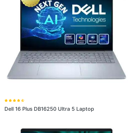
Dell 14 Plus DB04250 Ultra 5 Laptop