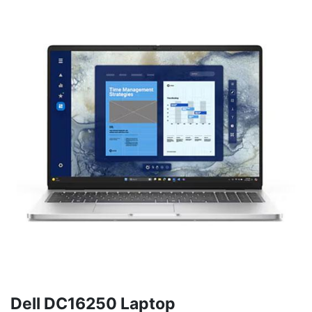
Dell DC16250 Laptop