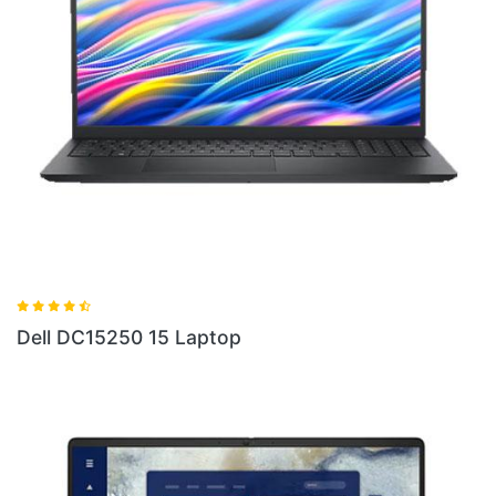
Dell 16 Plus DB06250 Ultra 5 Laptop