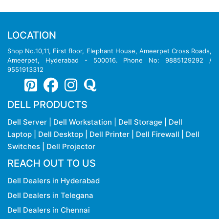
LOCATION
Shop No.10,11, First floor, Elephant House, Ameerpet Cross Roads,
Ameerpet, Hyderabad - 500016. Phone No: 9885129292 /
9551913312
DELL PRODUCTS
Dell Server
|
Dell Workstation
|
Dell Storage
|
Dell
Laptop
|
Dell Desktop
|
Dell Printer
|
Dell Firewall
|
Dell
Switches
|
Dell Projector
REACH OUT TO US
Dell Dealers in Hyderabad
Dell Dealers in Telegana
Dell Dealers in Chennai