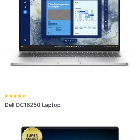
Dell 16 Plus DB06250 Ultra 7 Laptop