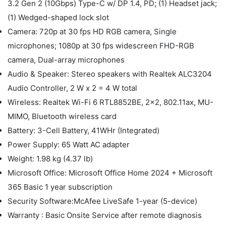
3.2 Gen 2 (10Gbps) Type-C w/ DP 1.4, PD; (1) Headset jack;
(1) Wedged-shaped lock slot
Camera: 720p at 30 fps HD RGB camera, Single
microphones; 1080p at 30 fps widescreen FHD-RGB
camera, Dual-array microphones
Audio & Speaker: Stereo speakers with Realtek ALC3204
Audio Controller, 2 W x 2 = 4 W total
Wireless: Realtek Wi-Fi 6 RTL8852BE, 2x2, 802.11ax, MU-
MIMO, Bluetooth wireless card
Battery: 3-Cell Battery, 41WHr (Integrated)
Power Supply: 65 Watt AC adapter
Weight: 1.98 kg (4.37 lb)
Microsoft Office: Microsoft Office Home 2024 + Microsoft
365 Basic 1 year subscription
Security Software:McAfee LiveSafe 1-year (5-device)
Warranty : Basic Onsite Service after remote diagnosis