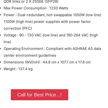
QDR links or 2 X 25GbE (SFP28)
Max Power Consumption : 1230 Watts
Power : Dual-redundant, hot-swappable 1050W (low line)
1100W (high line) power supplies with power factor
correction (PFC)
Voltage : 90 - 130 VAC (low line) and 180-264 VAC (high
line)
Operating Environment : Compliant with ASHRAE A3 data
center environment guidelines
Dimensions (WxDxH) : 44.8 cm x 107.1 cm x 17.8 cm
Weight : 137.4 kg
Call for Best Price...!