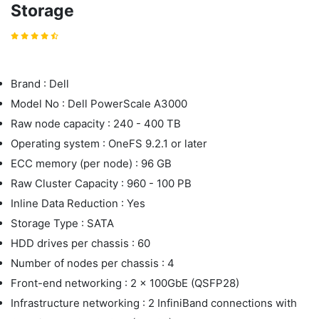
Storage
Brand : Dell
Model No : Dell PowerScale A3000
Raw node capacity : 240 - 400 TB
Operating system : OneFS 9.2.1 or later
ECC memory (per node) : 96 GB
Raw Cluster Capacity : 960 - 100 PB
Inline Data Reduction : Yes
Storage Type : SATA
HDD drives per chassis : 60
Number of nodes per chassis : 4
Front-end networking : 2 x 100GbE (QSFP28)
Infrastructure networking : 2 InfiniBand connections with