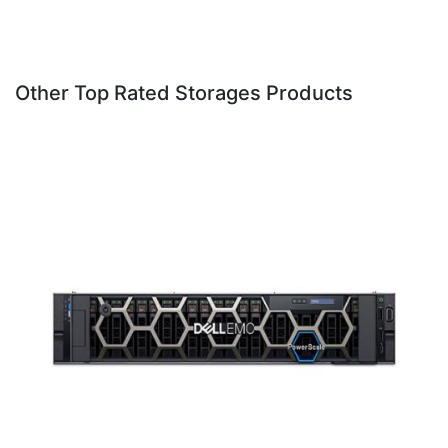
Other Top Rated Storages Products