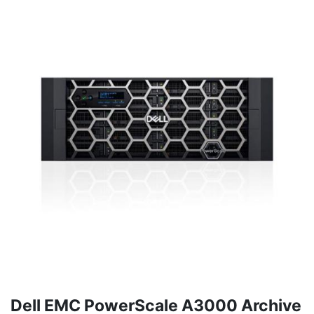
Dell EMC PowerScale A3000 Archive