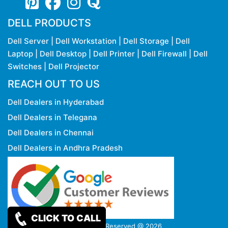
DELL PRODUCTS
Dell Server
|
Dell Workstation
|
Dell Storage
|
Dell
Laptop
|
Dell Desktop
|
Dell Printer
|
Dell Firewall
|
Dell
Switches
|
Dell Projector
REACH OUT TO US
Dell Dealers in Hyderabad
Dell Dealers in Telegana
Dell Dealers in Chennai
Dell Dealers in Andhra Pradesh
CLICK TO CALL
Copy rights Reserved @ 2026