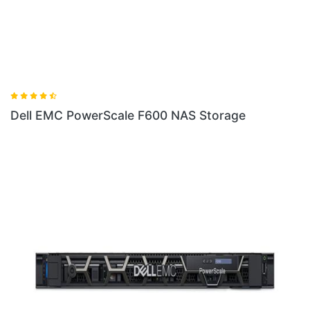
ale F600 NAS Storage
Dell EMC PowerScale 