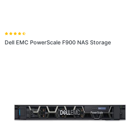
ale F900 NAS Storage
Dell EMC Isilon F810 