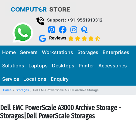
Support : +91-9551913312
Reviews
Home
Servers
Workstations
Storages
Enterprises
Solutions
Laptops
Desktops
Printer
Accessories
Service
Locations
Enquiry
Home
Storages
Dell EMC PowerScale A3000 Archive Storage
Dell EMC PowerScale A3000 Archive Storage -
Storages|Dell PowerScale Storages