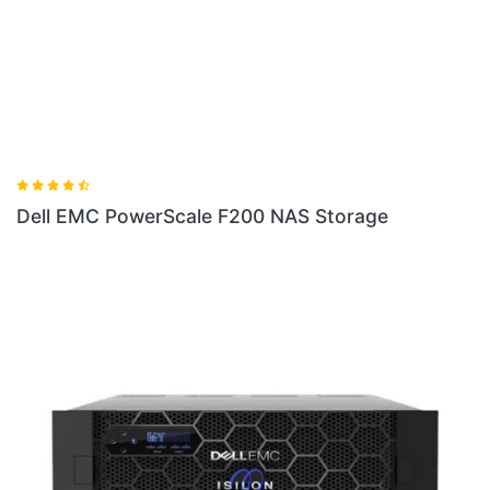
ale F200 NAS Storage
Dell EMC PowerScale