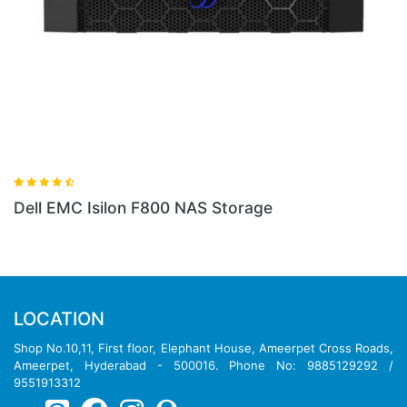
800 NAS Storage
Dell EMC PowerScale 
LOCATION
Shop No.10,11, First floor, Elephant House, Ameerpet Cross Roads,
Ameerpet, Hyderabad - 500016. Phone No: 9885129292 /
9551913312