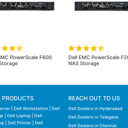
 EMC PowerScale F600
Dell EMC PowerScale F2
Storage
NAS Storage
L PRODUCTS
REACH OUT TO US
erver
|
Dell Workstation
|
Dell
Dell Dealers in Hyderabad
ge
|
Dell Laptop
|
Dell
Dell Dealers in Telegana
op
|
Dell Printer
|
Dell
Dell Dealers in Chennai