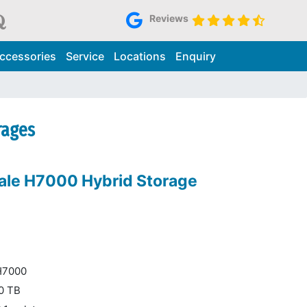
Reviews
ccessories
Service
Locations
Enquiry
rages
ale H7000 Hybrid Storage
 H7000
00 TB