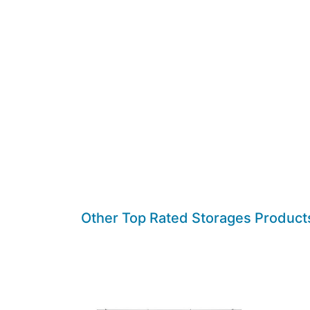
Other Top Rated Storages Product