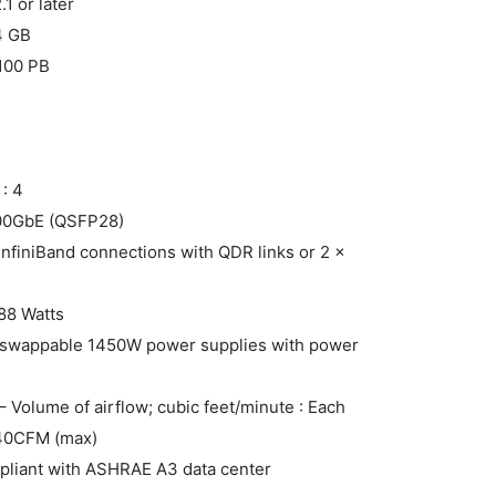
1 or later
4 GB
 100 PB
: 4
100GbE (QSFP28)
 InfiniBand connections with QDR links or 2 x
88 Watts
-swappable 1450W power supplies with power
 Volume of airflow; cubic feet/minute : Each
240CFM (max)
pliant with ASHRAE A3 data center