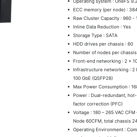
Operating system : OneFS 9.2.
ECC memory (per node) : 38
Raw Cluster Capacity : 960 -
Inline Data Reduction : Yes
Storage Type : SATA
HDD drives per chassis : 60
Number of nodes per chassis 
Front-end networking : 2 x 
Infrastructure networking : 2
100 GbE (QSFP28)
Max Power Consumption : 16
Power : Dual-redundant, hot
factor correction (PFC)
Voltage : 180 – 265 VAC CFM –
Node 60CFM, total chassis 
Operating Environment : Com