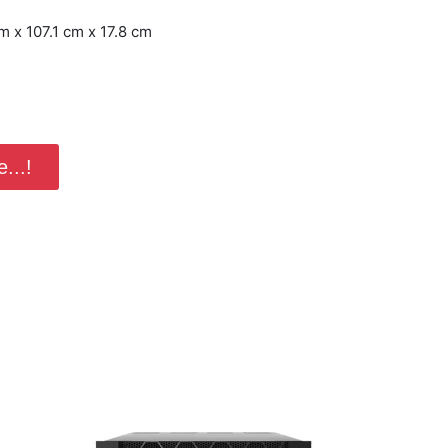
 x 107.1 cm x 17.8 cm
...!