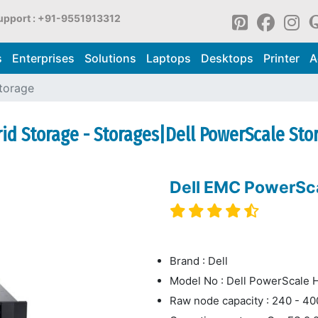
upport : +91-9551913312
s
Enterprises
Solutions
Laptops
Desktops
Printer
A
torage
d Storage - Storages|Dell PowerScale Sto
Dell EMC PowerSc
Brand : Dell
Model No : Dell PowerScale
Raw node capacity : 240 - 4