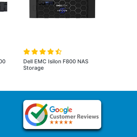
00
Dell EMC Isilon F800 NAS
Storage