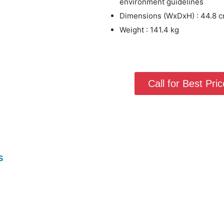
environment guidelines
Dimensions (WxDxH) : 44.8 cm
Weight : 141.4 kg
Call for Best Price
s