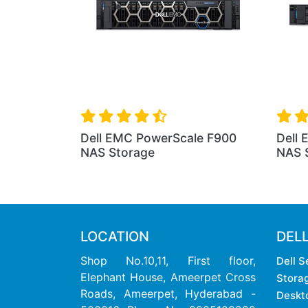
Dell EMC PowerScale F900
Dell
NAS Storage
NAS 
LOCATION
DEL
Shop No.10,11, First floor,
Dell S
Elephant House, Ameerpet Cross
Stora
Roads, Ameerpet, Hyderabad -
Deskt