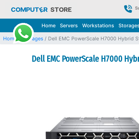
S
Home
Servers
Workstations
Storage
Home
Storages
Dell EMC PowerScale H7000 Hybrid S
Dell EMC PowerScale H7000 Hybri