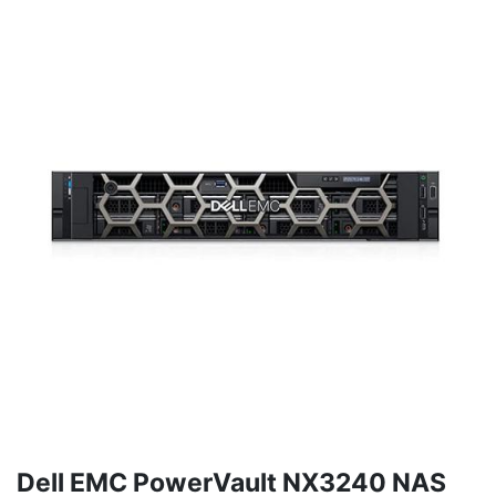
Dell EMC PowerVault NX3240 NAS