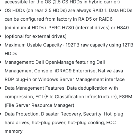
accessible for the OS (2.5 OS HDDs in hybrid carrier)
OS HDDs (on rear 2.5 HDDs) are always RAID 1. Data HDDs
can be configured from factory in RAID5 or RAID6
(minimum 4 HDDs). PERC H730 (internal drives) or H840
(optional for external drives)
Maximum Usable Capacity : 192TB raw capacity using 12TB
HDDs
Management: Dell OpenManage featuring Dell
Management Console, iDRAC9 Enterprise, Native Java
RDP plug-in or Windows Server Management interface
Data Management Features: Data deduplication with
compression, FCI (File Classification Infrastructure), FSRM
(File Server Resource Manager)
Data Protection, Disaster Recovery, Security: Hot-plug
hard drives, hot-plug power, hot-plug cooling, ECC
memory