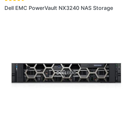
240 NAS Storage