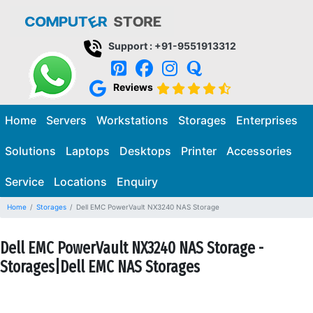
Support : +91-9551913312
Reviews
Home
Servers
Workstations
Storages
Enterprises
Solutions
Laptops
Desktops
Printer
Accessories
Service
Locations
Enquiry
Home
Storages
Dell EMC PowerVault NX3240 NAS Storage
Dell EMC PowerVault NX3240 NAS Storage -
Storages|Dell EMC NAS Storages