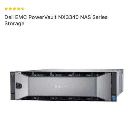
40 NAS Series