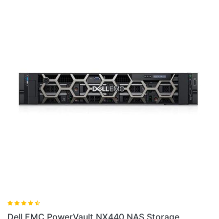
40 NAS Storage