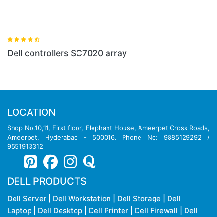
ray
LOCATION
Shop No.10,11, First floor, Elephant House, Ameerpet Cross Roads,
Ameerpet, Hyderabad - 500016. Phone No: 9885129292 /
9551913312
DELL PRODUCTS
Dell Server
|
Dell Workstation
|
Dell Storage
|
Dell
Laptop
|
Dell Desktop
|
Dell Printer
|
Dell Firewall
|
Dell