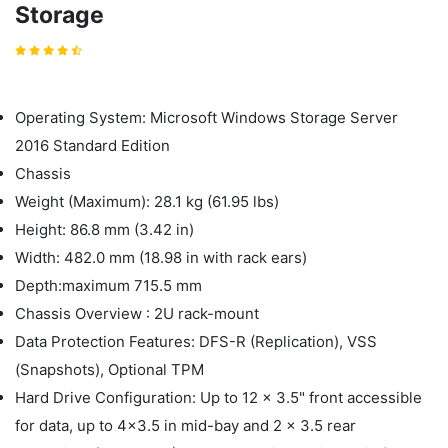
Storage
Operating System: Microsoft Windows Storage Server
2016 Standard Edition
Chassis
Weight (Maximum): 28.1 kg (61.95 lbs)
Height: 86.8 mm (3.42 in)
Width: 482.0 mm (18.98 in with rack ears)
Depth:maximum 715.5 mm
Chassis Overview : 2U rack-mount
Data Protection Features: DFS-R (Replication), VSS
(Snapshots), Optional TPM
Hard Drive Configuration: Up to 12 x 3.5" front accessible
for data, up to 4x3.5 in mid-bay and 2 x 3.5 rear