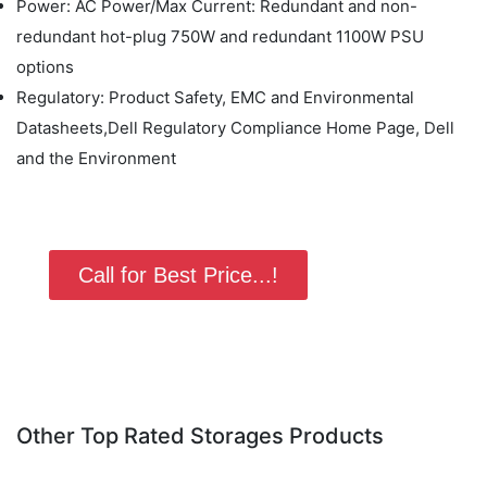
Power: AC Power/Max Current: Redundant and non-
redundant hot-plug 750W and redundant 1100W PSU
options
Regulatory: Product Safety, EMC and Environmental
Datasheets,Dell Regulatory Compliance Home Page, Dell
and the Environment
Call for Best Price...!
Other Top Rated Storages Products