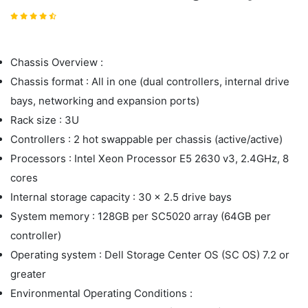
Chassis Overview :
Chassis format : All in one (dual controllers, internal drive
bays, networking and expansion ports)
Rack size : 3U
Controllers : 2 hot swappable per chassis (active/active)
Processors : Intel Xeon Processor E5 2630 v3, 2.4GHz, 8
cores
Internal storage capacity : 30 x 2.5 drive bays
System memory : 128GB per SC5020 array (64GB per
controller)
Operating system : Dell Storage Center OS (SC OS) 7.2 or
greater
Environmental Operating Conditions :