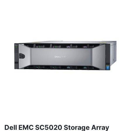
Dell EMC SC5020 Storage Array