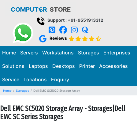
Support : +91-9551913312
Reviews
Home
Servers
Workstations
Storages
Enterprises
Solutions
Laptops
Desktops
Printer
Accessories
Service
Locations
Enquiry
Home
Storages
Dell EMC SC5020 Storage Array
Dell EMC SC5020 Storage Array - Storages|Dell
EMC SC Series Storages