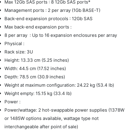
Max 12Gb SAS ports : 8 12Gb SAS ports*
Management ports : 2 per array (1Gb BASE-T)
Back-end expansion protocols : 12Gb SAS
Max back-end expansion ports :
8 per array : Up to 16 expansion enclosures per array
Physical :
Rack size: 3U
Height: 13.33 cm (5.25 inches)
Width: 44.5 cm (17.52 inches)
Depth: 78.5 cm (30.9 inches)
Weight at maximum configuration: 24.22 kg (53.4 lb)
Weight empty: 15.15 kg (33.4 lb)
Power :
Power/wattage: 2 hot-swappable power supplies (1378W
or 1485W options available, wattage type not
interchangeable after point of sale)