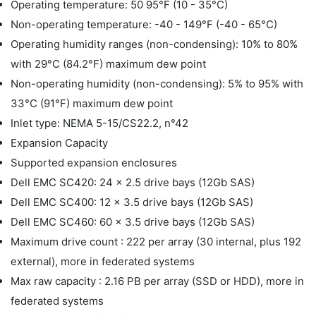
Operating temperature: 50 95°F (10 - 35°C)
Non-operating temperature: -40 - 149°F (-40 - 65°C)
Operating humidity ranges (non-condensing): 10% to 80%
with 29°C (84.2°F) maximum dew point
Non-operating humidity (non-condensing): 5% to 95% with
33°C (91°F) maximum dew point
Inlet type: NEMA 5-15/CS22.2, n°42
Expansion Capacity
Supported expansion enclosures
Dell EMC SC420: 24 x 2.5 drive bays (12Gb SAS)
Dell EMC SC400: 12 x 3.5 drive bays (12Gb SAS)
Dell EMC SC460: 60 x 3.5 drive bays (12Gb SAS)
Maximum drive count : 222 per array (30 internal, plus 192
external), more in federated systems
Max raw capacity : 2.16 PB per array (SSD or HDD), more in
federated systems