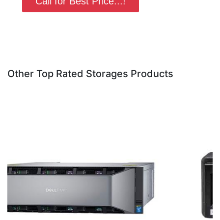
Call for Best Price...!
Other Top Rated Storages Products