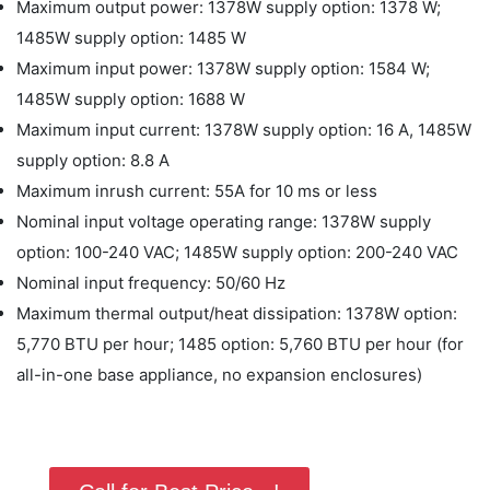
Maximum output power: 1378W supply option: 1378 W;
1485W supply option: 1485 W
Maximum input power: 1378W supply option: 1584 W;
1485W supply option: 1688 W
Maximum input current: 1378W supply option: 16 A, 1485W
supply option: 8.8 A
Maximum inrush current: 55A for 10 ms or less
Nominal input voltage operating range: 1378W supply
option: 100-240 VAC; 1485W supply option: 200-240 VAC
Nominal input frequency: 50/60 Hz
Maximum thermal output/heat dissipation: 1378W option:
5,770 BTU per hour; 1485 option: 5,760 BTU per hour (for
all-in-one base appliance, no expansion enclosures)