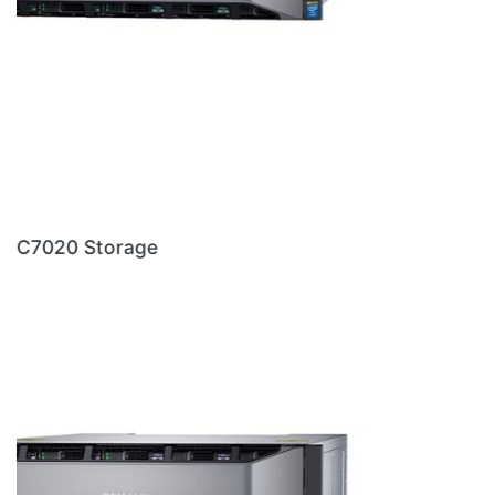
DELL PRODUCTS
Dell Server
|
Dell Workstation
|
Dell Storage
|
Dell
Laptop
|
Dell Desktop
|
Dell Printer
|
Dell Firewall
|
Dell
Switches
|
Dell Projector
REACH OUT TO US
Dell Dealers in Hyderabad
Dell Dealers in Telegana
Dell Dealers in Chennai
Dell Dealers in Andhra Pradesh
Copy rights Reserved @ 2026