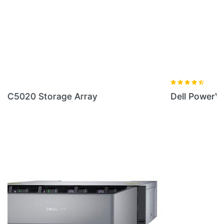
Dell PowerVault RD1000 Removable Disk Storage
LOCATION
Shop No.10,11, First floor, Elephant House, Ameerpet Cross Roads,
Ameerpet, Hyderabad - 500016. Phone No: 9885129292 /
9551913312