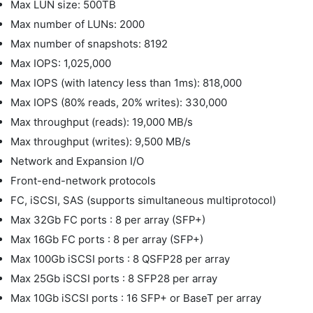
Max LUN size: 500TB
Max number of LUNs: 2000
Max number of snapshots: 8192
Max IOPS: 1,025,000
Max IOPS (with latency less than 1ms): 818,000
Max IOPS (80% reads, 20% writes): 330,000
Max throughput (reads): 19,000 MB/s
Max throughput (writes): 9,500 MB/s
Network and Expansion I/O
Front-end-network protocols
FC, iSCSI, SAS (supports simultaneous multiprotocol)
Max 32Gb FC ports : 8 per array (SFP+)
Max 16Gb FC ports : 8 per array (SFP+)
Max 100Gb iSCSI ports : 8 QSFP28 per array
Max 25Gb iSCSI ports : 8 SFP28 per array
Max 10Gb iSCSI ports : 16 SFP+ or BaseT per array