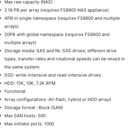
Max raw capacity (NAS) :
2.16 PB per array (requires FS8600 NAS appliance)
4PB in single namespace (requires FS8600 and multiple
arrays)
20PB with global namespace (requires FS8600 and
multiple arrays)
Storage media :SAS and NL-SAS drives; different drive
types, transfer rates and rotational speeds can be mixed in
the same system.
SSD: write-intensive and read-intensive drives
HDD: 15K, 10K, 7.2K RPM
Functional
Array configurations :All-flash, hybrid or HDD arrays
Storage format : Block (SAN)
Max SAN hosts: 500
Max initiator ports: 1000