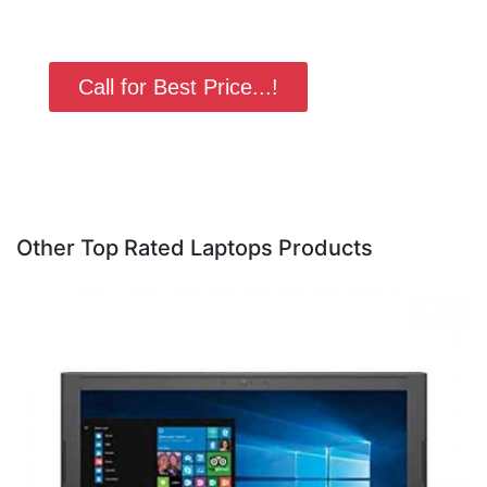
Call for Best Price...!
Other Top Rated Laptops Products