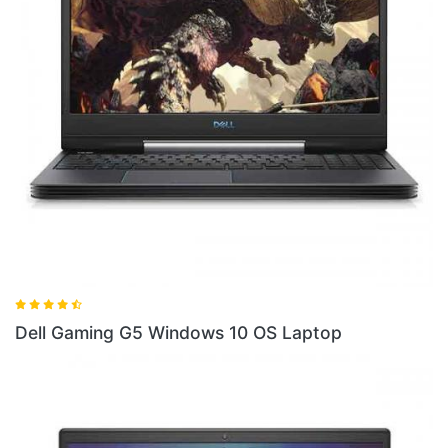
Dell Gaming G5SE Laptop