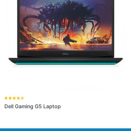
Dell Gaming G3 Laptop