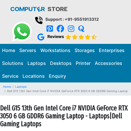
Support : +91-9551913312
Reviews
Home
Servers
Workstations
Storages
Enterprises
Solutions
Laptops
Desktops
Printer
Accessories
Service
Locations
Enquiry
Home
Laptops
Dell G15 13th Gen Intel Core i7 NVIDIA GeForce RTX 3050 6 GB GDDR6 Gaming Laptop
Dell G15 13th Gen Intel Core i7 NVIDIA GeForce RTX
3050 6 GB GDDR6 Gaming Laptop - Laptops|Dell
Gaming Laptops