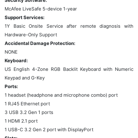
Security Software:
McAfee LiveSafe 5-device 1-year
Support Services:
1Y Basic Onsite Service after remote diagnosis with
Hardware-Only Support
Accidental Damage Protection:
NONE
Keyboard:
US English 4-Zone RGB Backlit Keyboard with Numeric
Keypad and G-Key
Ports:
1 headset (headphone and microphone combo) port
1 RJ45 Ethernet port
3 USB 3.2 Gen 1 ports
1 HDMI 2.1 port
1 USB-C 3.2 Gen 2 port with DisplayPort