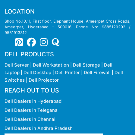
LOCATION
Shop No.10,11, First floor, Elephant House, Ameerpet Cross Roads,
Ameerpet, Hyderabad - 500016. Phone No: 9885129292 /
9551913312
DELL PRODUCTS
Dell Server
|
Dell Workstation
|
Dell Storage
|
Dell
Laptop
|
Dell Desktop
|
Dell Printer
|
Dell Firewall
|
Dell
Switches
|
Dell Projector
REACH OUT TO US
Dell Dealers in Hyderabad
Dell Dealers in Telegana
Dell Dealers in Chennai
Dell Dealers in Andhra Pradesh