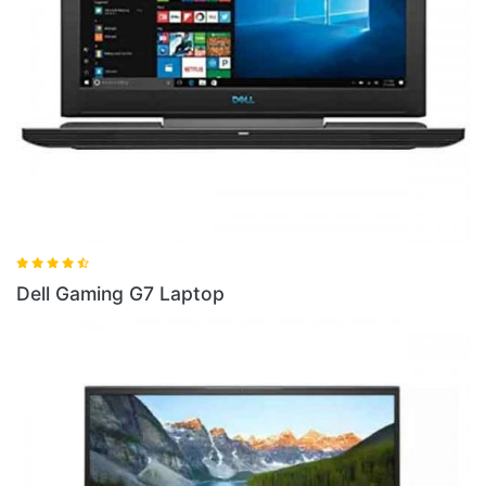
Dell Gaming G5 I5 Laptop