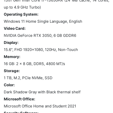
13th Gen Intel Core i7-13650HX (24 MB cache, 14 cores,
up to 4.9 GHz Turbo)
Operating System:
Windows 11 Home Single Language, English
Video Card:
NVIDIA GeForce RTX 3050, 6 GB GDDR6
Display:
15.6", FHD 1920x1080, 120Hz, Non-Touch
Memory:
16 GB: 2 x 8 GB, DDR5, 4800 MT/s
Storage:
1 TB, M.2, PCIe NVMe, SSD
Color:
Dark Shadow Gray with Black thermal shelf
Microsoft Office:
Microsoft Office Home and Student 2021