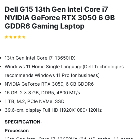
Dell G15 13th Gen Intel Core i7
NVIDIA GeForce RTX 3050 6 GB
GDDR6 Gaming Laptop
13th Gen Intel Core i7-13650HX
Windows 11 Home Single Language(Dell Technologies
recommends Windows 11 Pro for business)
NVIDIA GeForce RTX 3050, 6 GB GDDR6
16 GB: 2 x 8 GB, DDR5, 4800 MT/s
1 TB, M.2, PCIe NVMe, SSD
39.6-cm. display Full HD (1920X1080) 120Hz
SPECIFICATION:
Processor: