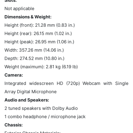
Slots:
Not applicable
Dimensions & Weight:
Height (front): 21.28 mm (0.83 in.)
Height (rear): 26.15 mm (1.02 in.)
Height (peak): 26.95 mm (1.06 in.)
Width: 357.26 mm (14.06 in.)
Depth: 274.52 mm (10.80 in.)
Weight (maximum): 2.81 kg (6.19 lb)
Camera:
Integrated widescreen HD (720p) Webcam with Single
Array Digital Microphone
Audio and Speakers:
2 tuned speakers with Dolby Audio
1 combo headphone / microphone jack
Chassis: