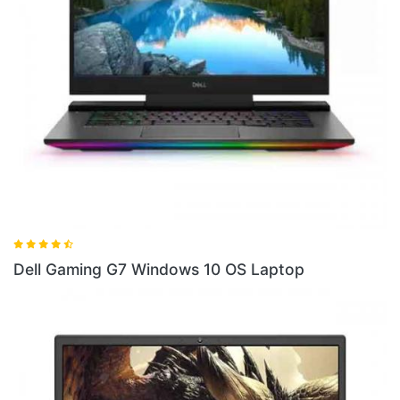
Dell Gaming G5SE AMD Ryzen Laptop