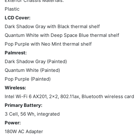
Exterior Chassis Materials:
Plastic
LCD Cover:
Dark Shadow Gray with Black thermal shelf
Quantum White with Deep Space Blue thermal shelf
Pop Purple with Neo Mint thermal shelf
Palmrest:
Dark Shadow Gray (Painted)
Quantum White (Painted)
Pop Purple (Painted)
Wireless:
Intel Wi-Fi 6 AX201, 2x2, 802.11ax, Bluetooth wireless card
Primary Battery:
3 Cell, 56 Wh, integrated
Power:
180W AC Adapter