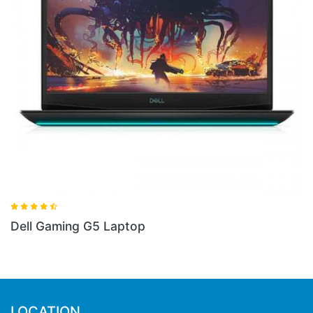
aptop
Dell Gaming G3 Lapto
LOCATION