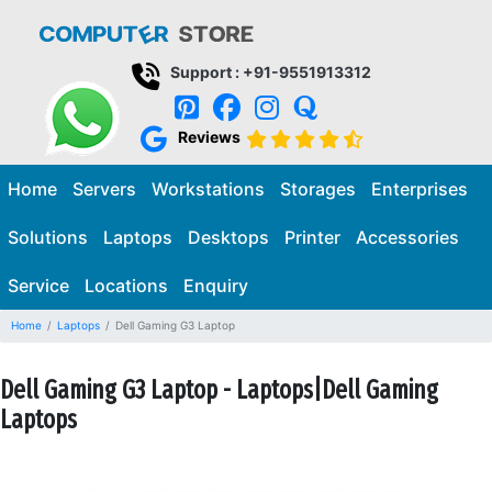
Support : +91-9551913312
Reviews
Home
Servers
Workstations
Storages
Enterprises
Solutions
Laptops
Desktops
Printer
Accessories
Service
Locations
Enquiry
Home
Laptops
Dell Gaming G3 Laptop
Dell Gaming G3 Laptop - Laptops|Dell Gaming
Laptops