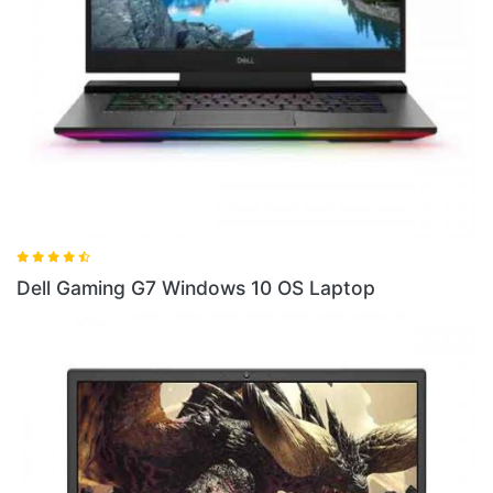
indows 10 OS Laptop
Dell Gaming G5SE AM