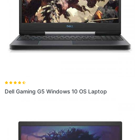
indows 10 OS Laptop
Dell Gaming G5SE La