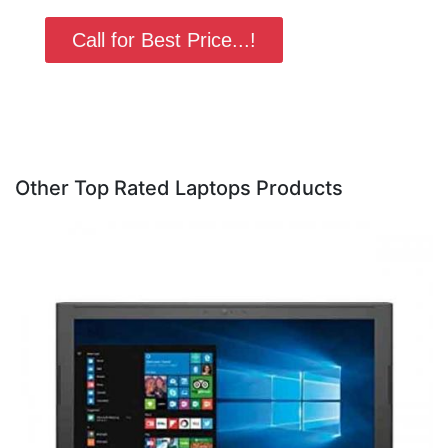
Call for Best Price...!
Other Top Rated Laptops Products