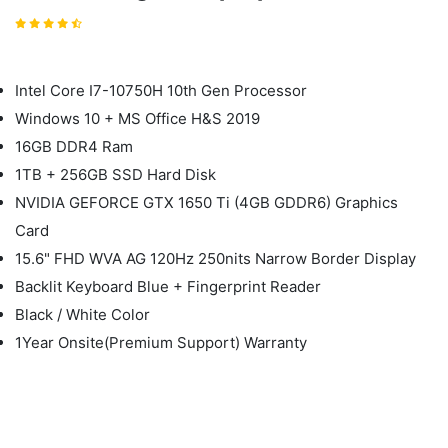
Intel Core I7-10750H 10th Gen Processor
Windows 10 + MS Office H&S 2019
16GB DDR4 Ram
1TB + 256GB SSD Hard Disk
NVIDIA GEFORCE GTX 1650 Ti (4GB GDDR6) Graphics
Card
15.6" FHD WVA AG 120Hz 250nits Narrow Border Display
Backlit Keyboard Blue + Fingerprint Reader
Black / White Color
1Year Onsite(Premium Support) Warranty