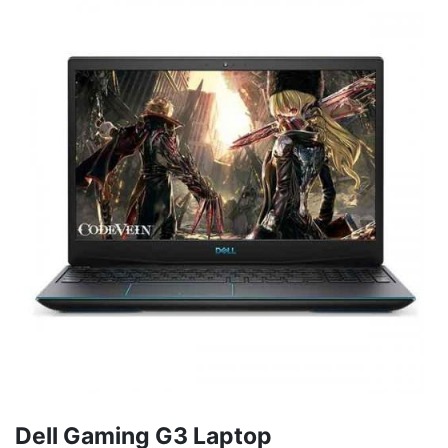
Dell Gaming G3 Laptop