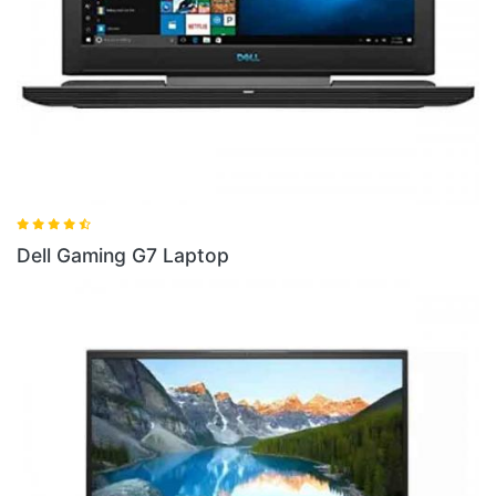
ptop
Dell Gaming G5 I5 La