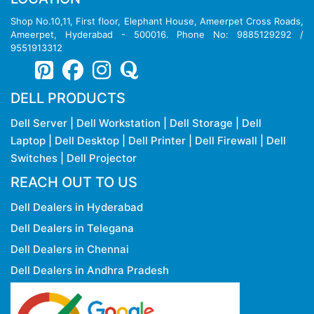
Shop No.10,11, First floor, Elephant House, Ameerpet Cross Roads,
Ameerpet, Hyderabad - 500016. Phone No: 9885129292 /
9551913312
DELL PRODUCTS
Dell Server
|
Dell Workstation
|
Dell Storage
|
Dell
Laptop
|
Dell Desktop
|
Dell Printer
|
Dell Firewall
|
Dell
Switches
|
Dell Projector
REACH OUT TO US
Dell Dealers in Hyderabad
Dell Dealers in Telegana
Dell Dealers in Chennai
Dell Dealers in Andhra Pradesh