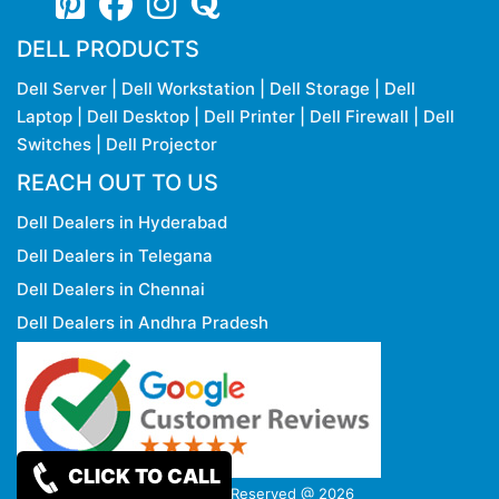
DELL PRODUCTS
Dell Server
|
Dell Workstation
|
Dell Storage
|
Dell
Laptop
|
Dell Desktop
|
Dell Printer
|
Dell Firewall
|
Dell
Switches
|
Dell Projector
REACH OUT TO US
Dell Dealers in Hyderabad
Dell Dealers in Telegana
Dell Dealers in Chennai
Dell Dealers in Andhra Pradesh
CLICK TO CALL
Copy rights Reserved @ 2026