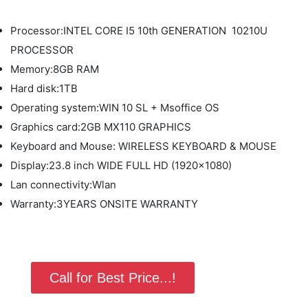
Processor:INTEL CORE I5 10th GENERATION 10210U
PROCESSOR
Memory:8GB RAM
Hard disk:1TB
Operating system:WIN 10 SL + Msoffice OS
Graphics card:2GB MX110 GRAPHICS
Keyboard and Mouse: WIRELESS KEYBOARD & MOUSE
Display:23.8 inch WIDE FULL HD (1920x1080)
Lan connectivity:Wlan
Warranty:3YEARS ONSITE WARRANTY
Call for Best Price...!