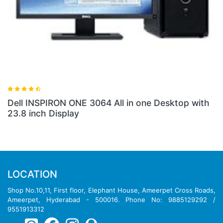
 3064 All in one Desktop with
Dell INSPIRON 3252 
LOCATION
Shop No.10,11, First floor, Elephant House, Ameerpet Cross Roads,
Ameerpet, Hyderabad - 500016. Phone No: 9885129292 /
9551913312