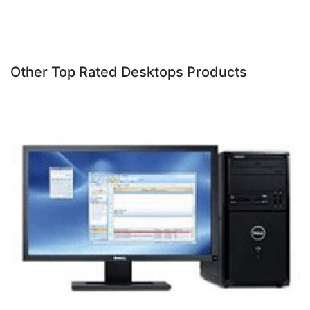
Other Top Rated Desktops Products