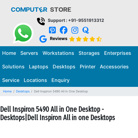
Support : +91-9551913312
Reviews
Home
Servers
Workstations
Storages
Enterprises
Solutions
Laptops
Desktops
Printer
Accessories
Service
Locations
Enquiry
Home
Desktops
Dell Inspiron 5490 All in One Desktop
Dell Inspiron 5490 All in One Desktop -
Desktops|Dell Inspiron All in one Desktops