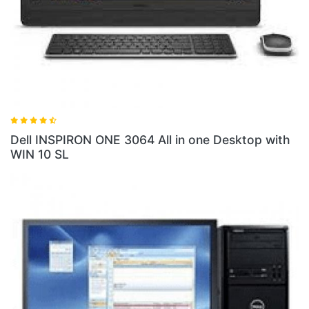
 3064 All in one Desktop with
Dell INSPIRON ONE 30
PQC