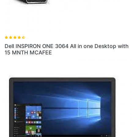
 3064 All in one Desktop with
Dell INSPIRON ONE 5
1TB HDD