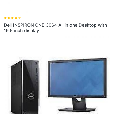
 3064 All in one Desktop with
Dell INSPIRON ONE 306
8GB RAM