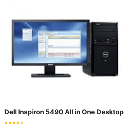
Dell Inspiron 5490 All in One Desktop