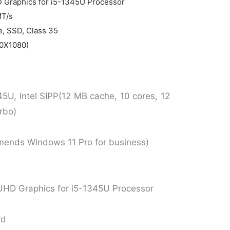
HD Graphics for i5-1345U Processor
MT/s
, SSD, Class 35
20X1080)
45U, Intel SIPP(12 MB cache, 10 cores, 12
rbo)
mends Windows 11 Pro for business)
or UHD Graphics for i5-1345U Processor
rd