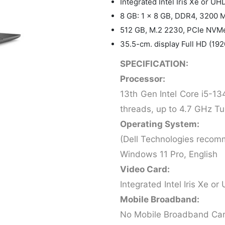
Integrated Intel Iris Xe or U
8 GB: 1 x 8 GB, DDR4, 3200 
512 GB, M.2 2230, PCIe NVMe
35.5-cm. display Full HD (19
SPECIFICATION:
Processor:
13th Gen Intel Core i5-13
threads, up to 4.7 GHz Tu
Operating System:
(Dell Technologies recom
Windows 11 Pro, English
Video Card:
Integrated Intel Iris Xe 
Mobile Broadband:
No Mobile Broadband Ca