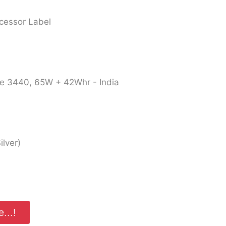
ocessor Label
de 3440, 65W + 42Whr - India
lver)
...!