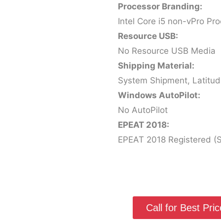
Processor Branding:
Intel Core i5 non-vPro Pr
Resource USB:
No Resource USB Media
Shipping Material:
System Shipment, Latitu
Windows AutoPilot:
No AutoPilot
EPEAT 2018:
EPEAT 2018 Registered (Si
Call for Best Price