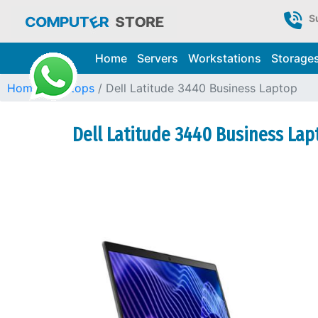
S
Home
Servers
Workstations
Storage
Home
Laptops
Dell Latitude 3440 Business Laptop
Dell Latitude 3440 Business Lap