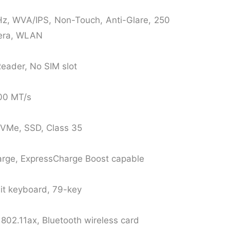
z, WVA/IPS, Non-Touch, Anti-Glare, 250
era, WLAN
Reader, No SIM slot
200 MT/s
NVMe, SSD, Class 35
arge, ExpressCharge Boost capable
lit keyboard, 79-key
 802.11ax, Bluetooth wireless card