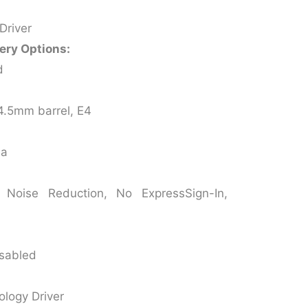
Driver
ery Options:
d
4.5mm barrel, E4
ia
Noise Reduction, No ExpressSign-In,
isabled
ology Driver