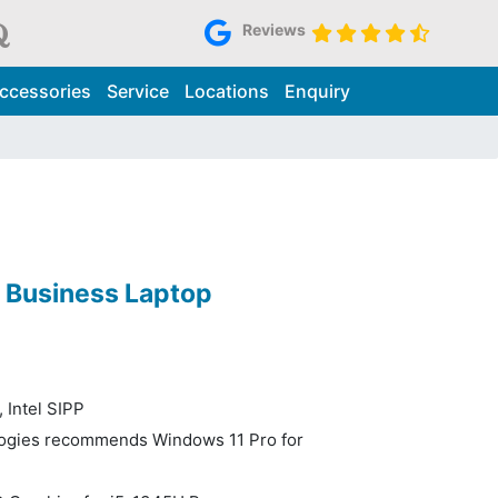
Reviews
ccessories
Service
Locations
Enquiry
0 Business Laptop
 Intel SIPP
logies recommends Windows 11 Pro for