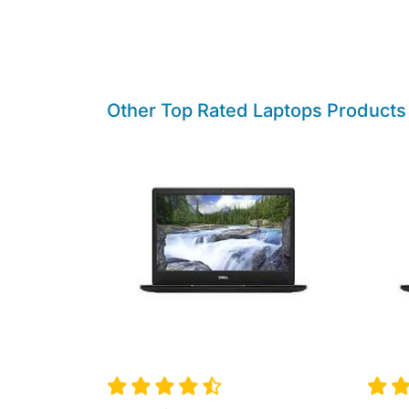
Other Top Rated Laptops Products