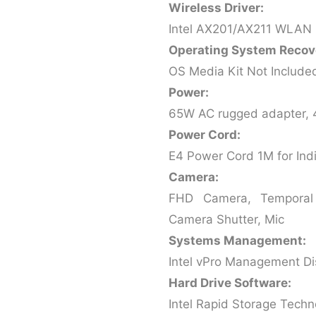
Wireless Driver:
Intel AX201/AX211 WLAN 
Operating System Recov
OS Media Kit Not Include
Power:
65W AC rugged adapter, 
Power Cord:
E4 Power Cord 1M for Ind
Camera:
FHD Camera, Temporal 
Camera Shutter, Mic
Systems Management:
Intel vPro Management D
Hard Drive Software:
Intel Rapid Storage Techn