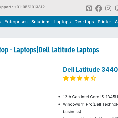
upport : +91-9551913312
s
Enterprises
Solutions
Laptops
Desktops
Printer
A
top - Laptops|Dell Latitude Laptops
Dell Latitude 344
13th Gen Intel Core i5-1345U,
Windows 11 Pro(Dell Techno
business)