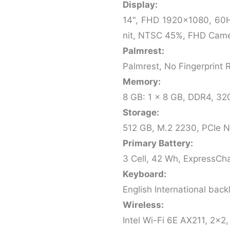
Display:
14", FHD 1920x1080, 60H
nit, NTSC 45%, FHD Cam
Palmrest:
Palmrest, No Fingerprint 
Memory:
8 GB: 1 x 8 GB, DDR4, 3
Storage:
512 GB, M.2 2230, PCIe 
Primary Battery:
3 Cell, 42 Wh, ExpressCh
Keyboard:
English International back
Wireless:
Intel Wi-Fi 6E AX211, 2x2,