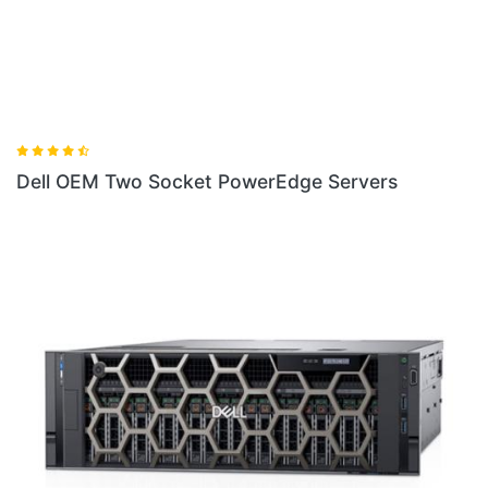
Dell OEM Two Socket PowerEdge Servers