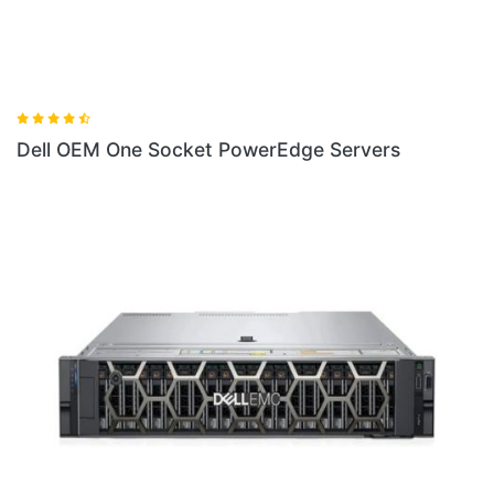
Dell OEM One Socket PowerEdge Servers