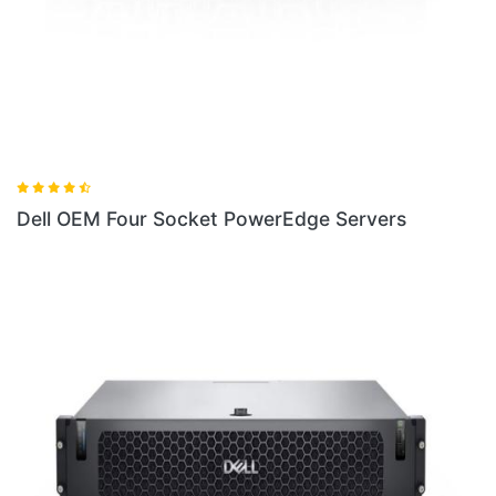
Dell OEM Four Socket PowerEdge Servers