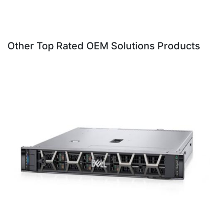
Other Top Rated OEM Solutions Products