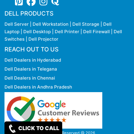
DELL PRODUCTS
Dell Server
|
Dell Workstation
|
Dell Storage
|
Dell
Laptop
|
Dell Desktop
|
Dell Printer
|
Dell Firewall
|
Dell
Switches
|
Dell Projector
REACH OUT TO US
Dell Dealers in Hyderabad
Dell Dealers in Telegana
Dell Dealers in Chennai
Dell Dealers in Andhra Pradesh
CLICK TO CALL
Copy rights Reserved @ 2026