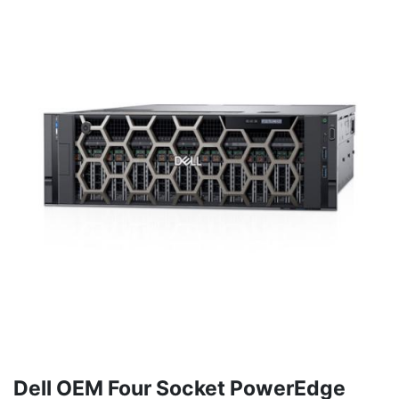
Dell OEM Four Socket PowerEdge