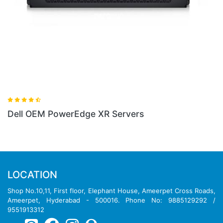
Dell OEM PowerEdge XR Servers
LOCATION
Shop No.10,11, First floor, Elephant House, Ameerpet Cross Roads,
Ameerpet, Hyderabad - 500016. Phone No: 9885129292 /
9551913312