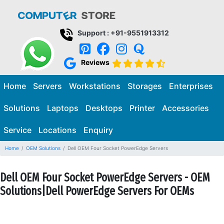
Support : +91-9551913312
Reviews
Home
Servers
Workstations
Storages
Enterprises
Solutions
Laptops
Desktops
Printer
Accessories
Service
Locations
Enquiry
Home
OEM Solutions
Dell OEM Four Socket PowerEdge Servers
Dell OEM Four Socket PowerEdge Servers - OEM
Solutions|Dell PowerEdge Servers For OEMs