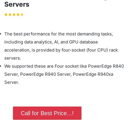
Servers
The best performance for the most demanding tasks,
including data analytics, AI, and GPU database
acceleration, is provided by four-socket (four CPU) rack
servers.
We supported these are Four socket like PowerEdge R840
Server, PowerEdge R940 Server, PowerEdge R940xa
Server.
Call for Best Price...!