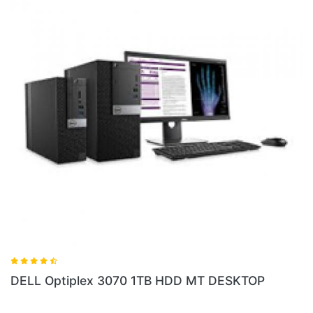
DELL Optiplex
lex 3070 1TB HDD MT DESKTOP