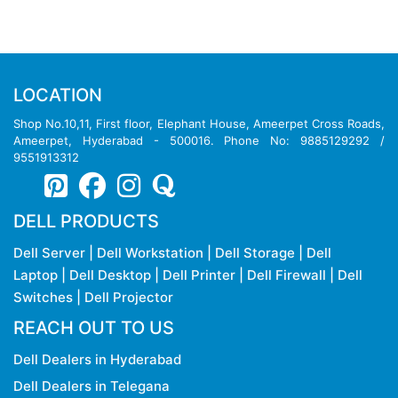
LOCATION
Shop No.10,11, First floor, Elephant House, Ameerpet Cross Roads,
Ameerpet, Hyderabad - 500016. Phone No: 9885129292 /
9551913312
DELL PRODUCTS
Dell Server
|
Dell Workstation
|
Dell Storage
|
Dell
Laptop
|
Dell Desktop
|
Dell Printer
|
Dell Firewall
|
Dell
Switches
|
Dell Projector
REACH OUT TO US
Dell Dealers in Hyderabad
Dell Dealers in Telegana