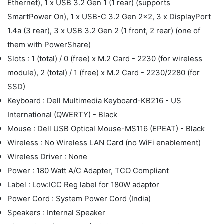
Ethernet), 1 x USB 3.2 Gen 1 (1 rear) (supports
SmartPower On), 1 x USB-C 3.2 Gen 2x2, 3 x DisplayPort
1.4a (3 rear), 3 x USB 3.2 Gen 2 (1 front, 2 rear) (one of
them with PowerShare)
Slots : 1 (total) / 0 (free) x M.2 Card - 2230 (for wireless
module), 2 (total) / 1 (free) x M.2 Card - 2230/2280 (for
SSD)
Keyboard : Dell Multimedia Keyboard-KB216 - US
International (QWERTY) - Black
Mouse : Dell USB Optical Mouse-MS116 (EPEAT) - Black
Wireless : No Wireless LAN Card (no WiFi enablement)
Wireless Driver : None
Power : 180 Watt A/C Adapter, TCO Compliant
Label : Low:ICC Reg label for 180W adaptor
Power Cord : System Power Cord (India)
Speakers : Internal Speaker