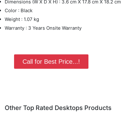
Dimensions (W X D X H) : 3.6 cm X 17.8 cm X 18.2 cm
Color : Black
Weight : 1.07 kg
Warranty : 3 Years Onsite Warranty
Call for Best Price...!
Other Top Rated Desktops Products