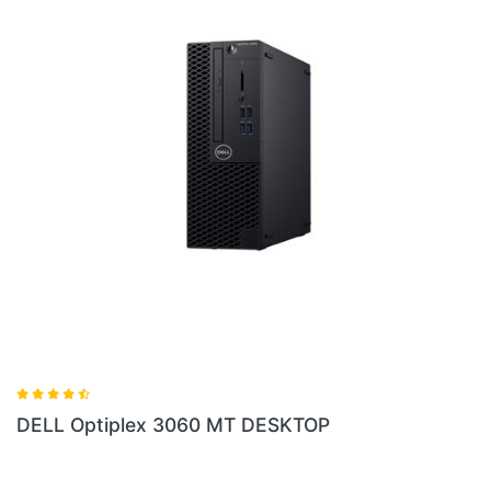
lex 3060 MT DESKTOP
DELL Optiplex