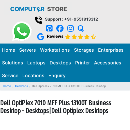
Support : +91-9551913312
Reviews
Home
Servers
Workstations
Storages
Enterprises
Solutions
Laptops
Desktops
Printer
Accessories
Service
Locations
Enquiry
Home
Desktops
Dell OptiPlex 7010 MFF Plus 13100T Business Desktop
Dell OptiPlex 7010 MFF Plus 13100T Business
Desktop - Desktops|Dell Optiplex Desktops