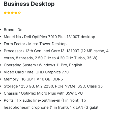
Business Desktop
Brand : Dell
Model No : Dell OptiPlex 7010 Plus 13100T desktop
Form Factor : Micro Tower Desktop
Processor : 13th Gen Intel Core i3-13100T (12 MB cache, 4
cores, 8 threads, 2.50 GHz to 4.20 GHz Turbo, 35 W)
Operating System : Windows 11 Pro, English
Video Card : Intel UHD Graphics 770
Memory : 16 GB: 1 x 16 GB, DDR5
Storage : 256 GB, M.2 2230, PCIe NVMe, SSD, Class 35
Chassis : OptiPlex Micro Plus with 65W CPU
Ports : 1 x audio line-out/line-in (1 in front), 1 x
headphones/microphone (1 in front), 1 x LAN (Gigabit