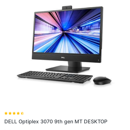
DELL Optiplex
lex 3070 9th gen MT DESKTOP