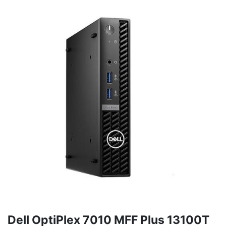
Dell OptiPlex 7010 MFF Plus 13100T