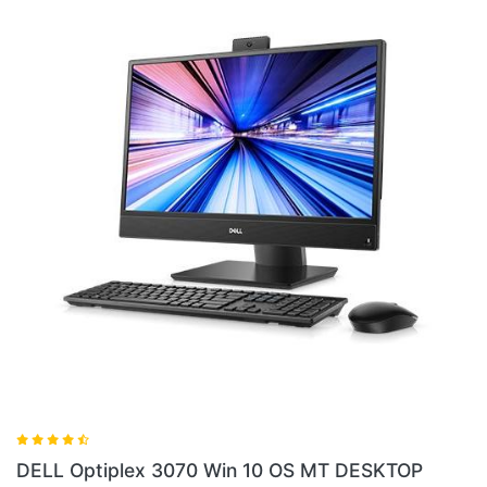
DELL Optiplex
lex 3070 Win 10 OS MT DESKTOP