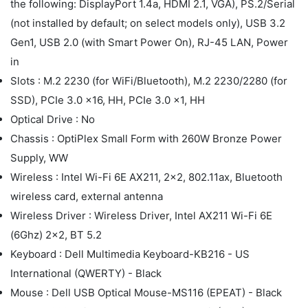
the following: DisplayPort 1.4a, HDMI 2.1, VGA), PS.2/Serial
(not installed by default; on select models only), USB 3.2
Gen1, USB 2.0 (with Smart Power On), RJ-45 LAN, Power
in
Slots : M.2 2230 (for WiFi/Bluetooth), M.2 2230/2280 (for
SSD), PCIe 3.0 x16, HH, PCIe 3.0 x1, HH
Optical Drive : No
Chassis : OptiPlex Small Form with 260W Bronze Power
Supply, WW
Wireless : Intel Wi-Fi 6E AX211, 2x2, 802.11ax, Bluetooth
wireless card, external antenna
Wireless Driver : Wireless Driver, Intel AX211 Wi-Fi 6E
(6Ghz) 2x2, BT 5.2
Keyboard : Dell Multimedia Keyboard-KB216 - US
International (QWERTY) - Black
Mouse : Dell USB Optical Mouse-MS116 (EPEAT) - Black