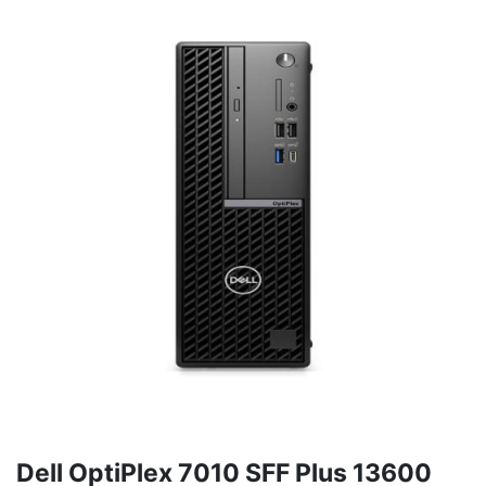
Dell OptiPlex 7010 SFF Plus 13600