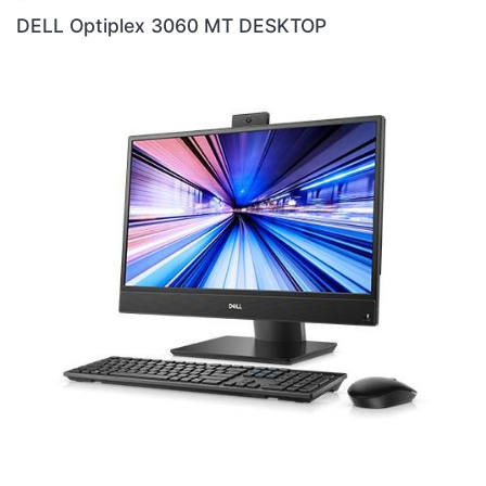
DESKTOP
DELL Optiplex 3070 4GB RA