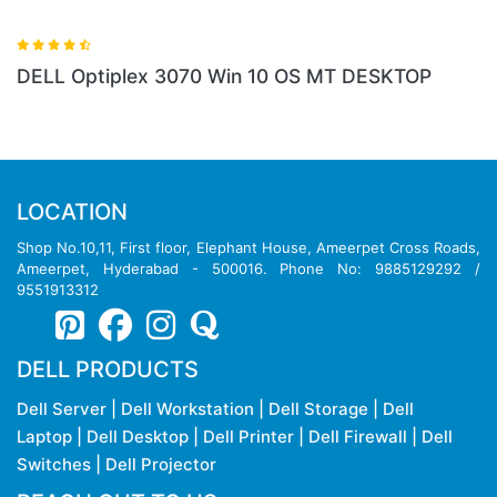
10 OS MT DESKTOP
LOCATION
Shop No.10,11, First floor, Elephant House, Ameerpet Cross Roads,
Ameerpet, Hyderabad - 500016. Phone No: 9885129292 /
9551913312
DELL PRODUCTS
Dell Server
|
Dell Workstation
|
Dell Storage
|
Dell
Laptop
|
Dell Desktop
|
Dell Printer
|
Dell Firewall
|
Dell
Switches
|
Dell Projector