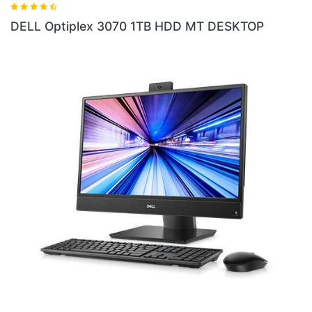
 HDD MT DESKTOP
DELL Optiplex 5060 8GB RA