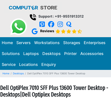
Support : +91-9551913312
Reviews
Home
Servers
Workstations
Storages
Enterprises
Solutions
Laptops
Desktops
Printer
Accessories
Service
Locations
Enquiry
Home
Desktops
Dell OptiPlex 7010 SFF Plus 13600 Tower Desktop
Dell OptiPlex 7010 SFF Plus 13600 Tower Desktop -
Desktops|Dell Optiplex Desktops