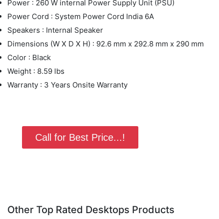
Power : 260 W internal Power Supply Unit (PSU)
Power Cord : System Power Cord India 6A
Speakers : Internal Speaker
Dimensions (W X D X H) : 92.6 mm x 292.8 mm x 290 mm
Color : Black
Weight : 8.59 lbs
Warranty : 3 Years Onsite Warranty
Call for Best Price...!
Other Top Rated Desktops Products