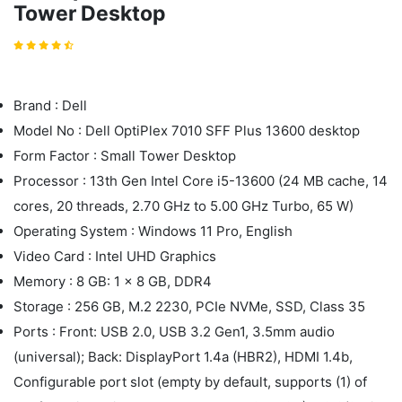
Tower Desktop
Brand : Dell
Model No : Dell OptiPlex 7010 SFF Plus 13600 desktop
Form Factor : Small Tower Desktop
Processor : 13th Gen Intel Core i5-13600 (24 MB cache, 14
cores, 20 threads, 2.70 GHz to 5.00 GHz Turbo, 65 W)
Operating System : Windows 11 Pro, English
Video Card : Intel UHD Graphics
Memory : 8 GB: 1 x 8 GB, DDR4
Storage : 256 GB, M.2 2230, PCIe NVMe, SSD, Class 35
Ports : Front: USB 2.0, USB 3.2 Gen1, 3.5mm audio
(universal); Back: DisplayPort 1.4a (HBR2), HDMI 1.4b,
Configurable port slot (empty by default, supports (1) of