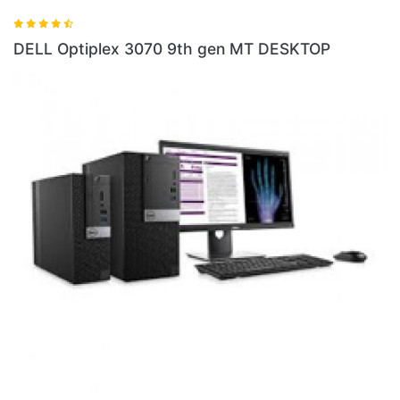
DELL Optiplex 5060 8th gen
gen MT DESKTOP
DELL Optiplex 5060 4GB RA