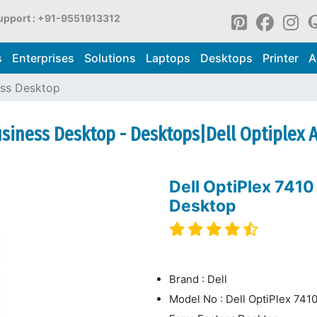
upport : +91-9551913312
s
Enterprises
Solutions
Laptops
Desktops
Printer
A
ess Desktop
usiness Desktop - Desktops|Dell Optiplex 
Dell OptiPlex 741
Desktop
Brand : Dell
Model No : Dell OptiPlex 74