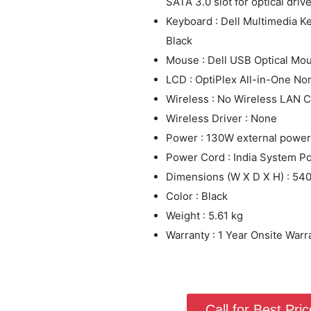
SATA 3.0 slot for optical driv
Keyboard : Dell Multimedia 
Black
Mouse : Dell USB Optical Mo
LCD : OptiPlex All-in-One N
Wireless : No Wireless LAN C
Wireless Driver : None
Power : 130W external power
Power Cord : India System P
Dimensions (W X D X H) : 5
Color : Black
Weight : 5.61 kg
Warranty : 1 Year Onsite Warr
Call for Best Price