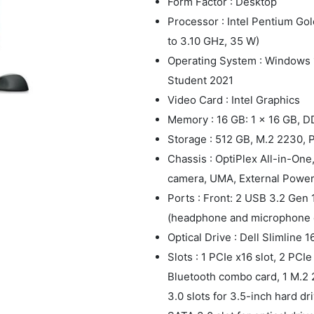
Form Factor : Desktop
Processor : Intel Pentium Go
to 3.10 GHz, 35 W)
Operating System : Windows 1
Student 2021
Video Card : Intel Graphics
Memory : 16 GB: 1 x 16 GB, 
Storage : 512 GB, M.2 2230,
Chassis : OptiPlex All-in-O
camera, UMA, External Power
Ports : Front: 2 USB 3.2 Gen 
(headphone and microphone 
Optical Drive : Dell Slimline 
Slots : 1 PCIe x16 slot, 2 PCIe
Bluetooth combo card, 1 M.2 2
3.0 slots for 3.5-inch hard dri