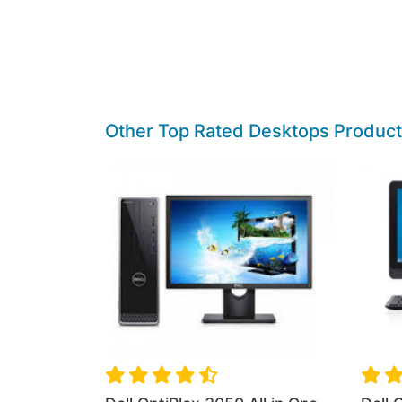
Other Top Rated Desktops Produc