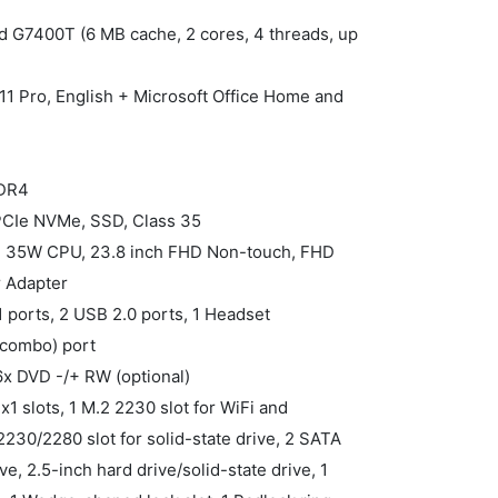
ld G7400T (6 MB cache, 2 cores, 4 threads, up
1 Pro, English + Microsoft Office Home and
DDR4
 PCIe NVMe, SSD, Class 35
ne, 35W CPU, 23.8 inch FHD Non-touch, FHD
 Adapter
1 ports, 2 USB 2.0 ports, 1 Headset
combo) port
16x DVD -/+ RW (optional)
 x1 slots, 1 M.2 2230 slot for WiFi and
230/2280 slot for solid-state drive, 2 SATA
ve, 2.5-inch hard drive/solid-state drive, 1