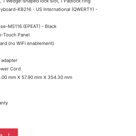
e, 1 Wedge-shaped lock slot, 1 Padlock ring
Keyboard-KB216 - US International (QWERTY) -
use-MS116 (EPEAT) - Black
on-Touch Panel
ard (no WiFi enablement)
 adapter
ower Cord
40.00 mm X 57.90 mm X 354.30 mm
anty
...!