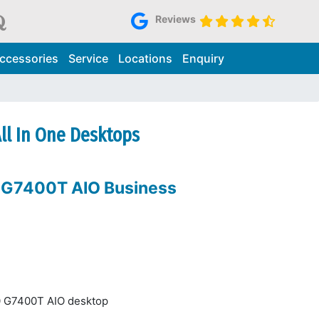
Reviews
ccessories
Service
Locations
Enquiry
All In One Desktops
0 G7400T AIO Business
10 G7400T AIO desktop