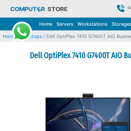
S
Home
Servers
Workstations
Storage
Home
Desktops
Dell OptiPlex 7410 G7400T AIO Busin
Dell OptiPlex 7410 G7400T AIO B