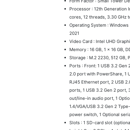
Form Factor : Small Tower D
Processor : 12th Generation I
cores, 12 threads, 3.30 GHz 
Operating System : Windows 
2021
Video Card : Intel UHD Graph
Memory : 16 GB, 1 x 16 GB, 
Storage : M.2 2230, 512 GB,
Ports : Front: 1 USB 3.2 Gen
2.0 port with PowerShare, 1 US
RJ45 Ethernet port, 2 USB 2.
ports, 1 USB 3.2 Gen 2 port, 3
out/line-in audio port, 1 Opt
1.4/VGA/USB 3.2 Gen 2 Type-C
power switch, 1 Optional seri
Slots : 1 SD-card slot (optiona