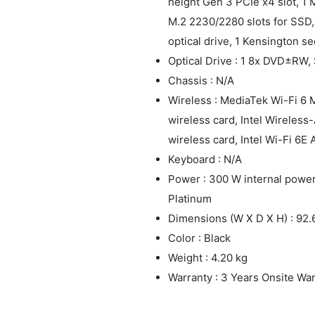
height Gen 3 PCIe x4 slot, 1 
M.2 2230/2280 slots for SSD, 
optical drive, 1 Kensington se
Optical Drive : 1 8x DVD±RW, 
Chassis : N/A
Wireless : MediaTek Wi-Fi 6
wireless card, Intel Wireles
wireless card, Intel Wi-Fi 6E
Keyboard : N/A
Power : 300 W internal power 
Platinum
Dimensions (W X D X H) : 9
Color : Black
Weight : 4.20 kg
Warranty : 3 Years Onsite Wa