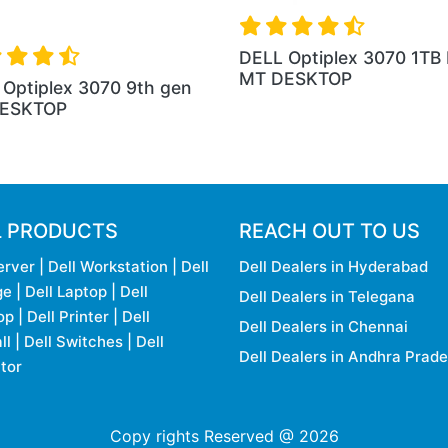
DELL Optiplex 3070 1TB
MT DESKTOP
Optiplex 3070 9th gen
ESKTOP
L PRODUCTS
REACH OUT TO US
erver
|
Dell Workstation
|
Dell
Dell Dealers in Hyderabad
ge
|
Dell Laptop
|
Dell
Dell Dealers in Telegana
op
|
Dell Printer
|
Dell
Dell Dealers in Chennai
ll
|
Dell Switches
|
Dell
Dell Dealers in Andhra Prad
tor
Copy rights Reserved @ 2026