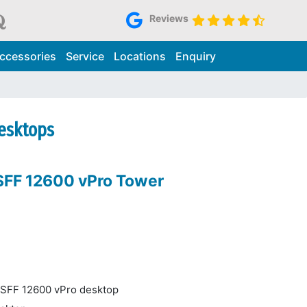
Reviews
ccessories
Service
Locations
Enquiry
Desktops
 SFF 12600 vPro Tower
4 SFF 12600 vPro desktop