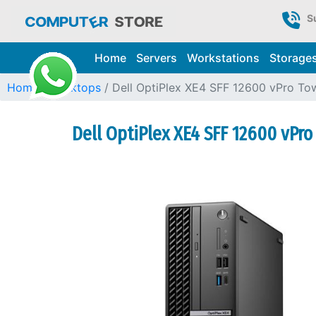
S
Home
Servers
Workstations
Storage
Home
Desktops
Dell OptiPlex XE4 SFF 12600 vPro To
Dell OptiPlex XE4 SFF 12600 vPr