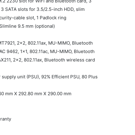
M.2 2230 slot for WiFi and Bluetooth card, 3
3 SATA slots for 3.5/2.5-inch HDD, slim
curity-cable slot, 1 Padlock ring
Slimline 9.5 mm (optional)
 MT7921, 2x2, 802.11ax, MU-MIMO, Bluetooth
s-AC 9462, 1x1, 802.11ac, MU-MIMO, Bluetooth
 AX211, 2x2, 802.11ax, Bluetooth wireless card
supply unit (PSU), 92% Efficient PSU, 80 Plus
2.60 mm X 292.80 mm X 290.00 mm
rranty