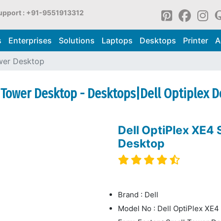
upport : +91-9551913312
s
Enterprises
Solutions
Laptops
Desktops
Printer
A
wer Desktop
o Tower Desktop - Desktops|Dell Optiplex 
Dell OptiPlex XE4
Desktop
Brand : Dell
Model No : Dell OptiPlex XE