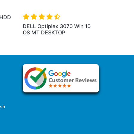
 HDD
DELL Optiplex 3070 Win 10
OS MT DESKTOP
esh