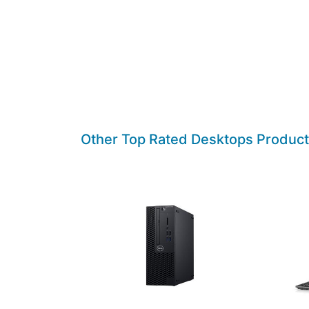
Other Top Rated Desktops Produc