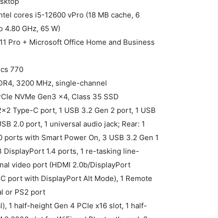
esktop
ntel cores i5-12600 vPro (18 MB cache, 6
to 4.80 GHz, 65 W)
11 Pro + Microsoft Office Home and Business
ics 770
DDR4, 3200 MHz, single-channel
 PCIe NVMe Gen3 x4, Class 35 SSD
 2x2 Type-C port, 1 USB 3.2 Gen 2 port, 1 USB
B 2.0 port, 1 universal audio jack; Rear: 1
0 ports with Smart Power On, 3 USB 3.2 Gen 1
 DisplayPort 1.4 ports, 1 re-tasking line-
ional video port (HDMI 2.0b/DisplayPort
 port with DisplayPort Alt Mode), 1 Remote
al or PS2 port
l), 1 half-height Gen 4 PCIe x16 slot, 1 half-