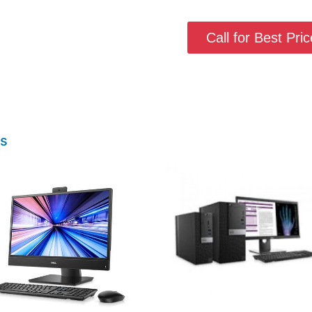
Call for Best Price
ts