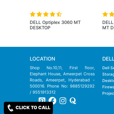
DELL Optiplex 3060 MT
DELL 
DESKTOP
MT D
LOCATION
DEL
Shop No.10,11, First floor,
Dell S
Elephant House, Ameerpet Cross
Stora
Roads, Ameerpet, Hyderabad -
Deskt
500016. Phone No: 9885129292
Firewa
/ 9551913312
Projec
CLICK TO CALL