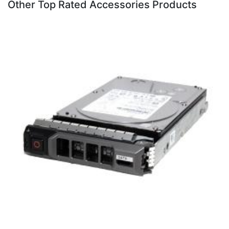
Other Top Rated Accessories Products