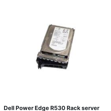
Dell Power Edge R530 Rack server