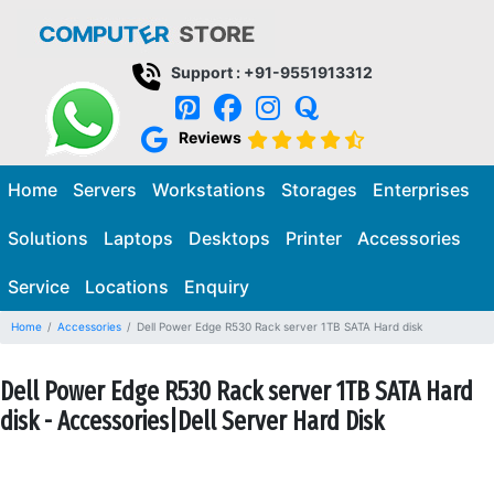
Support : +91-9551913312
Reviews
Home
Servers
Workstations
Storages
Enterprises
Solutions
Laptops
Desktops
Printer
Accessories
Service
Locations
Enquiry
Home
Accessories
Dell Power Edge R530 Rack server 1TB SATA Hard disk
Dell Power Edge R530 Rack server 1TB SATA Hard
disk - Accessories|Dell Server Hard Disk