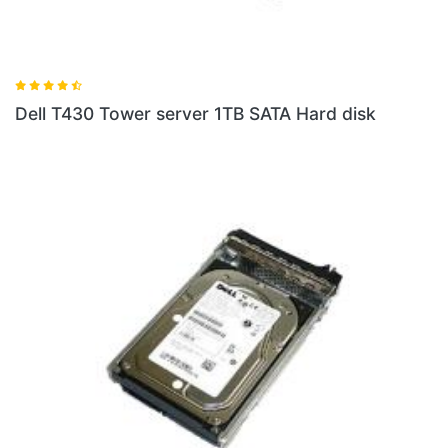
Dell T430 Tower server 1TB SATA Hard disk
D
d