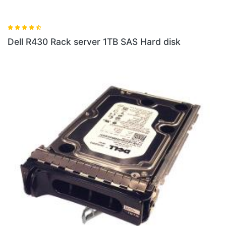
Dell R430 Rack server 1TB SAS Hard disk
D
3