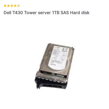
Dell T430 Tower server 1TB SAS Hard disk
D
3