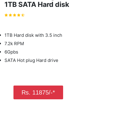
1TB SATA Hard disk
1TB Hard disk with 3.5 inch
7.2k RPM
6Gpbs
SATA Hot plug Hard drive
Rs. 11875/-*