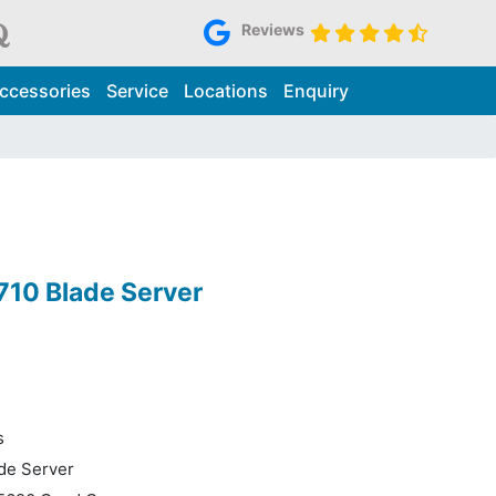
Reviews
ccessories
Service
Locations
Enquiry
10 Blade Server
s
de Server