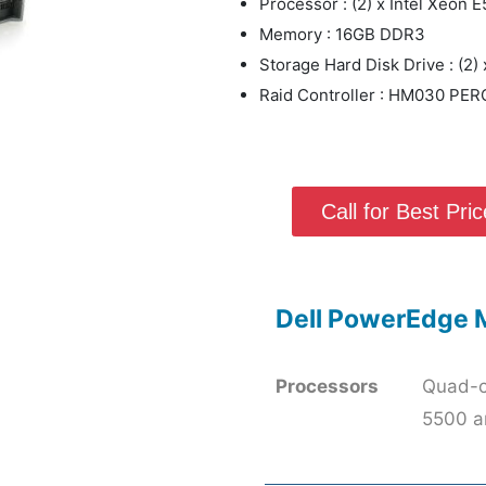
Processor : (2) x Intel Xeon
Memory : 16GB DDR3
Storage Hard Disk Drive : (2
Raid Controller : HM030 PERC
Call for Best Price
Dell PowerEdge 
Processors
Quad-c
5500 a