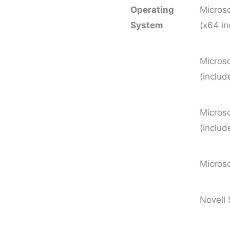
Operating
Micros
System
(x64 i
Micro
(includ
Micros
(includ
Micros
Novell 