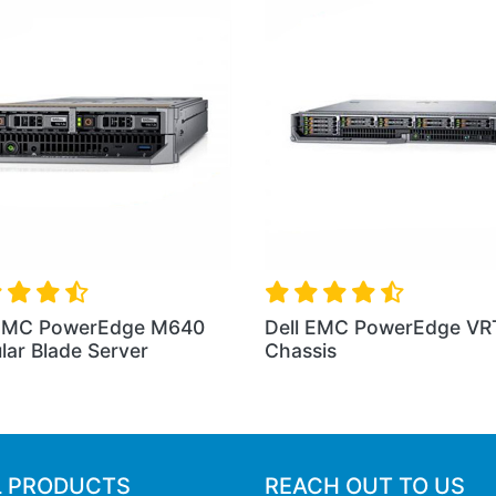
TX
Dell EMC PowerEdge M830
Dell EMC Pow
Blade Server
Rack Server
L PRODUCTS
REACH OUT TO US