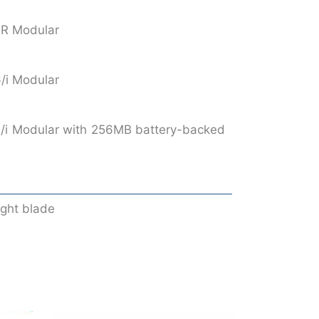
iR Modular
/i Modular
/i Modular with 256MB battery-backed
ight blade