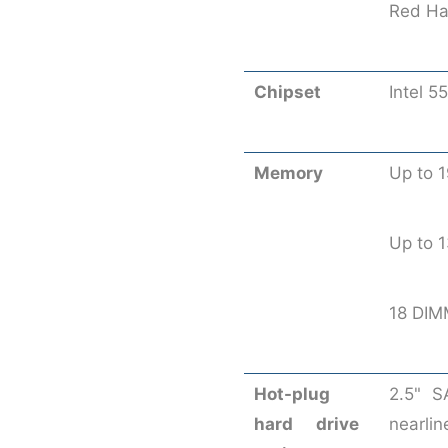
Red Hat
Chipset
Intel 5
Memory
Up to 
Up to
18 DIM
Hot-plug
2.5" S
hard drive
nearlin