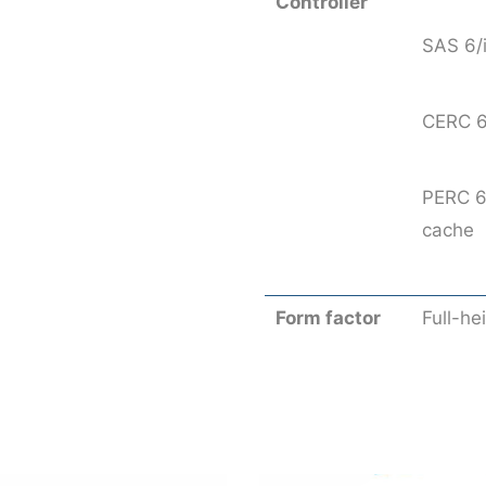
Controller
SAS 6/
CERC 6
PERC 6
cache
Form factor
Full-he