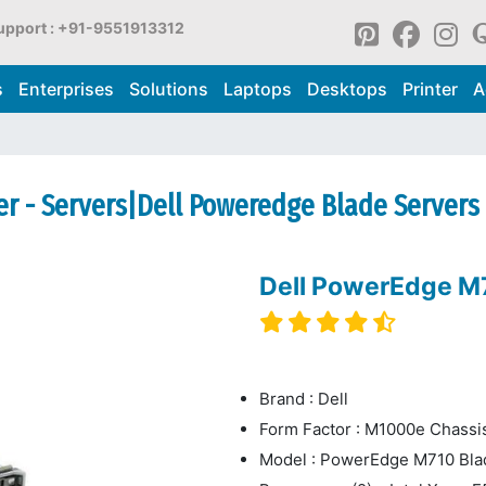
upport : +91-9551913312
s
Enterprises
Solutions
Laptops
Desktops
Printer
A
r - Servers|Dell Poweredge Blade Servers
Dell PowerEdge M7
Brand : Dell
Form Factor : M1000e Chassi
Model : PowerEdge M710 Bla