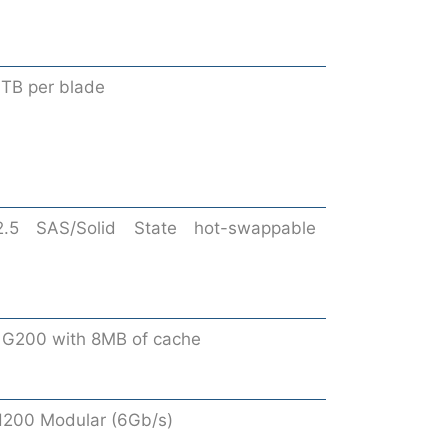
4TB per blade
2.5 SAS/Solid State hot-swappable
 G200 with 8MB of cache
200 Modular (6Gb/s)