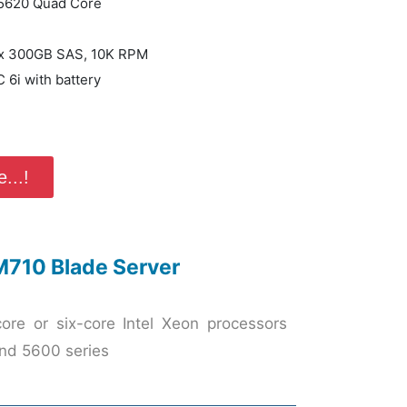
 E5620 Quad Core
) x 300GB SAS, 10K RPM
 6i with battery
...!
M710 Blade Server
ore or six-core Intel Xeon processors
nd 5600 series