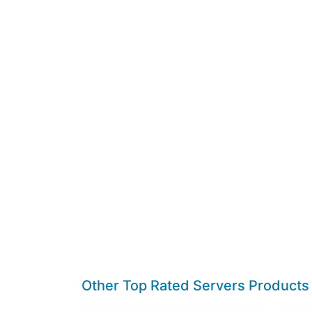
Other Top Rated Servers Products