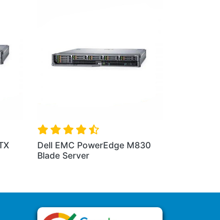
erEdge C6420
Dell PowerEdge FX Chassis