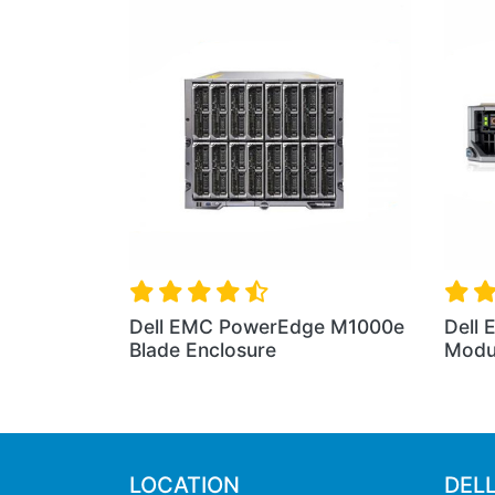
EMC PowerEdge M640
Dell EMC PowerEdge VR
ar Blade Server
Chassis
LOCATION
DEL