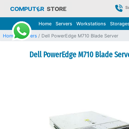
S
Home
Servers
Workstations
Storage
Home
Servers
Dell PowerEdge M710 Blade Server
Dell PowerEdge M710 Blade Serve