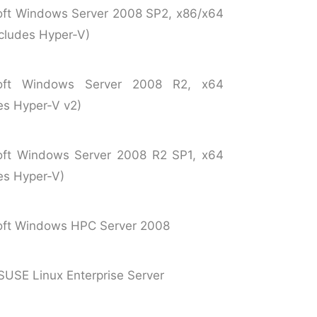
oft Windows Server 2008 SP2, x86/x64
ncludes Hyper-V)
soft Windows Server 2008 R2, x64
es Hyper-V v2)
oft Windows Server 2008 R2 SP1, x64
es Hyper-V)
oft Windows HPC Server 2008
SUSE Linux Enterprise Server