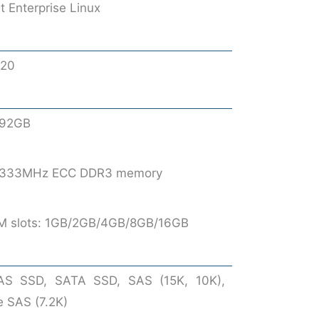
 Enterprise Linux
520
192GB
 1333MHz ECC DDR3 memory
M slots: 1GB/2GB/4GB/8GB/16GB
AS SSD, SATA SSD, SAS (15K, 10K),
e SAS (7.2K)