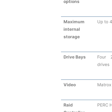
options
Maximum
Up to 
internal
storage
Drive Bays
Four 
drives
Video
Matrox
Raid
PERC H