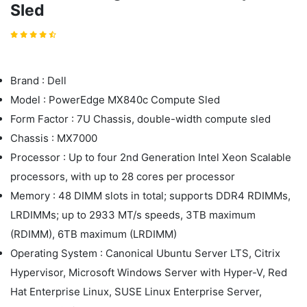
Sled
Brand : Dell
Model : PowerEdge MX840c Compute Sled
Form Factor : 7U Chassis, double-width compute sled
Chassis : MX7000
Processor : Up to four 2nd Generation Intel Xeon Scalable
processors, with up to 28 cores per processor
Memory : 48 DIMM slots in total; supports DDR4 RDIMMs,
LRDIMMs; up to 2933 MT/s speeds, 3TB maximum
(RDIMM), 6TB maximum (LRDIMM)
Operating System : Canonical Ubuntu Server LTS, Citrix
Hypervisor, Microsoft Windows Server with Hyper-V, Red
Hat Enterprise Linux, SUSE Linux Enterprise Server,