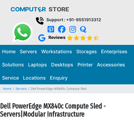
Support : +91-9551913312
Reviews
Home
Servers
Workstations
Storages
Enterprises
Solutions
Laptops
Desktops
Printer
Accessories
Service
Locations
Enquiry
Home
Servers
Dell PowerEdge MX840c Compute Sled
Dell PowerEdge MX840c Compute Sled -
Servers|Modular Infrastructure