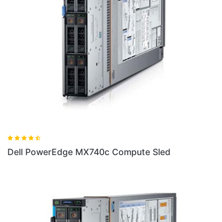
d
Dell PowerEdge FC430 Server Sled