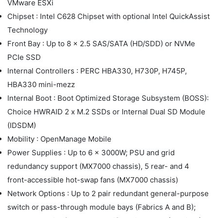
VMware ESXi
Chipset : Intel C628 Chipset with optional Intel QuickAssist
Technology
Front Bay : Up to 8 x 2.5 SAS/SATA (HD/SDD) or NVMe
PCIe SSD
Internal Controllers : PERC HBA330, H730P, H745P,
HBA330 mini-mezz
Internal Boot : Boot Optimized Storage Subsystem (BOSS):
Choice HWRAID 2 x M.2 SSDs or Internal Dual SD Module
(IDSDM)
Mobility : OpenManage Mobile
Power Supplies : Up to 6 x 3000W; PSU and grid
redundancy support (MX7000 chassis), 5 rear- and 4
front-accessible hot-swap fans (MX7000 chassis)
Network Options : Up to 2 pair redundant general-purpose
switch or pass-through module bays (Fabrics A and B);