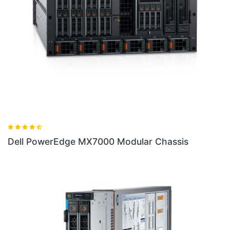
ssis
Dell PowerEdge FX2 Chassis