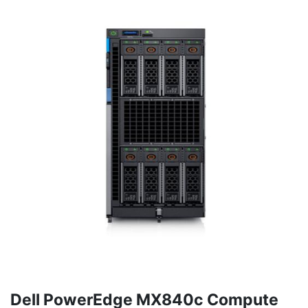
Dell PowerEdge MX840c Compute