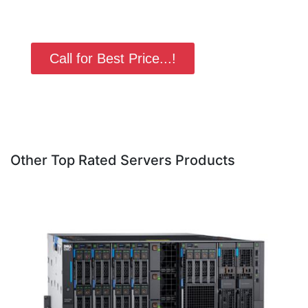
Call for Best Price...!
Other Top Rated Servers Products