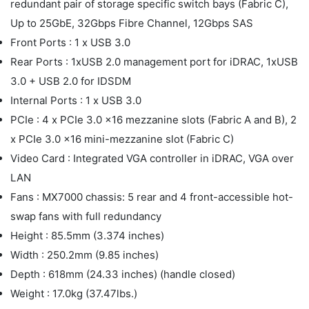
redundant pair of storage specific switch bays (Fabric C),
Up to 25GbE, 32Gbps Fibre Channel, 12Gbps SAS
Front Ports : 1 x USB 3.0
Rear Ports : 1xUSB 2.0 management port for iDRAC, 1xUSB
3.0 + USB 2.0 for IDSDM
Internal Ports : 1 x USB 3.0
PCIe : 4 x PCIe 3.0 x16 mezzanine slots (Fabric A and B), 2
x PCIe 3.0 x16 mini-mezzanine slot (Fabric C)
Video Card : Integrated VGA controller in iDRAC, VGA over
LAN
Fans : MX7000 chassis: 5 rear and 4 front-accessible hot-
swap fans with full redundancy
Height : 85.5mm (3.374 inches)
Width : 250.2mm (9.85 inches)
Depth : 618mm (24.33 inches) (handle closed)
Weight : 17.0kg (37.47lbs.)