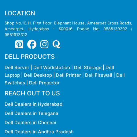
LOCATION
Shop No.10,11, First floor, Elephant House, Ameerpet Cross Roads,
Ameerpet, Hyderabad - 500016. Phone No: 9885129292 /
9551913312
DELL PRODUCTS
Dell Server
|
Dell Workstation
|
Dell Storage
|
Dell
Laptop
|
Dell Desktop
|
Dell Printer
|
Dell Firewall
|
Dell
Switches
|
Dell Projector
REACH OUT TO US
Dell Dealers in Hyderabad
Dell Dealers in Telegana
Dell Dealers in Chennai
Dell Dealers in Andhra Pradesh