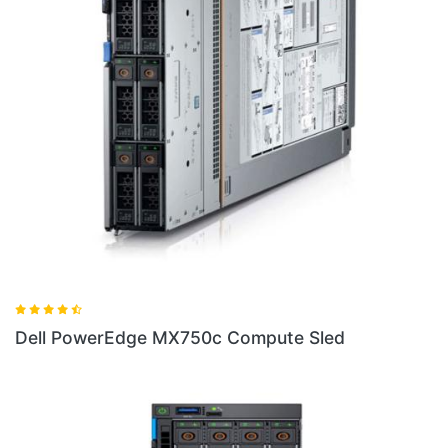
d
Dell PowerEdge FC640 Server Sled