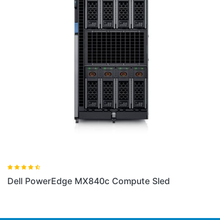
ed
Dell PowerEdge VRTX Tower Chassis