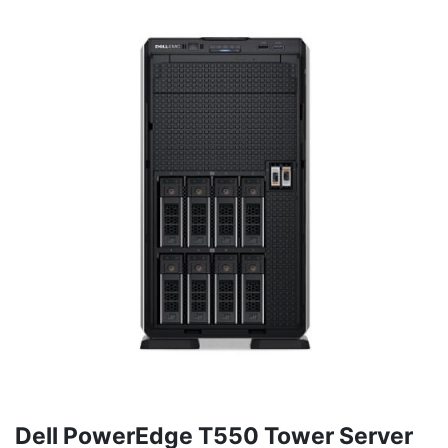
Dell PowerEdge T550 Tower Server