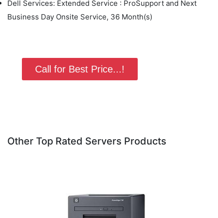
Dell Services: Extended Service : ProSupport and Next
Business Day Onsite Service, 36 Month(s)
Call for Best Price...!
Other Top Rated Servers Products