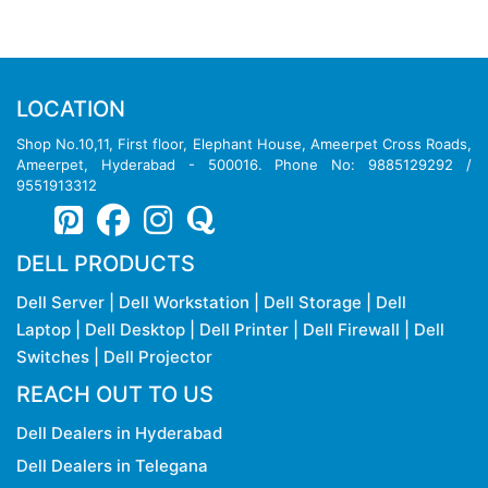
LOCATION
Shop No.10,11, First floor, Elephant House, Ameerpet Cross Roads,
Ameerpet, Hyderabad - 500016. Phone No: 9885129292 /
9551913312
DELL PRODUCTS
Dell Server
|
Dell Workstation
|
Dell Storage
|
Dell
Laptop
|
Dell Desktop
|
Dell Printer
|
Dell Firewall
|
Dell
Switches
|
Dell Projector
REACH OUT TO US
Dell Dealers in Hyderabad
Dell Dealers in Telegana