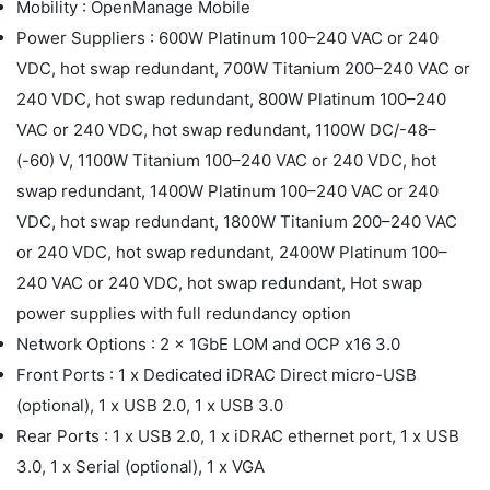
Mobility : OpenManage Mobile
Power Suppliers : 600W Platinum 100–240 VAC or 240
VDC, hot swap redundant, 700W Titanium 200–240 VAC or
240 VDC, hot swap redundant, 800W Platinum 100–240
VAC or 240 VDC, hot swap redundant, 1100W DC/-48–
(-60) V, 1100W Titanium 100–240 VAC or 240 VDC, hot
swap redundant, 1400W Platinum 100–240 VAC or 240
VDC, hot swap redundant, 1800W Titanium 200–240 VAC
or 240 VDC, hot swap redundant, 2400W Platinum 100–
240 VAC or 240 VDC, hot swap redundant, Hot swap
power supplies with full redundancy option
Network Options : 2 x 1GbE LOM and OCP x16 3.0
Front Ports : 1 x Dedicated iDRAC Direct micro-USB
(optional), 1 x USB 2.0, 1 x USB 3.0
Rear Ports : 1 x USB 2.0, 1 x iDRAC ethernet port, 1 x USB
3.0, 1 x Serial (optional), 1 x VGA