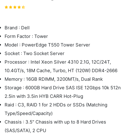
Brand : Dell
Form Factor : Tower
Model : PowerEdge T550 Tower Server
Socket : Two Socket Server
Processor : Intel Xeon Silver 4310 2.1G, 12C/24T,
10.4GT/s, 18M Cache, Turbo, HT (120W) DDR4-2666
Memory : 16GB RDIMM, 3200MT/s, Dual Rank
Storage : 600GB Hard Drive SAS ISE 12Gbps 10k 512n
2.5in with 3.5in HYB CARR Hot-Plug
Raid : C3, RAID 1 for 2 HDDs or SSDs (Matching
Type/Speed/Capacity)
Chassis : 3.5" Chassis with up to 8 Hard Drives
(SAS/SATA), 2 CPU