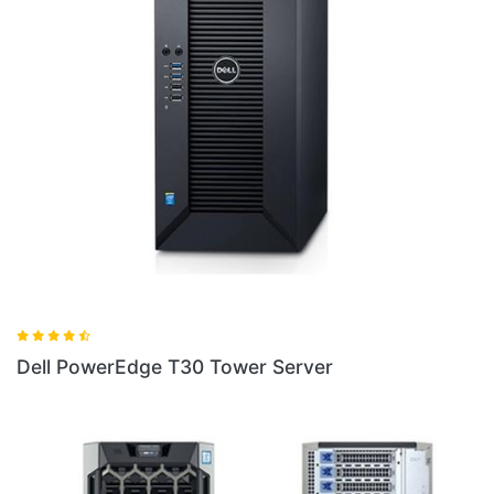
Dell PowerEdge T140 Tower Server