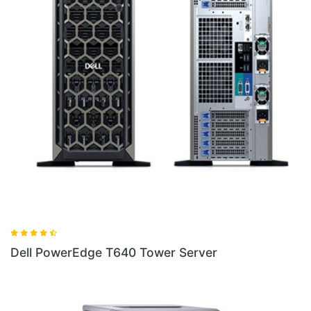
Dell PowerEdge T40 Tower Server