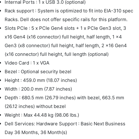
Internal Ports : 1 x USB 3.0 (optional)
Rack support : System is optimized to fit into EIA-310 spec
Racks. Dell does not offer specific rails for this platform.
Slots PCIe : 5 x PCIe Gen4 slots + 1 x PCIe Gen3 slot, 3
x16 Gen4 (x16 connector) full height, half length, 1 x4
Gen3 (x8 connector) full height, half length, 2 x16 Gen4
(x16 connector) full height, full length (optional)
Video Card : 1 x VGA
Bezel : Optional security bezel
Height : 459.0 mm (18.07 inches)
Width : 200.0 mm (7.87 inches)
Depth : 680.5 mm (26.79 inches) with bezel, 663.5 mm
(26.12 inches) without bezel
Weight : Max 44.48 kg (98.06 lbs.)
Dell Services: Hardware Support : Basic Next Business
Day 36 Months, 36 Month(s)