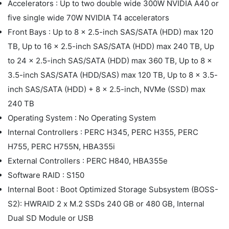
Accelerators : Up to two double wide 300W NVIDIA A40 or
five single wide 70W NVIDIA T4 accelerators
Front Bays : Up to 8 x 2.5-inch SAS/SATA (HDD) max 120
TB, Up to 16 x 2.5-inch SAS/SATA (HDD) max 240 TB, Up
to 24 x 2.5-inch SAS/SATA (HDD) max 360 TB, Up to 8 x
3.5-inch SAS/SATA (HDD/SAS) max 120 TB, Up to 8 x 3.5-
inch SAS/SATA (HDD) + 8 x 2.5-inch, NVMe (SSD) max
240 TB
Operating System : No Operating System
Internal Controllers : PERC H345, PERC H355, PERC
H755, PERC H755N, HBA355i
External Controllers : PERC H840, HBA355e
Software RAID : S150
Internal Boot : Boot Optimized Storage Subsystem (BOSS-
S2): HWRAID 2 x M.2 SSDs 240 GB or 480 GB, Internal
Dual SD Module or USB