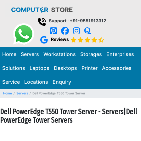
Support : +91-9551913312
Reviews
Home
Servers
Workstations
Storages
Enterprises
Solutions
Laptops
Desktops
Printer
Accessories
Service
Locations
Enquiry
Home
Servers
Dell PowerEdge T550 Tower Server
Dell PowerEdge T550 Tower Server - Servers|Dell
PowerEdge Tower Servers