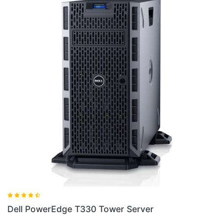
Dell PowerEdge 2800 Server