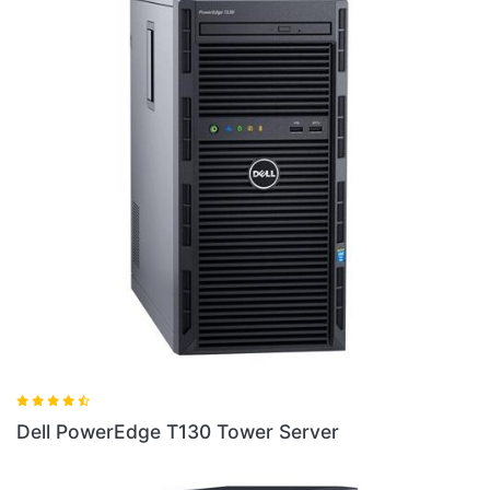
Dell Poweredge T440 Silver Tower Server