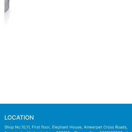
DELL PRODUCTS
Dell Server
|
Dell Workstation
|
Dell Storage
|
Dell
Laptop
|
Dell Desktop
|
Dell Printer
|
Dell Firewall
|
Dell
Switches
|
Dell Projector
REACH OUT TO US
Dell Dealers in Hyderabad
Dell Dealers in Telegana
Dell Dealers in Chennai
Dell Dealers in Andhra Pradesh