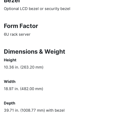
Bezel
Optional LCD bezel or security bezel
Form Factor
6U rack server
Dimensions & Weight
Height
10.36 in. (263.20 mm)
Width
18.97 in. (482.00 mm)
Depth
39.71 in. (1008.77 mm) with bezel