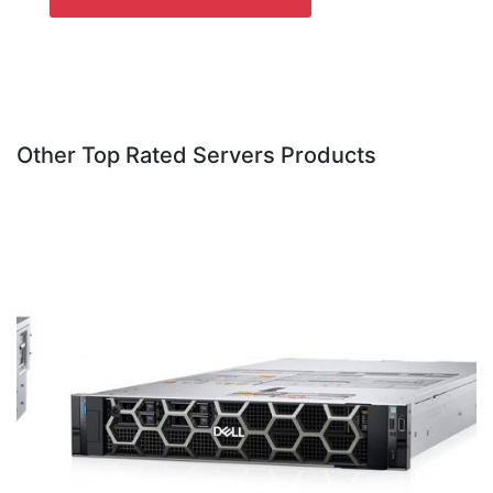
Other Top Rated Servers Products