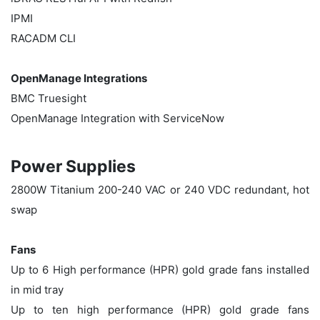
IPMI
RACADM CLI
OpenManage Integrations
BMC Truesight
OpenManage Integration with ServiceNow
Power Supplies
2800W Titanium 200-240 VAC or 240 VDC redundant, hot
swap
Fans
Up to 6 High performance (HPR) gold grade fans installed
in mid tray
Up to ten high performance (HPR) gold grade fans