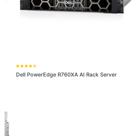
Dell PowerEdge R760XA AI Rack Server
LOCATION
Shop No.10,11, First floor, Elephant House, Ameerpet Cross Roads,
Ameerpet, Hyderabad - 500016. Phone No: 9885129292 /
9551913312