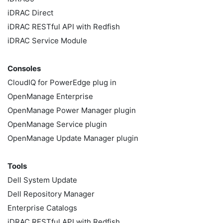
iDRAC Direct
iDRAC RESTful API with Redfish
iDRAC Service Module
Consoles
CloudIQ for PowerEdge plug in
OpenManage Enterprise
OpenManage Power Manager plugin
OpenManage Service plugin
OpenManage Update Manager plugin
Tools
Dell System Update
Dell Repository Manager
Enterprise Catalogs
iDRAC RESTful API with Redfish