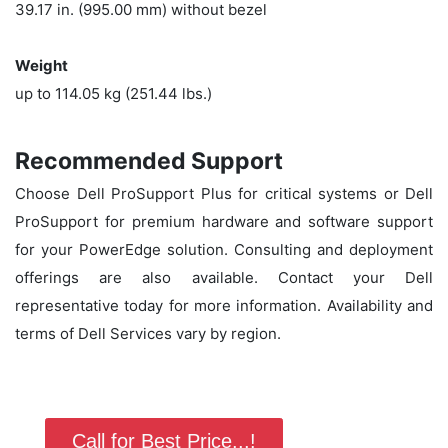
39.17 in. (995.00 mm) without bezel
Weight
up to 114.05 kg (251.44 lbs.)
Recommended Support
Choose Dell ProSupport Plus for critical systems or Dell
ProSupport for premium hardware and software support
for your PowerEdge solution. Consulting and deployment
offerings are also available. Contact your Dell
representative today for more information. Availability and
terms of Dell Services vary by region.
Call for Best Price...!