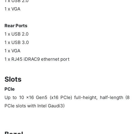
1 x USB 2.0
1 x VGA
Rear Ports
1 x USB 2.0
1 x USB 3.0
1 x VGA
1 x RJ45 iDRAC9 ethernet port
Slots
PCIe
Up to 10 x16 Gen5 (x16 PCIe) full-height, half-length (8
PCIe slots with Intel Gaudi3)