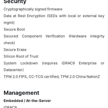
Security
Cryptographically signed firmware
Data at Rest Encryption (SEDs with local or external key
mgmt)
Secure Boot
Secured Component Verification (Hardware integrity
check)
Secure Erase
Silicon Root of Trust
System Lockdown (requires iDRAC9 Enterprise or
Datacenter)
TPM 2.0 FIPS, CC-TCG certified, TPM 2.0 China NationZ
Management
Embedded / At-the-Server
iDRAC9