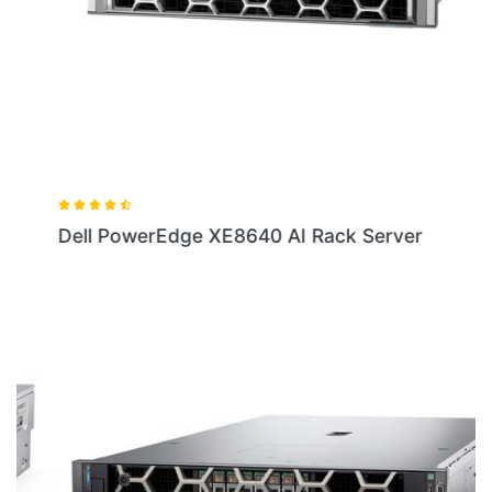
Dell PowerEdge XE8640 AI Rack Server