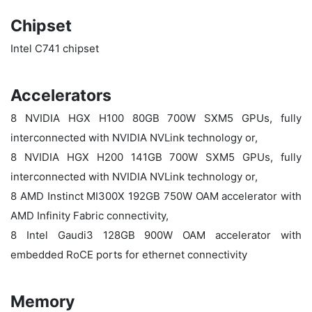
Chipset
Intel C741 chipset
Accelerators
8 NVIDIA HGX H100 80GB 700W SXM5 GPUs, fully
interconnected with NVIDIA NVLink technology or,
8 NVIDIA HGX H200 141GB 700W SXM5 GPUs, fully
interconnected with NVIDIA NVLink technology or,
8 AMD Instinct MI300X 192GB 750W OAM accelerator with
AMD Infinity Fabric connectivity,
8 Intel Gaudi3 128GB 900W OAM accelerator with
embedded RoCE ports for ethernet connectivity
Memory