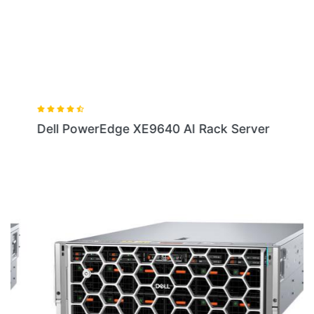
Dell PowerEdge XE9640 AI Rack Server