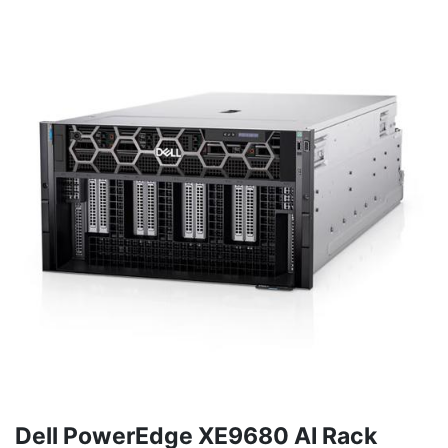
Dell PowerEdge XE9680 AI Rack