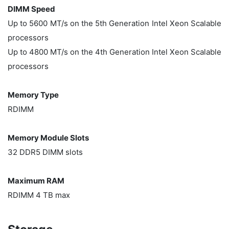
DIMM Speed
Up to 5600 MT/s on the 5th Generation Intel Xeon Scalable
processors
Up to 4800 MT/s on the 4th Generation Intel Xeon Scalable
processors
Memory Type
RDIMM
Memory Module Slots
32 DDR5 DIMM slots
Maximum RAM
RDIMM 4 TB max