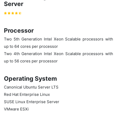
Server
Processor
Two 5th Generation Intel Xeon
Scalable processors with
up to 64 cores per processor
Two 4th Generation Intel Xeon Scalable processors with
up to 56 cores per processor
Operating System
Canonical Ubuntu Server LTS
Red Hat Enterprise Linux
SUSE Linux Enterprise Server
VMware ESXi