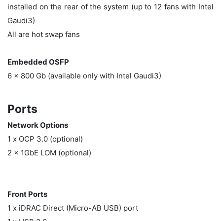
installed on the rear of the system (up to 12 fans with Intel
Gaudi3)
All are hot swap fans
Embedded OSFP
6 x 800 Gb (available only with Intel Gaudi3)
Ports
Network Options
1 x OCP 3.0 (optional)
2 x 1GbE LOM (optional)
Front Ports
1 x iDRAC Direct (Micro-AB USB) port