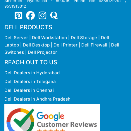
Copy rights Reserved @ 2026