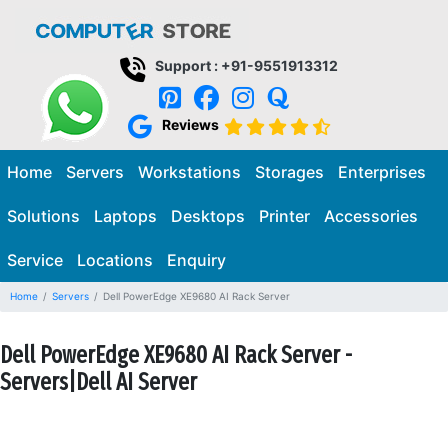
Support : +91-9551913312
Reviews
Home
Servers
Workstations
Storages
Enterprises
Solutions
Laptops
Desktops
Printer
Accessories
Service
Locations
Enquiry
Home
Servers
Dell PowerEdge XE9680 AI Rack Server
Dell PowerEdge XE9680 AI Rack Server -
Servers|Dell AI Server