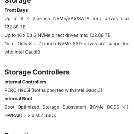
Storage
Front Bays
Up to 8 x 2.5-inch NVMe/SAS/SATA SSD drives max
122.88 TB
Up to 16 x E3.S NVMe direct drives max 122.88 TB
Note: Only 8 x 2.5-inch NVMe SSD drives are supported
with Intel Gaudi3.
Storage Controllers
Internal Controllers
PERC H965i (Not supported with Intel Gaudi3)
Internal Boot
Boot Optimized Storage Subsystem (NVMe BOSS-N1):
HWRAID 1, 2 x M.2 SSDs