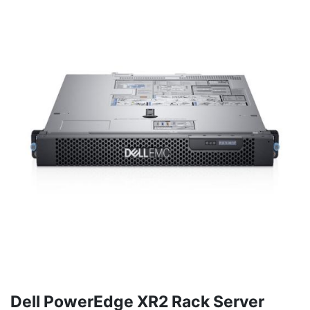
Dell PowerEdge XR2 Rack Server