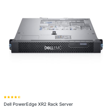
Dell PowerEdge XR2 Rack Server