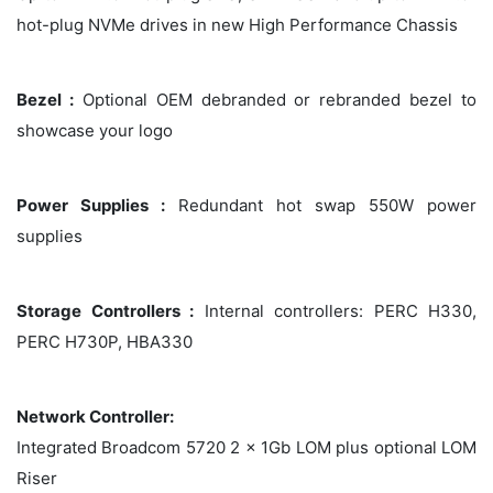
hot-plug NVMe drives in new High Performance Chassis
Bezel :
Optional OEM debranded or rebranded bezel to
showcase your logo
Power Supplies :
Redundant hot swap 550W power
supplies
Storage Controllers :
Internal controllers: PERC H330,
PERC H730P, HBA330
Network Controller:
Integrated Broadcom 5720 2 x 1Gb LOM plus optional LOM
Riser