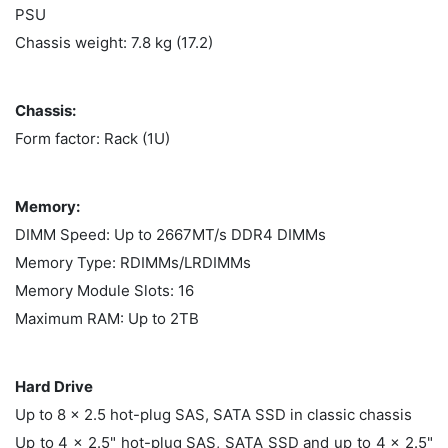
PSU
Chassis weight: 7.8 kg (17.2)
Chassis:
Form factor: Rack (1U)
Memory:
DIMM Speed: Up to 2667MT/s DDR4 DIMMs
Memory Type: RDIMMs/LRDIMMs
Memory Module Slots: 16
Maximum RAM: Up to 2TB
Hard Drive
Up to 8 x 2.5 hot-plug SAS, SATA SSD in classic chassis
Up to 4 x 2.5" hot-plug SAS, SATA SSD and up to 4 x 2.5"