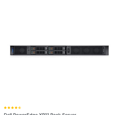
Dell PowerEdge XR11 Rack Server