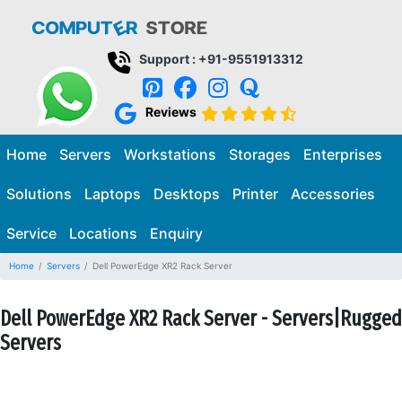
Support : +91-9551913312
Reviews
Home
Servers
Workstations
Storages
Enterprises
Solutions
Laptops
Desktops
Printer
Accessories
Service
Locations
Enquiry
Home
Servers
Dell PowerEdge XR2 Rack Server
Dell PowerEdge XR2 Rack Server - Servers|Rugged
Servers