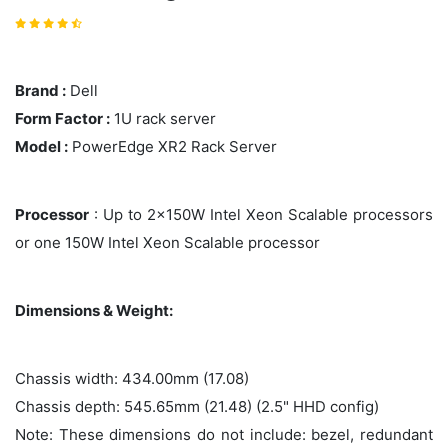
Brand :
Dell
Form Factor :
1U rack server
Model :
PowerEdge XR2 Rack Server
Processor
: Up to 2x150W Intel Xeon Scalable processors
or one 150W Intel Xeon Scalable processor
Dimensions & Weight:
Chassis width: 434.00mm (17.08)
Chassis depth: 545.65mm (21.48) (2.5" HHD config)
Note: These dimensions do not include: bezel, redundant