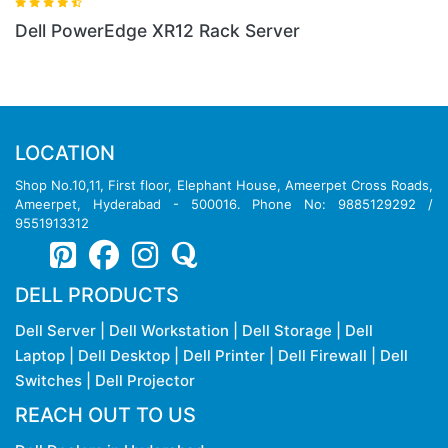
Dell PowerEdge XR12 Rack Server
LOCATION
Shop No.10,11, First floor, Elephant House, Ameerpet Cross Roads,
Ameerpet, Hyderabad - 500016. Phone No: 9885129292 /
9551913312
DELL PRODUCTS
Dell Server
|
Dell Workstation
|
Dell Storage
|
Dell
Laptop
|
Dell Desktop
|
Dell Printer
|
Dell Firewall
|
Dell
Switches
|
Dell Projector
REACH OUT TO US