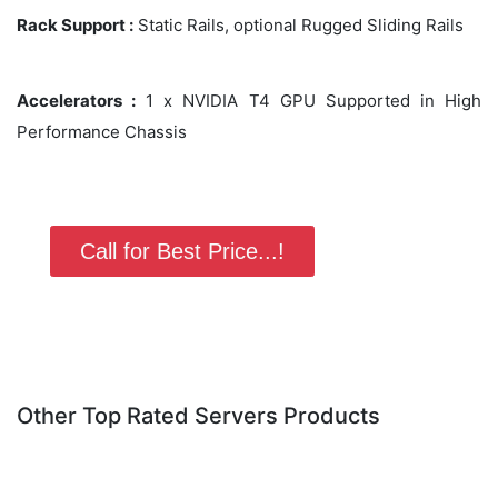
Rack Support :
Static Rails, optional Rugged Sliding Rails
Accelerators :
1 x NVIDIA T4 GPU Supported in High
Performance Chassis
Call for Best Price...!
Other Top Rated Servers Products