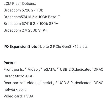
LOM Riser Options:
Broadcom 5720 2x 1Gb
Broadcom57416 2 x 10Gb Base-T
Broadcom 57416 2 x 10Gb SFP+
Broadcom 2 x 25Gb SFP+
I/O Expansion Slots
: Up to 2 PCIe Gen3 x16 slots
Ports :-
Front ports: 1 Video , 1 eSATA, 1 USB 2.0,dedicated iDRAC
Direct Micro-USB
Rear ports: 1 Video , 1 serial , 2 USB 3.0, dedicated iDRAC
network port
Video card: 1 VGA