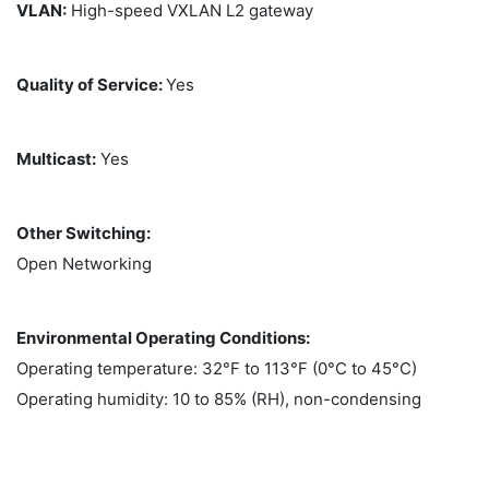
VLAN:
High-speed VXLAN L2 gateway
Quality of Service:
Yes
Multicast:
Yes
Other Switching:
Open Networking
Environmental Operating Conditions:
Operating temperature: 32°F to 113°F (0°C to 45°C)
Operating humidity: 10 to 85% (RH), non-condensing