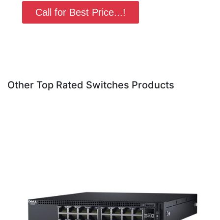
Call for Best Price...!
Other Top Rated Switches Products