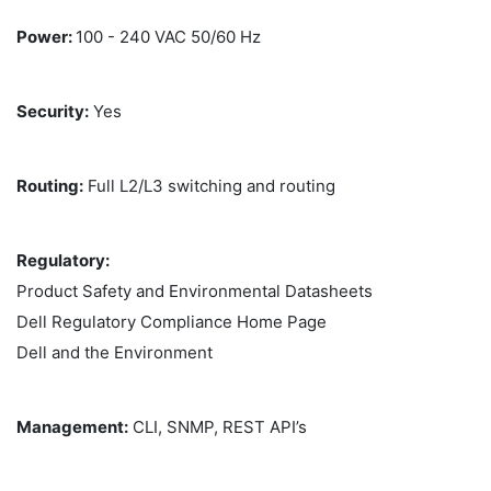
Power:
100 - 240 VAC 50/60 Hz
Security:
Yes
Routing:
Full L2/L3 switching and routing
Regulatory:
Product Safety and Environmental Datasheets
Dell Regulatory Compliance Home Page
Dell and the Environment
Management:
CLI, SNMP, REST API’s