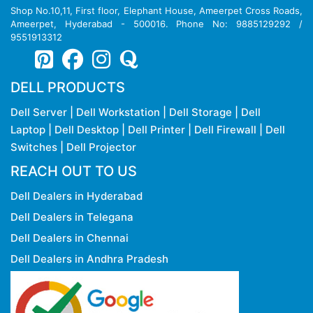
Shop No.10,11, First floor, Elephant House, Ameerpet Cross Roads,
Ameerpet, Hyderabad - 500016. Phone No: 9885129292 /
9551913312
DELL PRODUCTS
Dell Server
|
Dell Workstation
|
Dell Storage
|
Dell
Laptop
|
Dell Desktop
|
Dell Printer
|
Dell Firewall
|
Dell
Switches
|
Dell Projector
REACH OUT TO US
Dell Dealers in Hyderabad
Dell Dealers in Telegana
Dell Dealers in Chennai
Dell Dealers in Andhra Pradesh