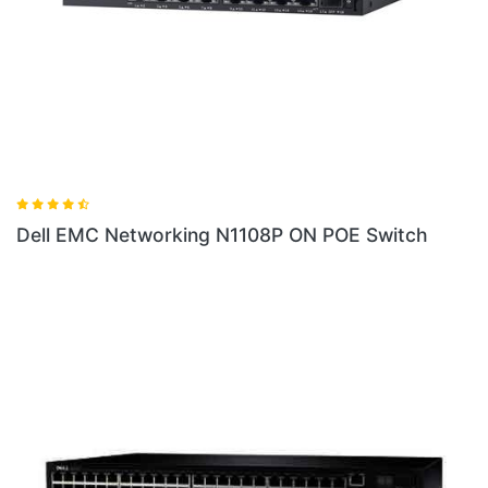
 N1108P ON POE Switch
Dell EMC Networking N1