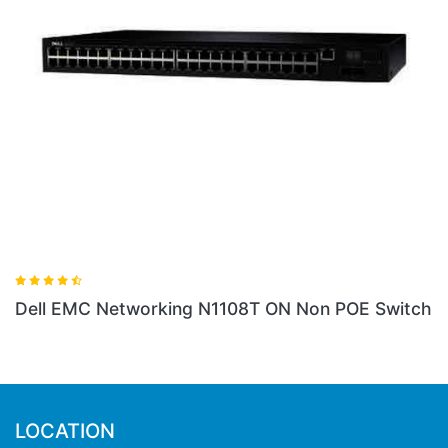
 N1108T ON Non POE Switch
Dell EMC Networking X1
LOCATION