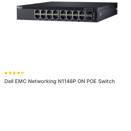
 N1148P ON POE Switch
Dell EMC Networking X1