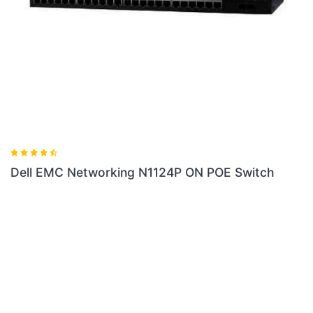
 N1124P ON POE Switch
Dell EMC Networking N1