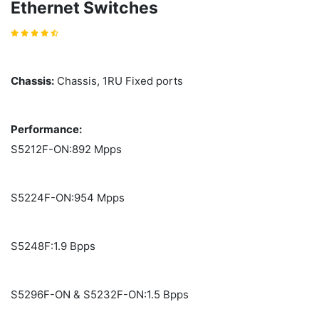
Ethernet Switches
Chassis:
Chassis, 1RU Fixed ports
Performance:
S5212F-ON:892 Mpps
S5224F-ON:954 Mpps
S5248F:1.9 Bpps
S5296F-ON & S5232F-ON:1.5 Bpps