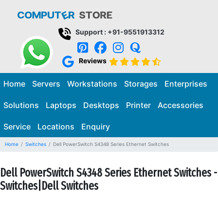
Support : +91-9551913312
Reviews
Home
Servers
Workstations
Storages
Enterprises
Solutions
Laptops
Desktops
Printer
Accessories
Service
Locations
Enquiry
Home
Switches
Dell PowerSwitch S4348 Series Ethernet Switches
Dell PowerSwitch S4348 Series Ethernet Switches -
Switches|Dell Switches