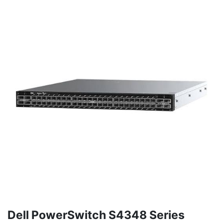
Dell PowerSwitch S4348 Series