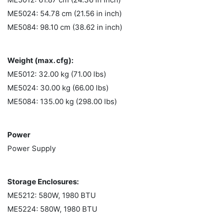
ME5024: 54.78 cm (21.56 in inch)
ME5084: 98.10 cm (38.62 in inch)
Weight (max. cfg):
ME5012: 32.00 kg (71.00 lbs)
ME5024: 30.00 kg (66.00 lbs)
ME5084: 135.00 kg (298.00 lbs)
Power
Power Supply
Storage Enclosures:
ME5212: 580W, 1980 BTU
ME5224: 580W, 1980 BTU