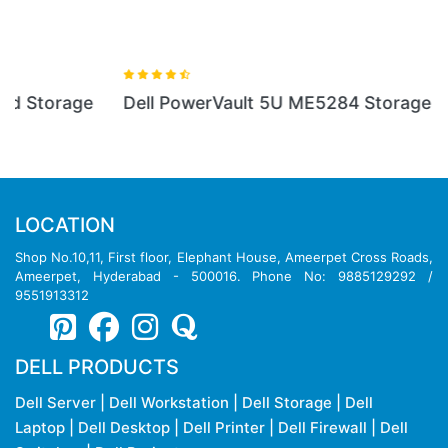
Dell PowerVault 5U ME5284 Storage
LOCATION
Shop No.10,11, First floor, Elephant House, Ameerpet Cross Roads,
Ameerpet, Hyderabad - 500016. Phone No: 9885129292 /
9551913312
DELL PRODUCTS
Dell Server
|
Dell Workstation
|
Dell Storage
|
Dell
Laptop
|
Dell Desktop
|
Dell Printer
|
Dell Firewall
|
Dell