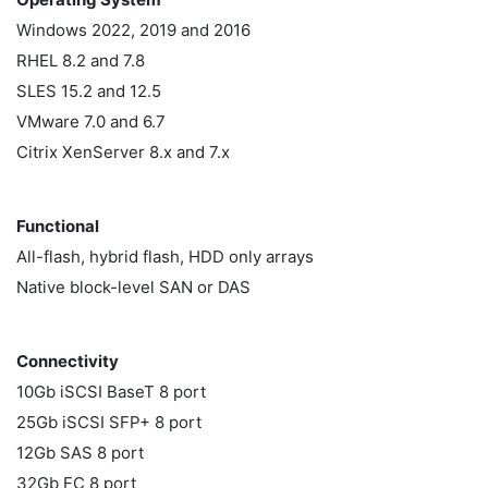
Windows 2022, 2019 and 2016
RHEL 8.2 and 7.8
SLES 15.2 and 12.5
VMware 7.0 and 6.7
Citrix XenServer 8.x and 7.x
Functional
All-flash, hybrid flash, HDD only arrays
Native block-level SAN or DAS
Connectivity
10Gb iSCSI BaseT 8 port
25Gb iSCSI SFP+ 8 port
12Gb SAS 8 port
32Gb FC 8 port