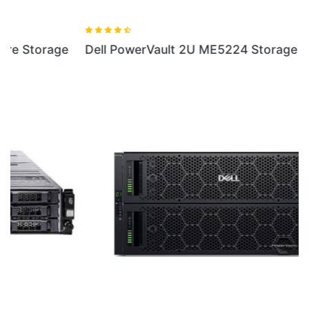
Dell PowerVault 2U ME5224 Storage