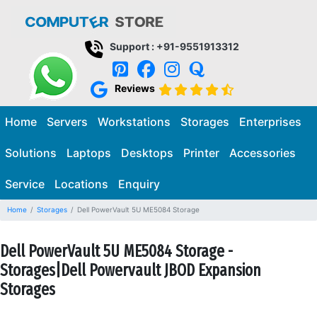
Support : +91-9551913312
Reviews
Home
Servers
Workstations
Storages
Enterprises
Solutions
Laptops
Desktops
Printer
Accessories
Service
Locations
Enquiry
Home
Storages
Dell PowerVault 5U ME5084 Storage
Dell PowerVault 5U ME5084 Storage -
Storages|Dell Powervault JBOD Expansion
Storages