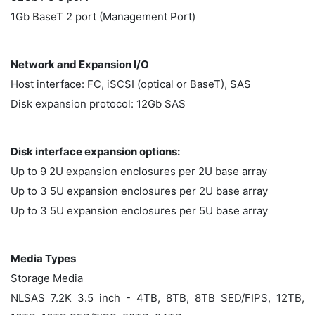
1Gb BaseT 2 port (Management Port)
Network and Expansion I/O
Host interface: FC, iSCSI (optical or BaseT), SAS
Disk expansion protocol: 12Gb SAS
Disk interface expansion options:
Up to 9 2U expansion enclosures per 2U base array
Up to 3 5U expansion enclosures per 2U base array
Up to 3 5U expansion enclosures per 5U base array
Media Types
Storage Media
NLSAS 7.2K 3.5 inch - 4TB, 8TB, 8TB SED/FIPS, 12TB,