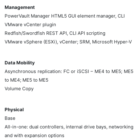
Management
PowerVault Manager HTML5 GUI element manager, CLI
VMware vCenter plugin
Redfish/Swordfish REST API, CLI API scripting
VMware vSphere (ESXi), vCenter; SRM, Microsoft Hyper-V
Data Mobility
Asynchronous replication: FC or iSCSI – ME4 to ME5; ME5
to ME4; ME5 to ME5
Volume Copy
Physical
Base
All-in-one: dual controllers, internal drive bays, networking
and with expansion options