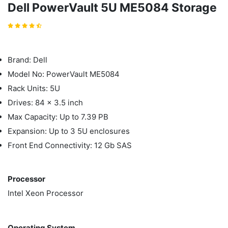
Dell PowerVault 5U ME5084 Storage
Brand: Dell
Model No: PowerVault ME5084
Rack Units: 5U
Drives: 84 x 3.5 inch
Max Capacity: Up to 7.39 PB
Expansion: Up to 3 5U enclosures
Front End Connectivity: 12 Gb SAS
Processor
Intel Xeon Processor
Operating System