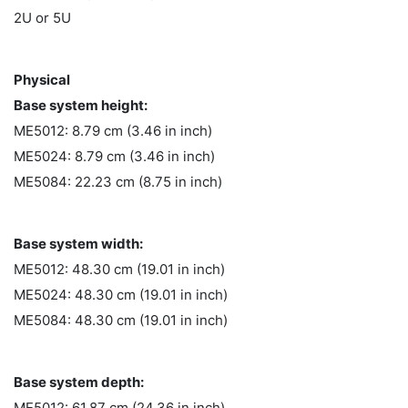
2U or 5U
Physical
Base system height:
ME5012: 8.79 cm (3.46 in inch)
ME5024: 8.79 cm (3.46 in inch)
ME5084: 22.23 cm (8.75 in inch)
Base system width:
ME5012: 48.30 cm (19.01 in inch)
ME5024: 48.30 cm (19.01 in inch)
ME5084: 48.30 cm (19.01 in inch)
Base system depth:
ME5012: 61.87 cm (24.36 in inch)