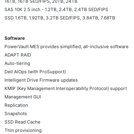
16TB, 16TB SED/FIPS, 20TB, 24TB
SAS 10K 2.5 inch - 1.2TB, 2.4TB, 2.4TB SED/FIPS
SSD 1.6TB, 1.92TB, 3.2TB SED/FIPS, 3.84TB, 7.68TB
Software
PowerVault ME5 provides simplified, all-inclusive software
ADAPT RAID
Auto-tiering
Dell AIOps (with ProSupport)
Intelligent Drive Firmware updates
KMIP (Key Management Interoperability Protocol) support
Management GUI
Replication
Snapshots
SSD Read Cache
Thin provisioning