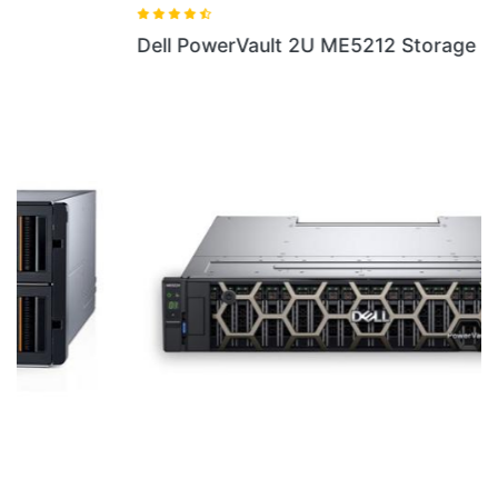
Dell PowerVault 2U ME5212 Storage