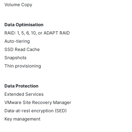
Volume Copy
Data Optimisation
RAID: 1, 5, 6, 10, or ADAPT RAID
Auto-tiering
SSD Read Cache
Snapshots
Thin provisioning
Data Protection
Extended Services
VMware Site Recovery Manager
Data-at-rest encryption (SED)
Key management