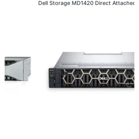
Dell Storage MD1420 Direct Attached Storage