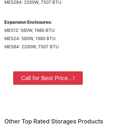
ME5284: 2200W, 7507 BTU
Expansion Enclosures:
ME512: 580W, 1980 BTU
ME524: 580W, 1980 BTU
ME584: 2200W, 7507 BTU
Call for Best Price...!
Other Top Rated Storages Products