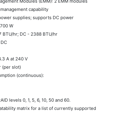
nagement Modules (EMM): 2 EMM modules
 management capability
 power supplies; supports DC power
- 700 W
47 BTU/hr; DC - 2388 BTU/hr
V DC
4.3 A at 240 V
 (per slot)
mption (continuous):
D levels 0, 1, 5, 6, 10, 50 and 60.
ility matrix for a list of currently supported