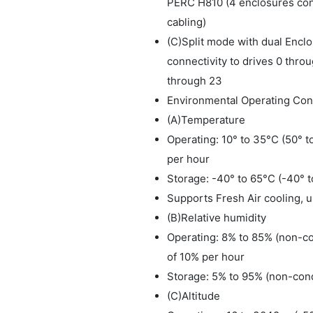
PERC H810 (4 enclosures con
cabling)
(C)Split mode with dual Enc
connectivity to drives 0 throu
through 23
Environmental Operating Cond
(A)Temperature
Operating: 10° to 35°C (50° 
per hour
Storage: -40° to 65°C (-40° 
Supports Fresh Air cooling, 
(B)Relative humidity
Operating: 8% to 85% (non-c
of 10% per hour
Storage: 5% to 95% (non-con
(C)Altitude