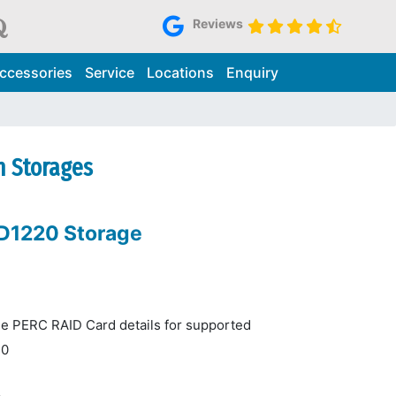
Reviews
ccessories
Service
Locations
Enquiry
n Storages
MD1220 Storage
he PERC RAID Card details for supported
10