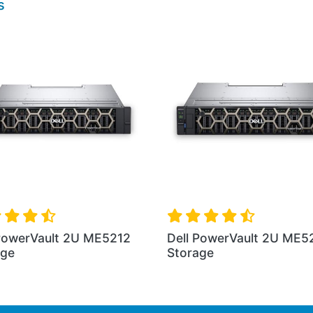
s
 PowerVault 2U ME5012
Dell PowerVault ME502
age
Storage