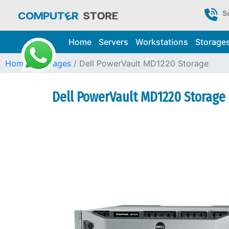
S
Home
Servers
Workstations
Storage
Home
Storages
Dell PowerVault MD1220 Storage
Dell PowerVault MD1220 Storage 