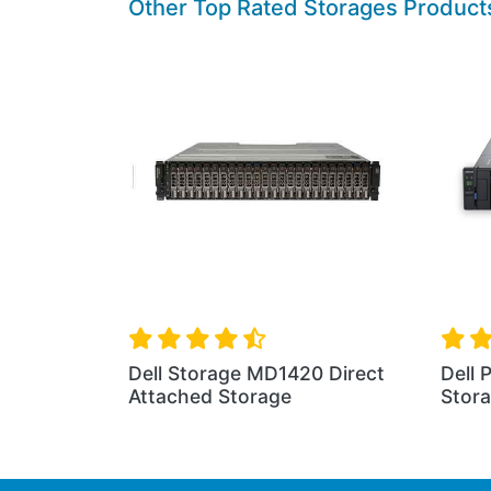
Other Top Rated Storages Product
t 2U ME5224
Dell PowerVault 5U ME5284
Dell
Storage
Stor