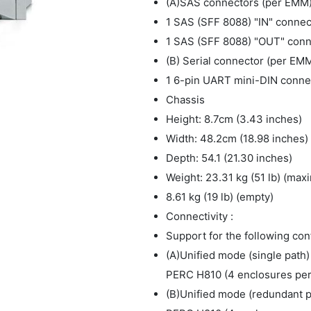
(A)SAS connectors (per EMM
1 SAS (SFF 8088) "IN" connec
1 SAS (SFF 8088) "OUT" conne
(B) Serial connector (per EM
1 6-pin UART mini-DIN connect
Chassis
Height: 8.7cm (3.43 inches)
Width: 48.2cm (18.98 inches)
Depth: 54.1 (21.30 inches)
Weight: 23.31 kg (51 lb) (max
8.61 kg (19 lb) (empty)
Connectivity :
Support for the following con
(A)Unified mode (single path)
PERC H810 (4 enclosures per 
(B)Unified mode (redundant pa