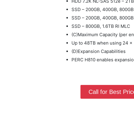
HDD 7.2K NL-SAS 512e – 2T
SSD – 200GB, 400GB, 800GB
SSD – 200GB, 400GB, 800GB
SSD – 800GB, 1.6TB RI MLC
(C)Maximum Capacity (per en
Up to 48TB when using 24 x
(D)Expansion Capabilities
PERC H810 enables expansion
Call for Best Price