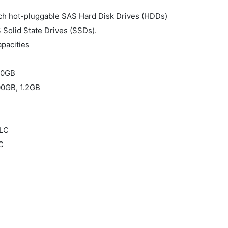
nch hot-pluggable SAS Hard Disk Drives (HDDs)
 Solid State Drives (SSDs).
pacities
00GB
0GB, 1.2GB
SLC
C