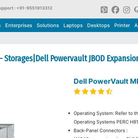
upport : +91-9551913312
s
Enterprises
Solutions
Laptops
Desktops
Printer
A
- Storages|Dell Powervault JBOD Expansio
Dell PowerVault 
Operating System: Refer to t
Operating Systems PERC H8
Back-Panel Connectors :