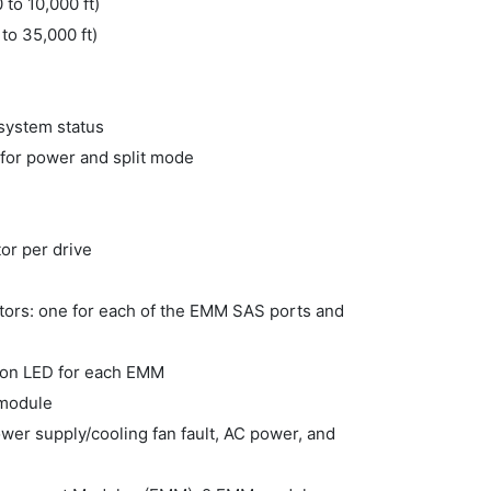
 to 10,000 ft)
to 35,000 ft)
 system status
 for power and split mode
tor per drive
ators: one for each of the EMM SAS ports and
ation LED for each EMM
 module
ower supply/cooling fan fault, AC power, and