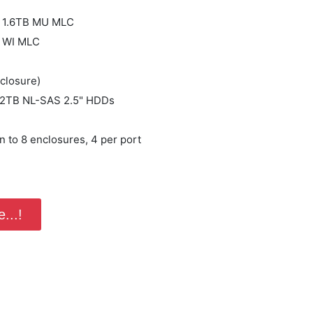
B
 1.6TB MU MLC
 WI MLC
closure)
 2TB NL-SAS 2.5" HDDs
 to 8 enclosures, 4 per port
...!