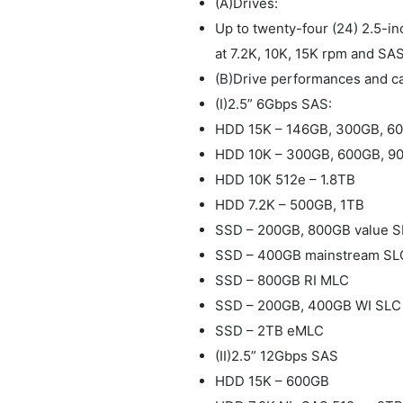
(A)Drives:
Up to twenty-four (24) 2.5-i
at 7.2K, 10K, 15K rpm and SAS
(B)Drive performances and ca
(I)2.5” 6Gbps SAS:
HDD 15K – 146GB, 300GB, 6
HDD 10K – 300GB, 600GB, 90
HDD 10K 512e – 1.8TB
HDD 7.2K – 500GB, 1TB
SSD – 200GB, 800GB value 
SSD – 400GB mainstream SL
SSD – 800GB RI MLC
SSD – 200GB, 400GB WI SLC
SSD – 2TB eMLC
(II)2.5” 12Gbps SAS
HDD 15K – 600GB