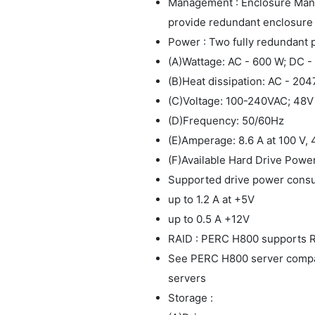
Management : Enclosure Ma
provide redundant enclosure
Power : Two fully redundant
(A)Wattage: AC - 600 W; DC 
(B)Heat dissipation: AC - 20
(C)Voltage: 100-240VAC; 48
(D)Frequency: 50/60Hz
(E)Amperage: 8.6 A at 100 V, 
(F)Available Hard Drive Power
Supported drive power consu
up to 1.2 A at +5V
up to 0.5 A +12V
RAID : PERC H800 supports RAI
See PERC H800 server compatab
servers
Storage :