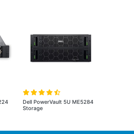
4 2U
Dell PowerVault 5U ME5084
Storage