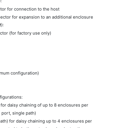
):
tor for connection to the host
ctor for expansion to an additional enclosure
M):
or (for factory use only)
imum configuration)
figurations:
 for daisy chaining of up to 8 enclosures per
port, single path)
th) for daisy chaining up to 4 enclosures per