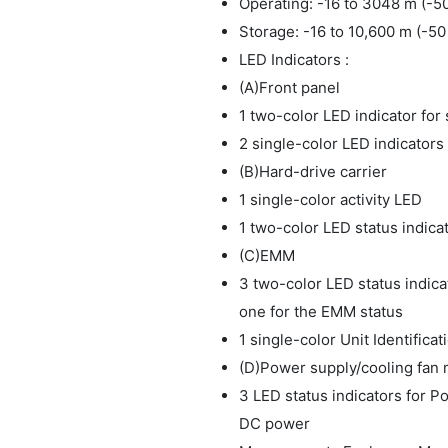
Operating: -16 to 3048 m (-50
Storage: -16 to 10,600 m (-50 
LED Indicators :
(A)Front panel
1 two-color LED indicator for
2 single-color LED indicators
(B)Hard-drive carrier
1 single-color activity LED
1 two-color LED status indica
(C)EMM
3 two-color LED status indic
one for the EMM status
1 single-color Unit Identific
(D)Power supply/cooling fan
3 LED status indicators for P
DC power