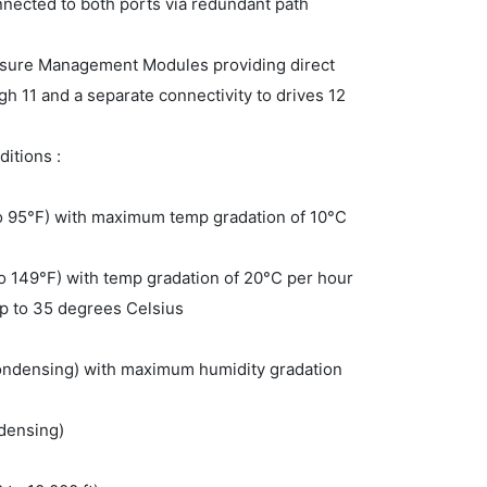
nected to both ports via redundant path
losure Management Modules providing direct
gh 11 and a separate connectivity to drives 12
itions :
to 95°F) with maximum temp gradation of 10°C
to 149°F) with temp gradation of 20°C per hour
up to 35 degrees Celsius
ondensing) with maximum humidity gradation
densing)