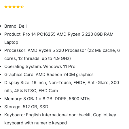
Brand: Dell
Product: Pro 14 PC16255 AMD Ryzen 5 220 8GB RAM
Laptop
Processor: AMD Ryzen 5 220 Processor (22 MB cache, 6
cores, 12 threads, up to 4.9 GHz)
Operating System: Windows 11 Pro
Graphics Card: AMD Radeon 740M graphics
Display Size: 16 inch, Non-Touch, FHD+, Anti-Glare, 300
nits, 45% NTSC, FHD Cam
Memory: 8 GB: 1 x 8 GB, DDR5, 5600 MT/s
Storage: 512 GB, SSD
Keyboard: English International non-backlit Copilot key
keyboard with numeric keypad