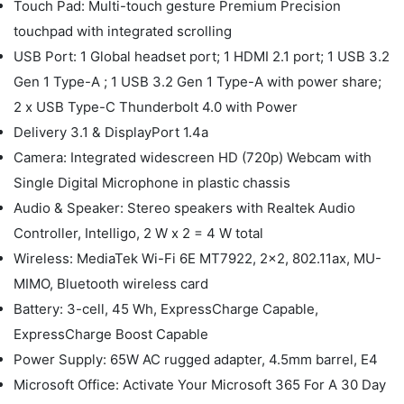
Touch Pad: Multi-touch gesture Premium Precision
touchpad with integrated scrolling
USB Port: 1 Global headset port; 1 HDMI 2.1 port; 1 USB 3.2
Gen 1 Type-A ; 1 USB 3.2 Gen 1 Type-A with power share;
2 x USB Type-C Thunderbolt 4.0 with Power
Delivery 3.1 & DisplayPort 1.4a
Camera: Integrated widescreen HD (720p) Webcam with
Single Digital Microphone in plastic chassis
Audio & Speaker: Stereo speakers with Realtek Audio
Controller, Intelligo, 2 W x 2 = 4 W total
Wireless: MediaTek Wi-Fi 6E MT7922, 2x2, 802.11ax, MU-
MIMO, Bluetooth wireless card
Battery: 3-cell, 45 Wh, ExpressCharge Capable,
ExpressCharge Boost Capable
Power Supply: 65W AC rugged adapter, 4.5mm barrel, E4
Microsoft Office: Activate Your Microsoft 365 For A 30 Day