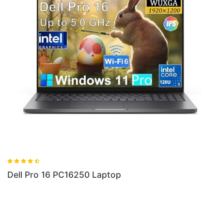
Dell Pro 16 PC16255 Laptop