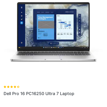
Dell Pro 14 PC14255 Laptop