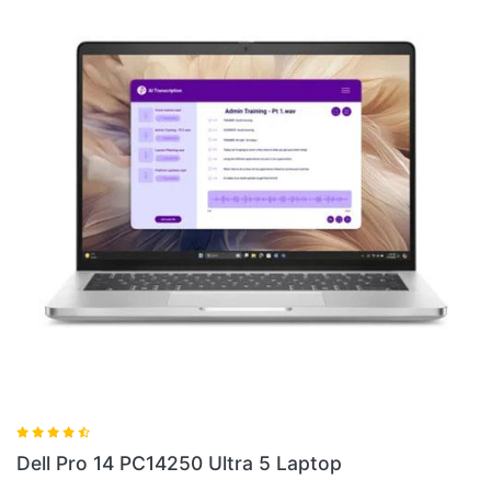
Dell Pro 13 Plus PB13250 Ultra 5 Laptop