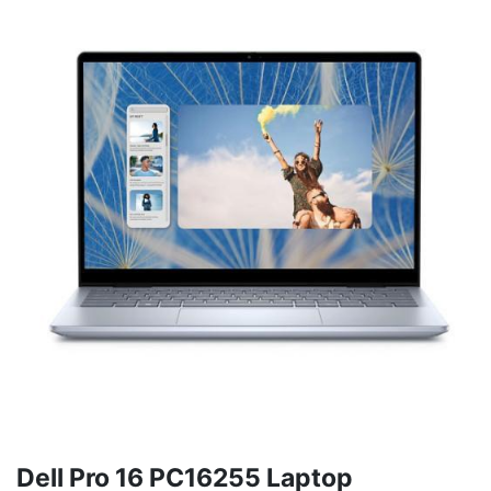
Dell Pro 16 PC16255 Laptop