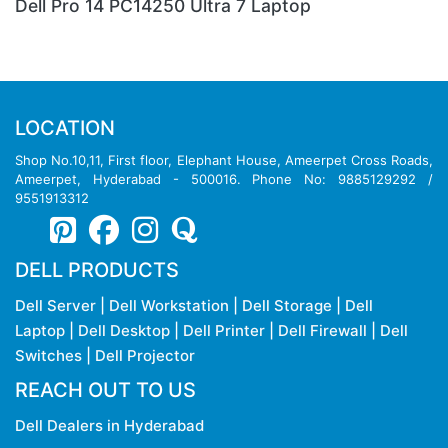
Dell Pro 13 Plus PB13250 Ultra 7 Laptop
LOCATION
Shop No.10,11, First floor, Elephant House, Ameerpet Cross Roads,
Ameerpet, Hyderabad - 500016. Phone No: 9885129292 /
9551913312
DELL PRODUCTS
Dell Server
|
Dell Workstation
|
Dell Storage
|
Dell
Laptop
|
Dell Desktop
|
Dell Printer
|
Dell Firewall
|
Dell
Switches
|
Dell Projector
REACH OUT TO US
Dell Dealers in Hyderabad