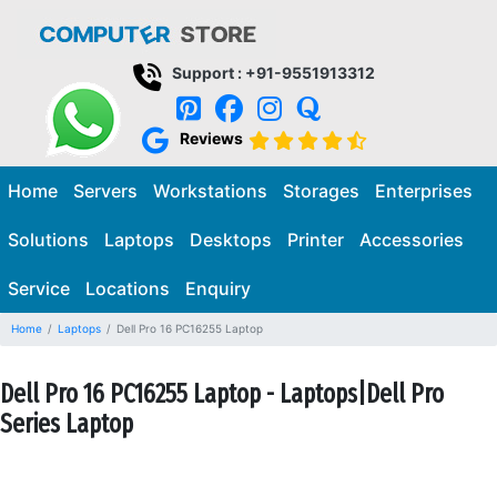
Support : +91-9551913312
Reviews
Home
Servers
Workstations
Storages
Enterprises
Solutions
Laptops
Desktops
Printer
Accessories
Service
Locations
Enquiry
Home
Laptops
Dell Pro 16 PC16255 Laptop
Dell Pro 16 PC16255 Laptop - Laptops|Dell Pro
Series Laptop