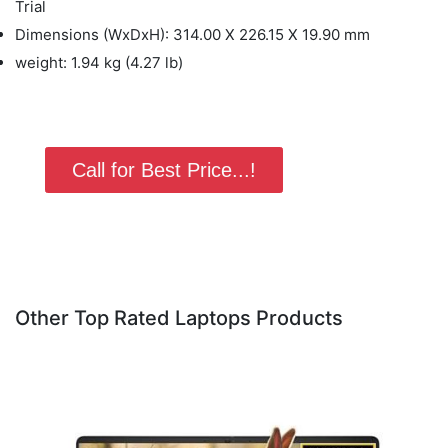
Trial
Dimensions (WxDxH): 314.00 X 226.15 X 19.90 mm
weight: 1.94 kg (4.27 lb)
Call for Best Price...!
Other Top Rated Laptops Products