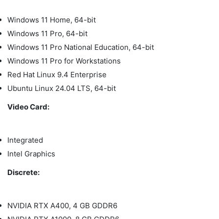
Windows 11 Home, 64-bit
Windows 11 Pro, 64-bit
Windows 11 Pro National Education, 64-bit
Windows 11 Pro for Workstations
Red Hat Linux 9.4 Enterprise
Ubuntu Linux 24.04 LTS, 64-bit
Video Card:
Integrated
Intel Graphics
Discrete:
NVIDIA RTX A400, 4 GB GDDR6