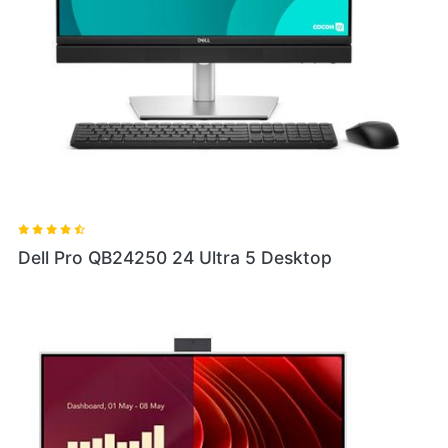
Dell Pro QB24250 24 Ultra 5 Desktop