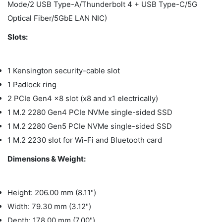
Mode/2 USB Type-A/Thunderbolt 4 + USB Type-C/5G
Optical Fiber/5GbE LAN NIC)
Slots:
1 Kensington security-cable slot
1 Padlock ring
2 PCIe Gen4 x8 slot (x8 and x1 electrically)
1 M.2 2280 Gen4 PCIe NVMe single-sided SSD
1 M.2 2280 Gen5 PCIe NVMe single-sided SSD
1 M.2 2230 slot for Wi-Fi and Bluetooth card
Dimensions & Weight:
Height: 206.00 mm (8.11")
Width: 79.30 mm (3.12")
Depth: 178.00 mm (7.00")