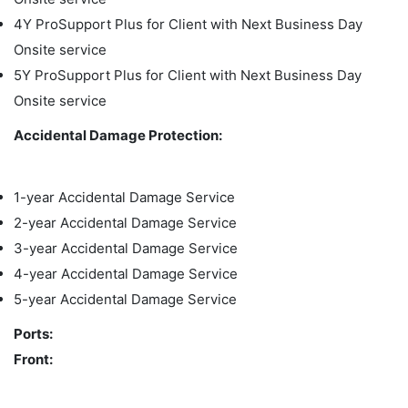
4Y ProSupport Plus for Client with Next Business Day
Onsite service
5Y ProSupport Plus for Client with Next Business Day
Onsite service
Accidental Damage Protection:
1-year Accidental Damage Service
2-year Accidental Damage Service
3-year Accidental Damage Service
4-year Accidental Damage Service
5-year Accidental Damage Service
Ports:
Front: