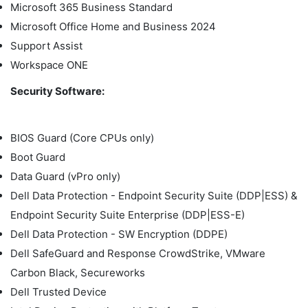
Microsoft 365 Business Standard
Microsoft Office Home and Business 2024
Support Assist
Workspace ONE
Security Software:
BIOS Guard (Core CPUs only)
Boot Guard
Data Guard (vPro only)
Dell Data Protection - Endpoint Security Suite (DDP|ESS) &
Endpoint Security Suite Enterprise (DDP|ESS-E)
Dell Data Protection - SW Encryption (DDPE)
Dell SafeGuard and Response CrowdStrike, VMware
Carbon Black, Secureworks
Dell Trusted Device