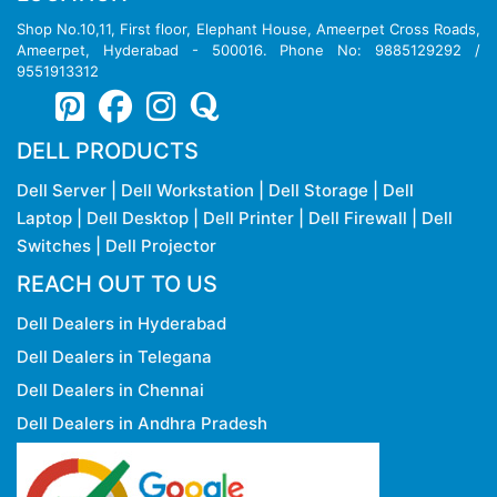
Shop No.10,11, First floor, Elephant House, Ameerpet Cross Roads,
Ameerpet, Hyderabad - 500016. Phone No: 9885129292 /
9551913312
DELL PRODUCTS
Dell Server
|
Dell Workstation
|
Dell Storage
|
Dell
Laptop
|
Dell Desktop
|
Dell Printer
|
Dell Firewall
|
Dell
Switches
|
Dell Projector
REACH OUT TO US
Dell Dealers in Hyderabad
Dell Dealers in Telegana
Dell Dealers in Chennai
Dell Dealers in Andhra Pradesh