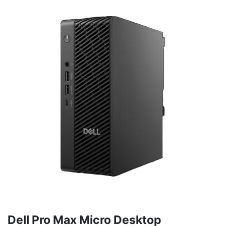
Dell Pro Max Micro Desktop