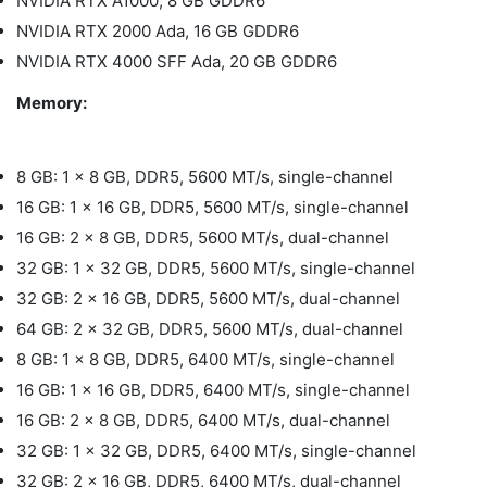
NVIDIA RTX A1000, 8 GB GDDR6
NVIDIA RTX 2000 Ada, 16 GB GDDR6
NVIDIA RTX 4000 SFF Ada, 20 GB GDDR6
Memory:
8 GB: 1 x 8 GB, DDR5, 5600 MT/s, single-channel
16 GB: 1 x 16 GB, DDR5, 5600 MT/s, single-channel
16 GB: 2 x 8 GB, DDR5, 5600 MT/s, dual-channel
32 GB: 1 x 32 GB, DDR5, 5600 MT/s, single-channel
32 GB: 2 x 16 GB, DDR5, 5600 MT/s, dual-channel
64 GB: 2 x 32 GB, DDR5, 5600 MT/s, dual-channel
8 GB: 1 x 8 GB, DDR5, 6400 MT/s, single-channel
16 GB: 1 x 16 GB, DDR5, 6400 MT/s, single-channel
16 GB: 2 x 8 GB, DDR5, 6400 MT/s, dual-channel
32 GB: 1 x 32 GB, DDR5, 6400 MT/s, single-channel
32 GB: 2 x 16 GB, DDR5, 6400 MT/s, dual-channel