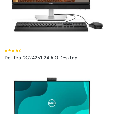
Dell Pro QC24251 24 AIO Desktop