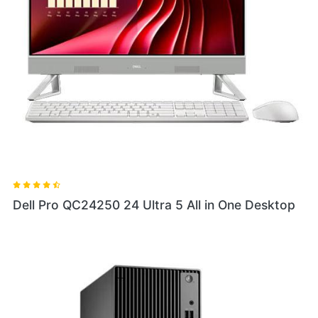
Dell Pro QC24250 24 Ultra 5 All in One Desktop