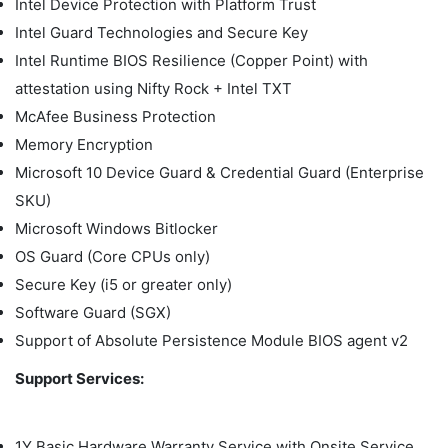
Intel Device Protection with Platform Trust
Intel Guard Technologies and Secure Key
Intel Runtime BIOS Resilience (Copper Point) with
attestation using Nifty Rock + Intel TXT
McAfee Business Protection
Memory Encryption
Microsoft 10 Device Guard & Credential Guard (Enterprise
SKU)
Microsoft Windows Bitlocker
OS Guard (Core CPUs only)
Secure Key (i5 or greater only)
Software Guard (SGX)
Support of Absolute Persistence Module BIOS agent v2
Support Services:
1Y Basic Hardware Warranty Service with Onsite Service