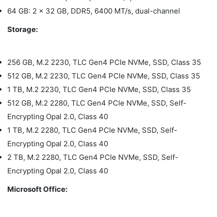
64 GB: 2 x 32 GB, DDR5, 6400 MT/s, dual-channel
Storage:
256 GB, M.2 2230, TLC Gen4 PCIe NVMe, SSD, Class 35
512 GB, M.2 2230, TLC Gen4 PCIe NVMe, SSD, Class 35
1 TB, M.2 2230, TLC Gen4 PCIe NVMe, SSD, Class 35
512 GB, M.2 2280, TLC Gen4 PCIe NVMe, SSD, Self-
Encrypting Opal 2.0, Class 40
1 TB, M.2 2280, TLC Gen4 PCIe NVMe, SSD, Self-
Encrypting Opal 2.0, Class 40
2 TB, M.2 2280, TLC Gen4 PCIe NVMe, SSD, Self-
Encrypting Opal 2.0, Class 40
Microsoft Office: