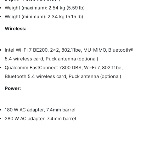
Weight (maximum): 2.54 kg (5.59 lb)
Weight (minimum): 2.34 kg (5.15 lb)
Wireless:
Intel Wi-Fi 7 BE200, 2x2, 802.11be, MU-MIMO, Bluetooth®
5.4 wireless card, Puck antenna (optional)
Qualcomm FastConnect 7800 DBS, Wi-Fi 7, 802.11be,
Bluetooth 5.4 wireless card, Puck antenna (optional)
Power:
180 W AC adapter, 7.4mm barrel
280 W AC adapter, 7.4mm barrel