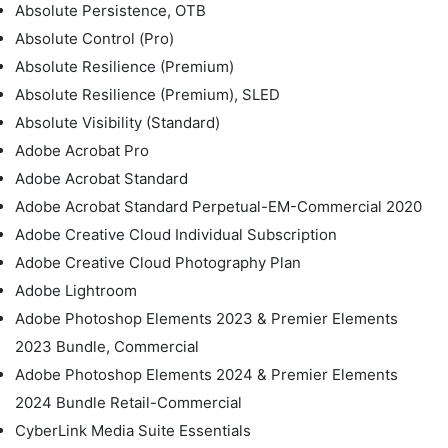
Absolute Persistence, OTB
Absolute Control (Pro)
Absolute Resilience (Premium)
Absolute Resilience (Premium), SLED
Absolute Visibility (Standard)
Adobe Acrobat Pro
Adobe Acrobat Standard
Adobe Acrobat Standard Perpetual-EM-Commercial 2020
Adobe Creative Cloud Individual Subscription
Adobe Creative Cloud Photography Plan
Adobe Lightroom
Adobe Photoshop Elements 2023 & Premier Elements
2023 Bundle, Commercial
Adobe Photoshop Elements 2024 & Premier Elements
2024 Bundle Retail-Commercial
CyberLink Media Suite Essentials