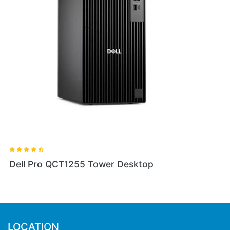
Dell Pro QCT1255 Tower Desktop
LOCATION