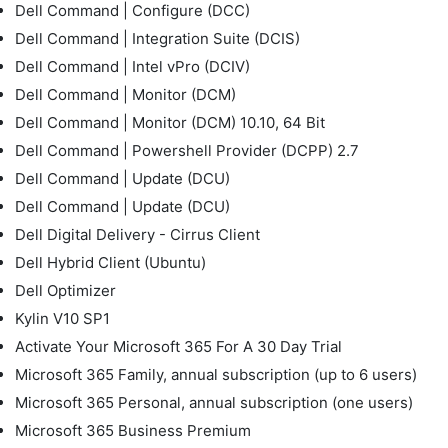
Dell Command | Configure (DCC)
Dell Command | Integration Suite (DCIS)
Dell Command | Intel vPro (DCIV)
Dell Command | Monitor (DCM)
Dell Command | Monitor (DCM) 10.10, 64 Bit
Dell Command | Powershell Provider (DCPP) 2.7
Dell Command | Update (DCU)
Dell Command | Update (DCU)
Dell Digital Delivery - Cirrus Client
Dell Hybrid Client (Ubuntu)
Dell Optimizer
Kylin V10 SP1
Activate Your Microsoft 365 For A 30 Day Trial
Microsoft 365 Family, annual subscription (up to 6 users)
Microsoft 365 Personal, annual subscription (one users)
Microsoft 365 Business Premium