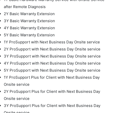
after Remote Diagnosis
2Y Basic Warranty Extension
3Y Basic Warranty Extension
4Y Basic Warranty Extension
5Y Basic Warranty Extension
1Y ProSupport with Next Business Day Onsite service
2Y ProSupport with Next Business Day Onsite service
3Y ProSupport with Next Business Day Onsite service
4Y ProSupport with Next Business Day Onsite service
5Y ProSupport with Next Business Day Onsite service
1Y ProSupport Plus for Client with Next Business Day
Onsite service
2Y ProSupport Plus for Client with Next Business Day
Onsite service
3Y ProSupport Plus for Client with Next Business Day
Onsite service