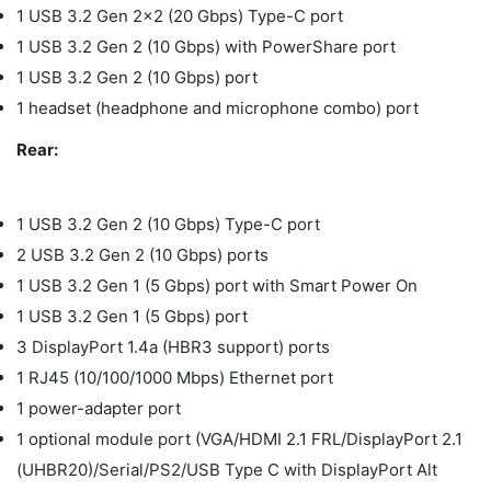
1 USB 3.2 Gen 2x2 (20 Gbps) Type-C port
1 USB 3.2 Gen 2 (10 Gbps) with PowerShare port
1 USB 3.2 Gen 2 (10 Gbps) port
1 headset (headphone and microphone combo) port
Rear:
1 USB 3.2 Gen 2 (10 Gbps) Type-C port
2 USB 3.2 Gen 2 (10 Gbps) ports
1 USB 3.2 Gen 1 (5 Gbps) port with Smart Power On
1 USB 3.2 Gen 1 (5 Gbps) port
3 DisplayPort 1.4a (HBR3 support) ports
1 RJ45 (10/100/1000 Mbps) Ethernet port
1 power-adapter port
1 optional module port (VGA/HDMI 2.1 FRL/DisplayPort 2.1
(UHBR20)/Serial/PS2/USB Type C with DisplayPort Alt