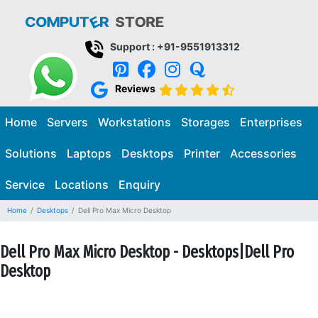
Support : +91-9551913312
Reviews
Home
Servers
Workstations
Storages
Enterprises
Solutions
Laptops
Desktops
Printer
Accessories
Service
Locations
Enquiry
Home
Desktops
Dell Pro Max Micro Desktop
Dell Pro Max Micro Desktop - Desktops|Dell Pro
Desktop