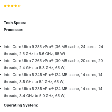
Tech Specs:
Processor:
Intel Core Ultra 9 285 vPro® (36 MB cache, 24 cores, 24
threads, 2.5 GHz to 5.6 GHz, 65 W)
Intel Core Ultra 7 265 vPro® (30 MB cache, 20 cores, 20
threads, 2.4 GHz to 5.3 GHz, 65 W)
Intel Core Ultra 5 245 vPro® (24 MB cache, 14 cores, 14
threads, 3.5 GHz to 5.1 GHz, 65 W)
Intel Core Ultra 5 235 vPro® (24 MB cache, 14 cores, 14
threads, 3.4 GHz to 5.0 GHz, 65 W)
Operating System: