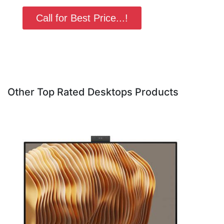
Call for Best Price...!
Other Top Rated Desktops Products