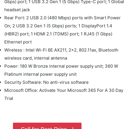
Gbps) port; 1 USB 3.2 Gen 1 (5 Gbps) Type-C port; 1 Global
headset jack
Rear Port: 2 USB 2.0 (480 Mbps) ports with Smart Power
On; 2 USB 3.2 Gen 1 (5 Gbps) ports; 1 DisplayPort 1.4
(HBR2) port; 1 HDMI 2.1 (TDMS) port; 1 RJ45 (1 Gbps)
Ethernet port
Wireless : Intel Wi-Fi 6E AX211, 2x2, 802.11ax, Bluetooth
wireless card, internal antenna
Power: 180 W Bronze internal power supply unit; 360 W
Platinum internal power supply unit
Security Software: No anti-virus software
Microsoft Office: Activate Your Microsoft 365 For A 30 Day
Trial