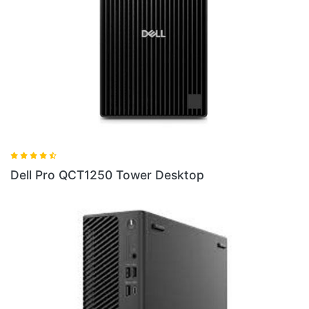
 Tower Desktop
Dell Pro QC24250 24 U