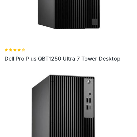
1250 Ultra 7 Tower Desktop
Dell Pro QC24251 24 