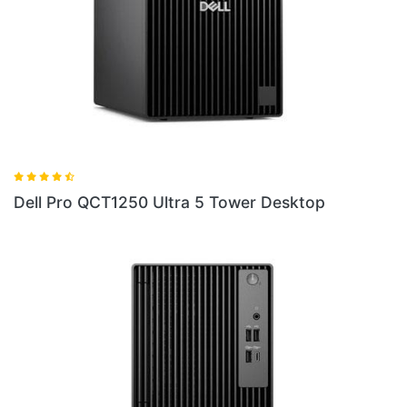
Ultra 5 Tower Desktop
Dell Pro QB24250 24 