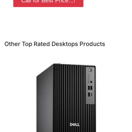
Call for Best Price...!
Other Top Rated Desktops Products