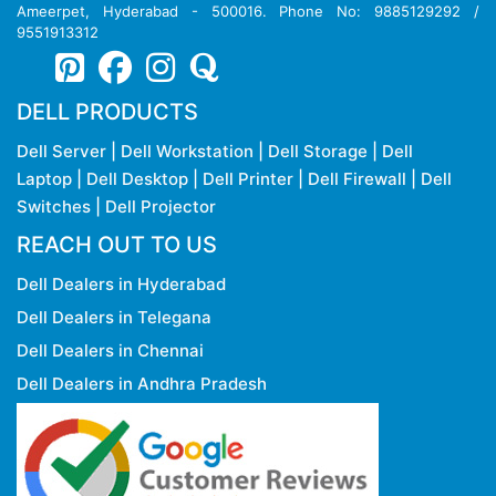
Ameerpet, Hyderabad - 500016. Phone No: 9885129292 /
9551913312
DELL PRODUCTS
Dell Server
|
Dell Workstation
|
Dell Storage
|
Dell
Laptop
|
Dell Desktop
|
Dell Printer
|
Dell Firewall
|
Dell
Switches
|
Dell Projector
REACH OUT TO US
Dell Dealers in Hyderabad
Dell Dealers in Telegana
Dell Dealers in Chennai
Dell Dealers in Andhra Pradesh