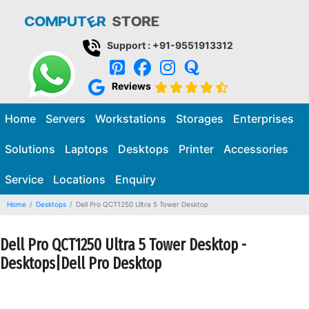
Support : +91-9551913312
Reviews
Home
Servers
Workstations
Storages
Enterprises
Solutions
Laptops
Desktops
Printer
Accessories
Service
Locations
Enquiry
Home
Desktops
Dell Pro QCT1250 Ultra 5 Tower Desktop
Dell Pro QCT1250 Ultra 5 Tower Desktop -
Desktops|Dell Pro Desktop