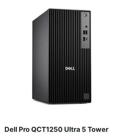
Dell Pro QCT1250 Ultra 5 Tower