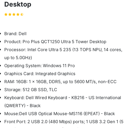
Desktop
Brand: Dell
Product: Pro Plus QCT1250 Ultra 5 Tower Desktop
Processor: Intel Core Ultra 5 235 (13 TOPS NPU, 14 cores,
up to 5.0GHz)
Operating System: Windows 11 Pro
Graphics Card: Integrated Graphics
RAM: 16GB: 1 x 16GB, DDR5, up to 5600 MT/s, non-ECC
Storage: 512 GB SSD, TLC
Keyboard: Dell Wired Keyboard - KB216 - US International
(QWERTY) - Black
Mouse:Dell USB Optical Mouse-MS116 (EPEAT) - Black
Front Port: 2 USB 2.0 (480 Mbps) ports; 1 USB 3.2 Gen 1 (5