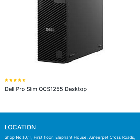
1255 Desktop
Dell Pro QCT1255 To
LOCATION
Shop No.10,11, First floor, Elephant House, Ameerpet Cross Roads,