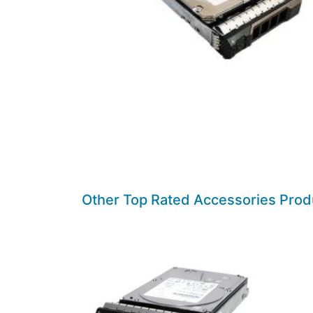
Other Top Rated Accessories Prod