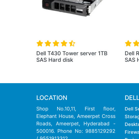
Dell T430 Tower server 1TB
Dell 
SAS Hard disk
SAS H
LOCATION
DEL
Shop No.10,11, First floor,
Dell S
Elephant House, Ameerpet Cross
Stora
Roads, Ameerpet, Hyderabad -
Deskt
500016. Phone No: 9885129292
Firewa
/ 9551913312