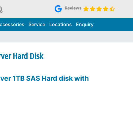
Reviews
ccessories
Service
Locations
Enquiry
rver Hard Disk
ver 1TB SAS Hard disk with