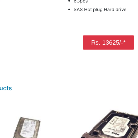
6Gpbs
SAS Hot plug Hard drive
Rs. 13625/-*
ucts