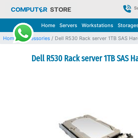
S
Home
Servers
Workstations
Storage
Home
Accessories
Dell R530 Rack server 1TB SAS Hard
Dell R530 Rack server 1TB SAS Ha