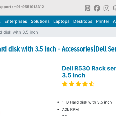
upport : +91-9551913312
s
Enterprises
Solutions
Laptops
Desktops
Printer
A
 disk with 3.5 inch
rd disk with 3.5 inch - Accessories|Dell Se
Dell R530 Rack ser
3.5 inch
1TB Hard disk with 3.5 inch
7.2k RPM