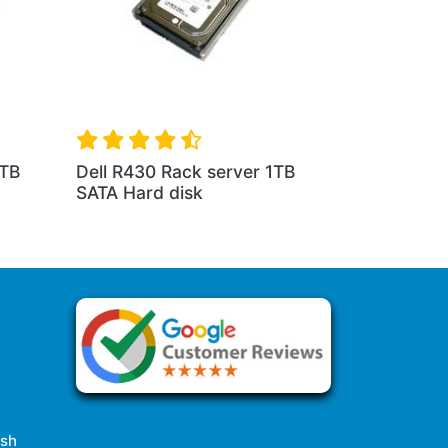
1TB
Dell R430 Rack server 1TB
SATA Hard disk
esh