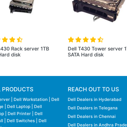
R430 Rack server 1TB
Dell T430 Tower server 
ard disk
SATA Hard disk
L PRODUCTS
REACH OUT TO US
erver
|
Dell Workstation
|
Dell
Dell Dealers in Hyderabad
ge
|
Dell Laptop
|
Dell
Dell Dealers in Telegana
op
|
Dell Printer
|
Dell
Dell Dealers in Chennai
ll
|
Dell Switches
|
Dell
Dell Dealers in Andhra Prad