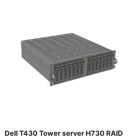
Dell T430 Tower server H730 RAID