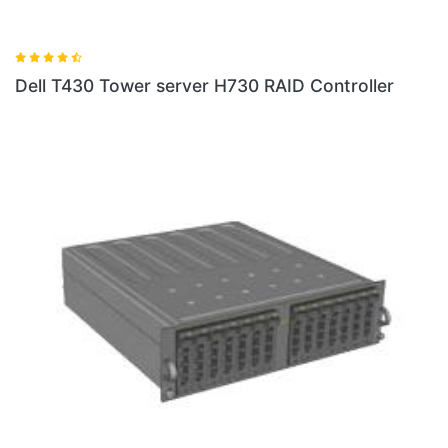
Dell T430 Tower server H730 RAID Controller