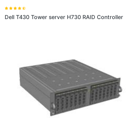
Dell T430 Tower server H730 RAID Controller