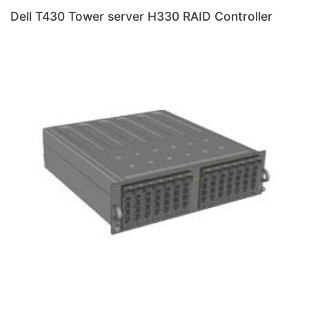
Dell T430 Tower server H330 RAID Controller