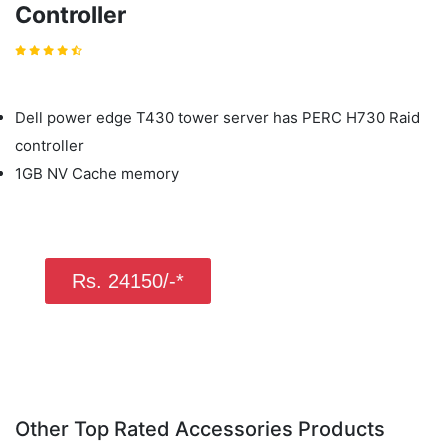
Controller
Dell power edge T430 tower server has PERC H730 Raid
controller
1GB NV Cache memory
Rs. 24150/-*
Other Top Rated Accessories Products