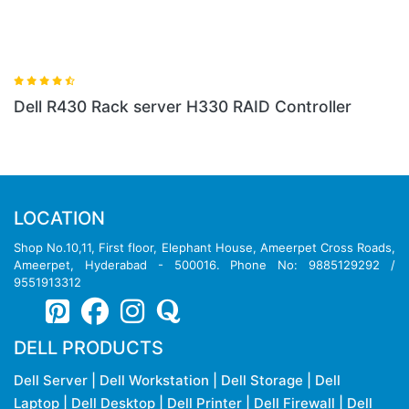
Dell R430 Rack server H330 RAID Controller
LOCATION
Shop No.10,11, First floor, Elephant House, Ameerpet Cross Roads,
Ameerpet, Hyderabad - 500016. Phone No: 9885129292 /
9551913312
DELL PRODUCTS
Dell Server
|
Dell Workstation
|
Dell Storage
|
Dell
Laptop
|
Dell Desktop
|
Dell Printer
|
Dell Firewall
|
Dell