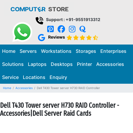
Support : +91-9551913312
Reviews
Home
Servers
Workstations
Storages
Enterprises
Solutions
Laptops
Desktops
Printer
Accessories
Service
Locations
Enquiry
Home
Accessories
Dell T430 Tower server H730 RAID Controller
Dell T430 Tower server H730 RAID Controller -
Accessories|Dell Server Raid Cards